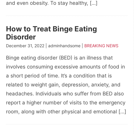
and even obesity. To stay healthy, […]
How to Treat Binge Eating
Disorder
December 31, 2022 | adminhandsome |
BREAKING NEWS
Binge eating disorder (BED) is an illness that
involves consuming excessive amounts of food in
a short period of time. It’s a condition that is
related to weight gain, depression, anxiety, and
headaches. Individuals who suffer from BED also
report a higher number of visits to the emergency
room, along with other physical and emotional […]