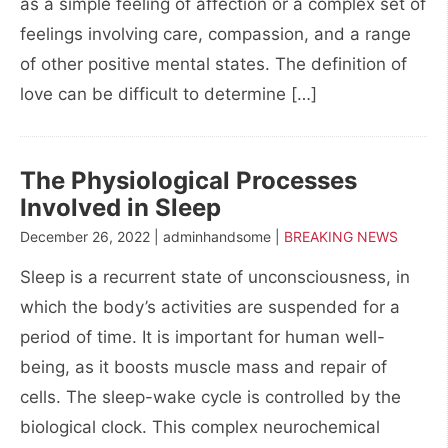
as a simple feeling of affection or a complex set of
feelings involving care, compassion, and a range
of other positive mental states. The definition of
love can be difficult to determine […]
The Physiological Processes
Involved in Sleep
December 26, 2022 | adminhandsome |
BREAKING NEWS
Sleep is a recurrent state of unconsciousness, in
which the body’s activities are suspended for a
period of time. It is important for human well-
being, as it boosts muscle mass and repair of
cells. The sleep-wake cycle is controlled by the
biological clock. This complex neurochemical