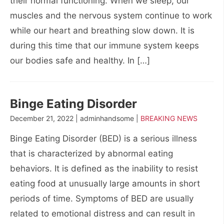
their normal functioning. When we sleep, our
muscles and the nervous system continue to work
while our heart and breathing slow down. It is
during this time that our immune system keeps
our bodies safe and healthy. In […]
Binge Eating Disorder
December 21, 2022 | adminhandsome |
BREAKING NEWS
Binge Eating Disorder (BED) is a serious illness
that is characterized by abnormal eating
behaviors. It is defined as the inability to resist
eating food at unusually large amounts in short
periods of time. Symptoms of BED are usually
related to emotional distress and can result in