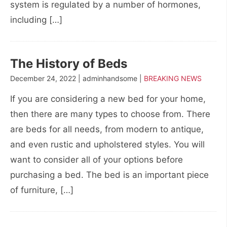
system is regulated by a number of hormones,
including […]
The History of Beds
December 24, 2022 | adminhandsome |
BREAKING NEWS
If you are considering a new bed for your home,
then there are many types to choose from. There
are beds for all needs, from modern to antique,
and even rustic and upholstered styles. You will
want to consider all of your options before
purchasing a bed. The bed is an important piece
of furniture, […]