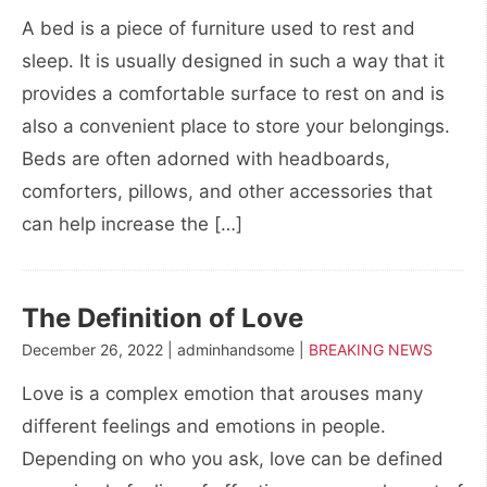
A bed is a piece of furniture used to rest and
sleep. It is usually designed in such a way that it
provides a comfortable surface to rest on and is
also a convenient place to store your belongings.
Beds are often adorned with headboards,
comforters, pillows, and other accessories that
can help increase the […]
The Definition of Love
December 26, 2022 | adminhandsome |
BREAKING NEWS
Love is a complex emotion that arouses many
different feelings and emotions in people.
Depending on who you ask, love can be defined