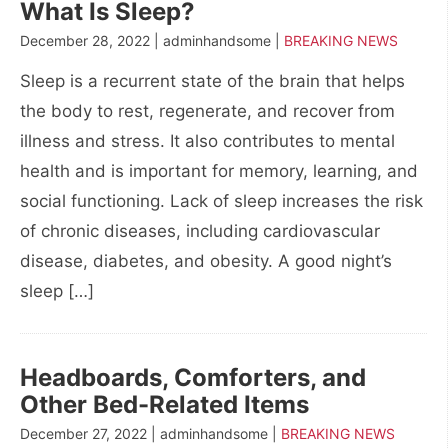
What Is Sleep?
December 28, 2022 | adminhandsome |
BREAKING NEWS
Sleep is a recurrent state of the brain that helps
the body to rest, regenerate, and recover from
illness and stress. It also contributes to mental
health and is important for memory, learning, and
social functioning. Lack of sleep increases the risk
of chronic diseases, including cardiovascular
disease, diabetes, and obesity. A good night’s
sleep […]
Headboards, Comforters, and
Other Bed-Related Items
December 27, 2022 | adminhandsome |
BREAKING NEWS