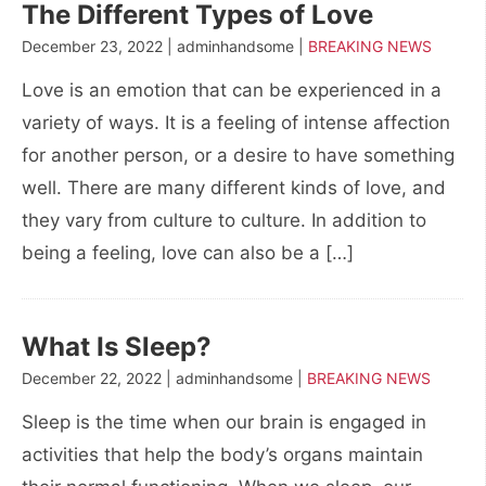
The Different Types of Love
December 23, 2022 | adminhandsome |
BREAKING NEWS
Love is an emotion that can be experienced in a
variety of ways. It is a feeling of intense affection
for another person, or a desire to have something
well. There are many different kinds of love, and
they vary from culture to culture. In addition to
being a feeling, love can also be a […]
What Is Sleep?
December 22, 2022 | adminhandsome |
BREAKING NEWS
Sleep is the time when our brain is engaged in
activities that help the body’s organs maintain