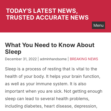
Skip
to
TODAY'S LATEST NEWS,
content
TRUSTED ACCURATE NEWS
Menu
What You Need to Know About
Sleep
December 31, 2022 | adminhandsome |
BREAKING NEWS
Sleep is a process of resting that is vital to the
health of your body. It helps your brain function,
as well as your immune system. It is also
important when you are sick. Not getting enough
sleep can lead to several health problems,
including diabetes, heart disease, depression,