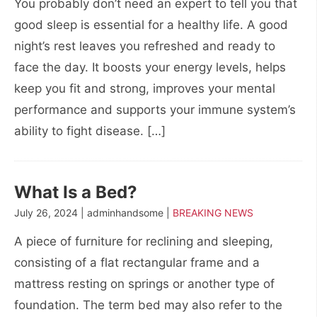
You probably don’t need an expert to tell you that
good sleep is essential for a healthy life. A good
night’s rest leaves you refreshed and ready to
face the day. It boosts your energy levels, helps
keep you fit and strong, improves your mental
performance and supports your immune system’s
ability to fight disease. […]
What Is a Bed?
July 26, 2024 | adminhandsome |
BREAKING NEWS
A piece of furniture for reclining and sleeping,
consisting of a flat rectangular frame and a
mattress resting on springs or another type of
foundation. The term bed may also refer to the