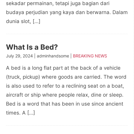
sekadar permainan, tetapi juga bagian dari
budaya perjudian yang kaya dan berwarna. Dalam
dunia slot, […]
What Is a Bed?
July 29, 2024 | adminhandsome |
BREAKING NEWS
A bed is a long flat part at the back of a vehicle
(truck, pickup) where goods are carried. The word
is also used to refer to a reclining seat on a boat,
aircraft or ship where people relax, dine or sleep.
Bed is a word that has been in use since ancient
times. A […]