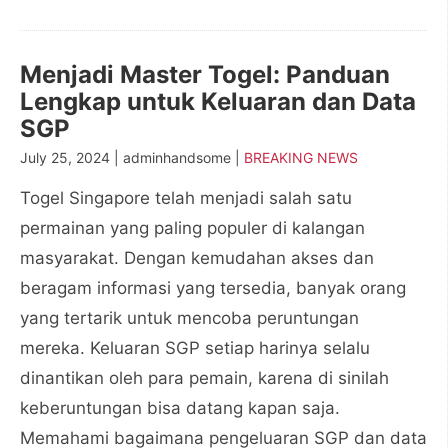
Menjadi Master Togel: Panduan
Lengkap untuk Keluaran dan Data
SGP
July 25, 2024 | adminhandsome |
BREAKING NEWS
Togel Singapore telah menjadi salah satu
permainan yang paling populer di kalangan
masyarakat. Dengan kemudahan akses dan
beragam informasi yang tersedia, banyak orang
yang tertarik untuk mencoba peruntungan
mereka. Keluaran SGP setiap harinya selalu
dinantikan oleh para pemain, karena di sinilah
keberuntungan bisa datang kapan saja.
Memahami bagaimana pengeluaran SGP dan data