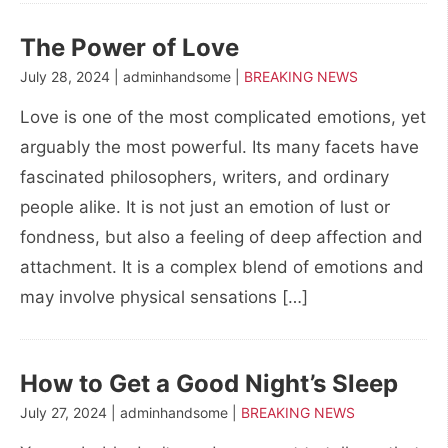
The Power of Love
July 28, 2024 | adminhandsome |
BREAKING NEWS
Love is one of the most complicated emotions, yet
arguably the most powerful. Its many facets have
fascinated philosophers, writers, and ordinary
people alike. It is not just an emotion of lust or
fondness, but also a feeling of deep affection and
attachment. It is a complex blend of emotions and
may involve physical sensations […]
How to Get a Good Night’s Sleep
July 27, 2024 | adminhandsome |
BREAKING NEWS