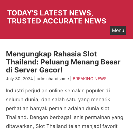
Skip
to
TODAY'S LATEST NEWS,
content
TRUSTED ACCURATE NEWS
Menu
Mengungkap Rahasia Slot
Thailand: Peluang Menang Besar
di Server Gacor!
July 30, 2024 | adminhandsome |
BREAKING NEWS
Industri perjudian online semakin populer di
seluruh dunia, dan salah satu yang menarik
perhatian banyak pemain adalah dunia slot
Thailand. Dengan berbagai jenis permainan yang
ditawarkan, Slot Thailand telah menjadi favorit