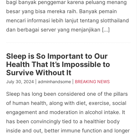
bagi banyak penggemar karena peluang menang
besar yang bisa mereka raih. Banyak pemain
mencari informasi lebih lanjut tentang slotthailand
dan berbagai server yang menjanjikan […]
Sleep is So Important to Our
Health That It’s Impossible to
Survive Without It
July 30, 2024 | adminhandsome |
BREAKING NEWS
Sleep has long been considered one of the pillars
of human health, along with diet, exercise, social
engagement and moderation in alcohol intake. It
has been convincingly tied to a healthier body
inside and out, better immune function and longer