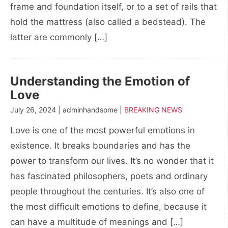
frame and foundation itself, or to a set of rails that
hold the mattress (also called a bedstead). The
latter are commonly […]
Understanding the Emotion of
Love
July 26, 2024 | adminhandsome |
BREAKING NEWS
Love is one of the most powerful emotions in
existence. It breaks boundaries and has the
power to transform our lives. It’s no wonder that it
has fascinated philosophers, poets and ordinary
people throughout the centuries. It’s also one of
the most difficult emotions to define, because it
can have a multitude of meanings and […]