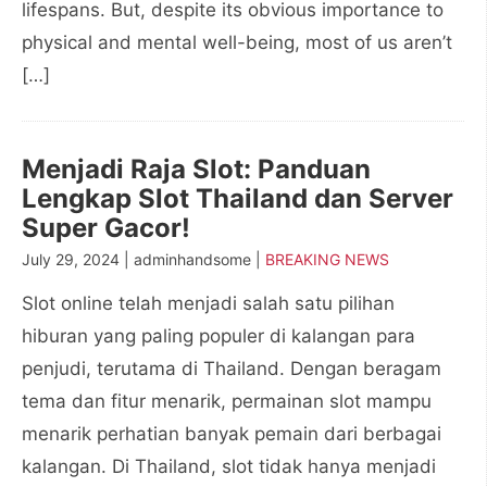
lifespans. But, despite its obvious importance to
physical and mental well-being, most of us aren’t
[…]
Menjadi Raja Slot: Panduan
Lengkap Slot Thailand dan Server
Super Gacor!
July 29, 2024 | adminhandsome |
BREAKING NEWS
Slot online telah menjadi salah satu pilihan
hiburan yang paling populer di kalangan para
penjudi, terutama di Thailand. Dengan beragam
tema dan fitur menarik, permainan slot mampu
menarik perhatian banyak pemain dari berbagai
kalangan. Di Thailand, slot tidak hanya menjadi