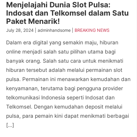
Menjelajahi Dunia Slot Pulsa:
Indosat dan Telkomsel dalam Satu
Paket Menarik!
July 28, 2024 | adminhandsome |
BREAKING NEWS
Dalam era digital yang semakin maju, hiburan
online menjadi salah satu pilihan utama bagi
banyak orang. Salah satu cara untuk menikmati
hiburan tersebut adalah melalui permainan slot
pulsa. Permainan ini menawarkan kemudahan dan
kenyamanan, terutama bagi pengguna provider
telkomunikasi Indonesia seperti Indosat dan
Telkomsel. Dengan kemudahan deposit melalui
pulsa, para pemain kini dapat menikmati berbagai
[…]