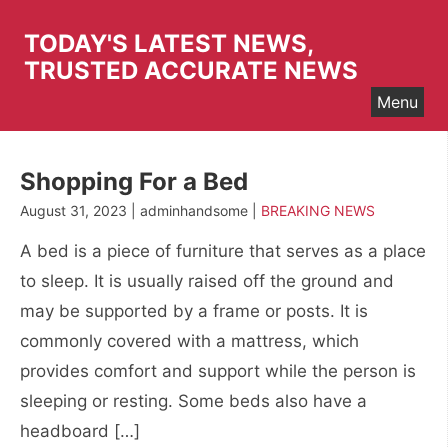
Skip
to
TODAY'S LATEST NEWS,
content
TRUSTED ACCURATE NEWS
Menu
Shopping For a Bed
August 31, 2023 | adminhandsome |
BREAKING NEWS
A bed is a piece of furniture that serves as a place
to sleep. It is usually raised off the ground and
may be supported by a frame or posts. It is
commonly covered with a mattress, which
provides comfort and support while the person is
sleeping or resting. Some beds also have a
headboard […]