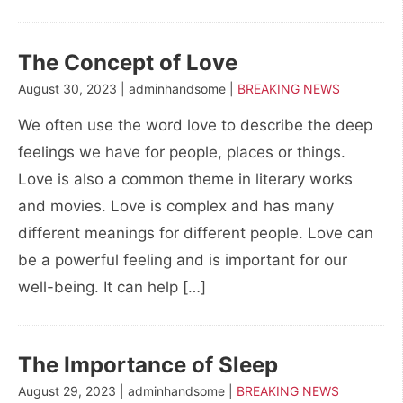
The Concept of Love
August 30, 2023 | adminhandsome |
BREAKING NEWS
We often use the word love to describe the deep
feelings we have for people, places or things.
Love is also a common theme in literary works
and movies. Love is complex and has many
different meanings for different people. Love can
be a powerful feeling and is important for our
well-being. It can help […]
The Importance of Sleep
August 29, 2023 | adminhandsome |
BREAKING NEWS