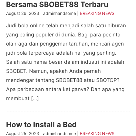
Bersama SBOBET88 Terbaru
August 26, 2023 | adminhandsome |
BREAKING NEWS
Judi bola online telah menjadi salah satu hiburan
yang paling populer di dunia. Bagi para pecinta
olahraga dan penggemar taruhan, mencari agen
judi bola terpercaya adalah hal yang penting.
Salah satu nama besar dalam industri ini adalah
SBOBET. Namun, apakah Anda pernah
mendengar tentang SBOBET88 atau SBOTOP?
Apa perbedaan antara ketiganya? Dan apa yang
membuat […]
How to Install a Bed
August 25, 2023 | adminhandsome |
BREAKING NEWS