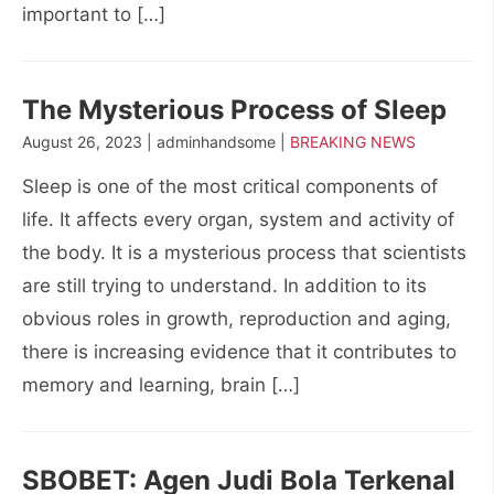
important to […]
The Mysterious Process of Sleep
August 26, 2023 | adminhandsome |
BREAKING NEWS
Sleep is one of the most critical components of
life. It affects every organ, system and activity of
the body. It is a mysterious process that scientists
are still trying to understand. In addition to its
obvious roles in growth, reproduction and aging,
there is increasing evidence that it contributes to
memory and learning, brain […]
SBOBET: Agen Judi Bola Terkenal