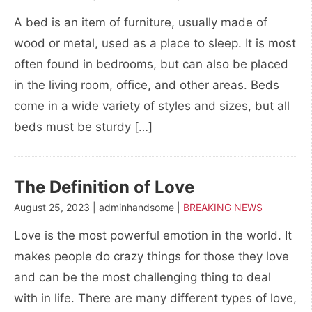
A bed is an item of furniture, usually made of
wood or metal, used as a place to sleep. It is most
often found in bedrooms, but can also be placed
in the living room, office, and other areas. Beds
come in a wide variety of styles and sizes, but all
beds must be sturdy […]
The Definition of Love
August 25, 2023 | adminhandsome |
BREAKING NEWS
Love is the most powerful emotion in the world. It
makes people do crazy things for those they love
and can be the most challenging thing to deal
with in life. There are many different types of love,