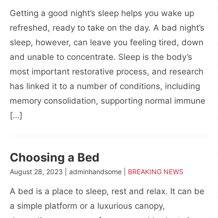
Getting a good night’s sleep helps you wake up
refreshed, ready to take on the day. A bad night’s
sleep, however, can leave you feeling tired, down
and unable to concentrate. Sleep is the body’s
most important restorative process, and research
has linked it to a number of conditions, including
memory consolidation, supporting normal immune
[…]
Choosing a Bed
August 28, 2023 | adminhandsome |
BREAKING NEWS
A bed is a place to sleep, rest and relax. It can be
a simple platform or a luxurious canopy,