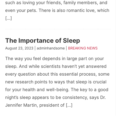
such as loving your friends, family members, and
even your pets. There is also romantic love, which
[…]
The Importance of Sleep
August 23, 2023 | adminhandsome |
BREAKING NEWS
The way you feel depends in large part on your
sleep. And while scientists haven’t yet answered
every question about this essential process, some
new research points to ways that sleep is crucial
for your health and well-being. The key to a good
night’s sleep appears to be consistency, says Dr.
Jennifer Martin, president of […]