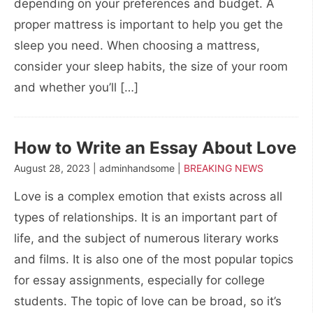
depending on your preferences and budget. A
proper mattress is important to help you get the
sleep you need. When choosing a mattress,
consider your sleep habits, the size of your room
and whether you’ll […]
How to Write an Essay About Love
August 28, 2023 | adminhandsome |
BREAKING NEWS
Love is a complex emotion that exists across all
types of relationships. It is an important part of
life, and the subject of numerous literary works
and films. It is also one of the most popular topics
for essay assignments, especially for college
students. The topic of love can be broad, so it’s