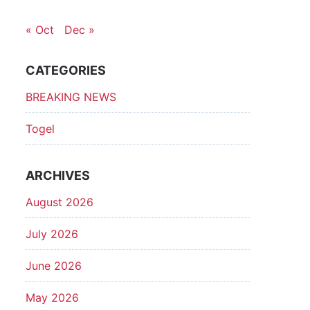
« Oct
Dec »
CATEGORIES
BREAKING NEWS
Togel
ARCHIVES
August 2026
July 2026
June 2026
May 2026