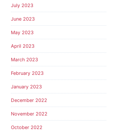
July 2023
June 2023
May 2023
April 2023
March 2023
February 2023
January 2023
December 2022
November 2022
October 2022