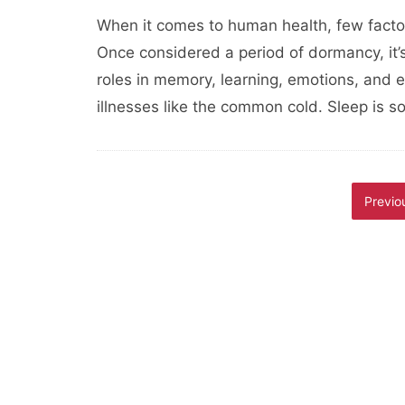
When it comes to human health, few facto
Once considered a period of dormancy, it’
roles in memory, learning, emotions, and
illnesses like the common cold. Sleep is so
Posts
Previo
pagination