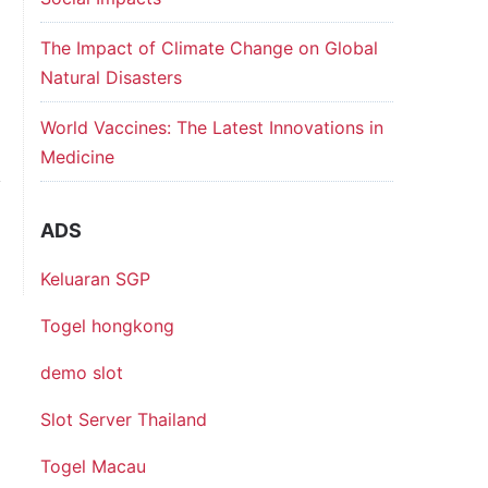
The Impact of Climate Change on Global
Natural Disasters
World Vaccines: The Latest Innovations in
Medicine
ADS
Keluaran SGP
Togel hongkong
demo slot
Slot Server Thailand
Togel Macau