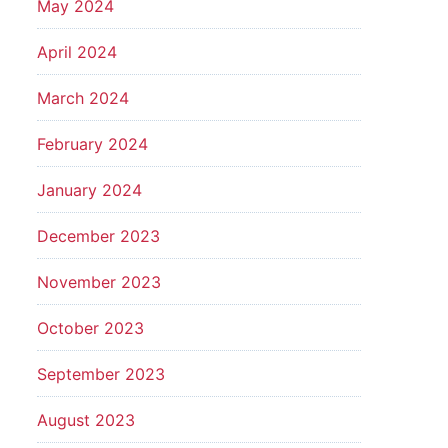
May 2024
April 2024
March 2024
February 2024
January 2024
December 2023
November 2023
October 2023
September 2023
August 2023