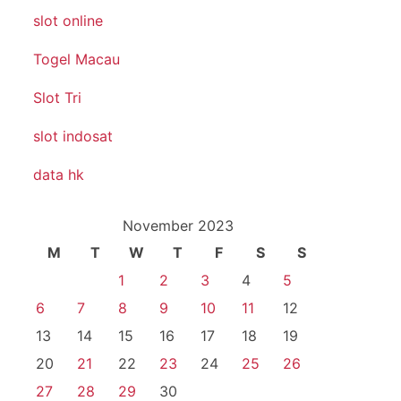
slot online
Togel Macau
Slot Tri
slot indosat
data hk
November 2023
M
T
W
T
F
S
S
1
2
3
4
5
6
7
8
9
10
11
12
13
14
15
16
17
18
19
20
21
22
23
24
25
26
27
28
29
30