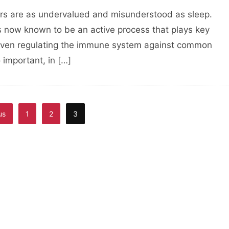
rs are as undervalued and misunderstood as sleep.
s now known to be an active process that plays key
 even regulating the immune system against common
 important, in […]
us
1
2
3