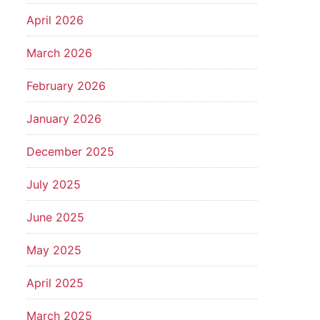
April 2026
March 2026
February 2026
January 2026
December 2025
July 2025
June 2025
May 2025
April 2025
March 2025