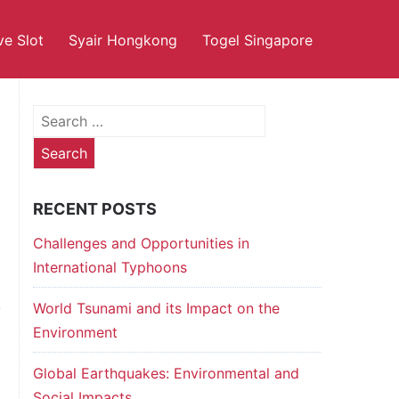
ve Slot
Syair Hongkong
Togel Singapore
Search
for:
RECENT POSTS
Challenges and Opportunities in
International Typhoons
World Tsunami and its Impact on the
Environment
Global Earthquakes: Environmental and
Social Impacts