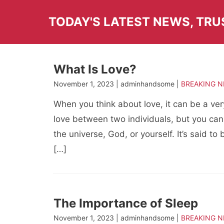
Skip
to
TODAY'S LATEST NEWS, TR
content
What Is Love?
November 1, 2023 | adminhandsome |
BREAKING 
When you think about love, it can be a ve
love between two individuals, but you can a
the universe, God, or yourself. It’s said to 
[…]
The Importance of Sleep
November 1, 2023 | adminhandsome |
BREAKING 