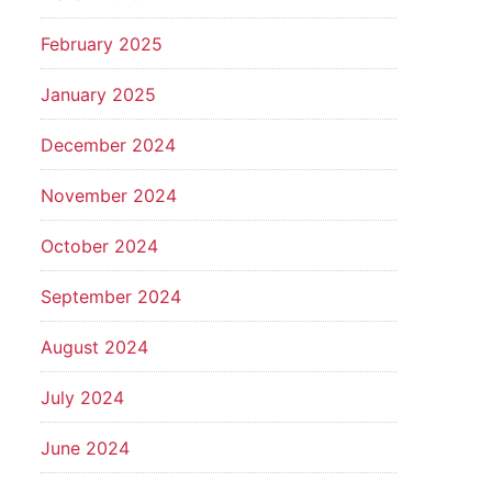
February 2025
January 2025
December 2024
November 2024
October 2024
September 2024
August 2024
July 2024
June 2024