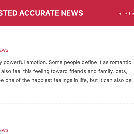
USTED ACCURATE NEWS
RTP Li
NEWS
ry powerful emotion. Some people define it as romantic
lso feel this feeling toward friends and family, pets,
be one of the happiest feelings in life, but it can also be
NEWS