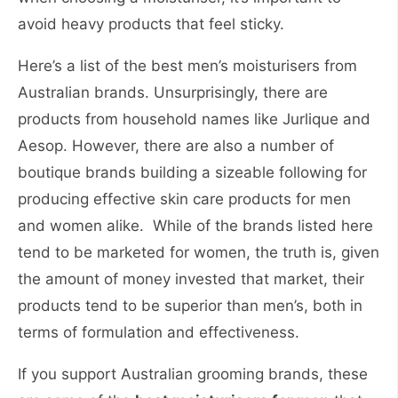
avoid heavy products that feel sticky.
Here’s a list of the best men’s moisturisers from
Australian brands. Unsurprisingly, there are
products from household names like Jurlique and
Aesop. However, there are also a number of
boutique brands building a sizeable following for
producing effective skin care products for men
and women alike. While of the brands listed here
tend to be marketed for women, the truth is, given
the amount of money invested that market, their
products tend to be superior than men’s, both in
terms of formulation and effectiveness.
If you support Australian grooming brands, these