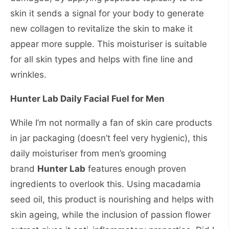
skin it sends a signal for your body to generate
new collagen to revitalize the skin to make it
appear more supple. This moisturiser is suitable
for all skin types and helps with fine line and
wrinkles.
Hunter Lab Daily Facial Fuel for Men
While I’m not normally a fan of skin care products
in jar packaging (doesn’t feel very hygienic), this
daily moisturiser from men’s grooming
brand
Hunter Lab
features enough proven
ingredients to overlook this. Using macadamia
seed oil, this product is nourishing and helps with
skin ageing, while the inclusion of passion flower