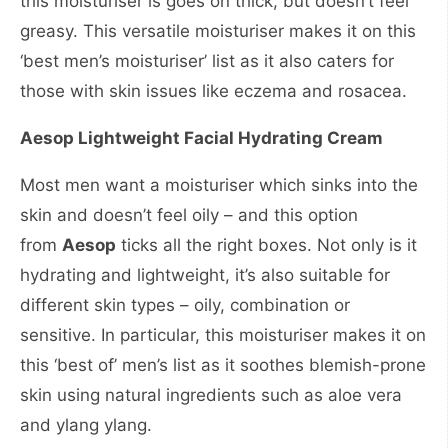
this moisturiser is goes on thick, but doesn’t feel
greasy. This versatile moisturiser makes it on this
‘best men’s moisturiser’ list as it also caters for
those with skin issues like eczema and rosacea.
Aesop Lightweight Facial Hydrating Cream
Most men want a moisturiser which sinks into the
skin and doesn’t feel oily – and this option
from
Aesop
ticks all the right boxes. Not only is it
hydrating and lightweight, it’s also suitable for
different skin types – oily, combination or
sensitive. In particular, this moisturiser makes it on
this ‘best of’ men’s list as it soothes blemish-prone
skin using natural ingredients such as aloe vera
and ylang ylang.