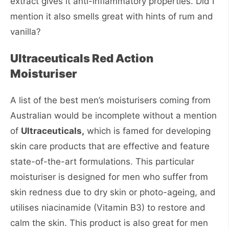
extract gives it anti-inflammatory properties. Did I
mention it also smells great with hints of rum and
vanilla?
Ultraceuticals Red Action
Moisturiser
A list of the best men’s moisturisers coming from
Australian would be incomplete without a mention
of
Ultraceuticals,
which is famed for developing
skin care products that are effective and feature
state-of-the-art formulations. This particular
moisturiser is designed for men who suffer from
skin redness due to dry skin or photo-ageing, and
utilises niacinamide (Vitamin B3) to restore and
calm the skin. This product is also great for men