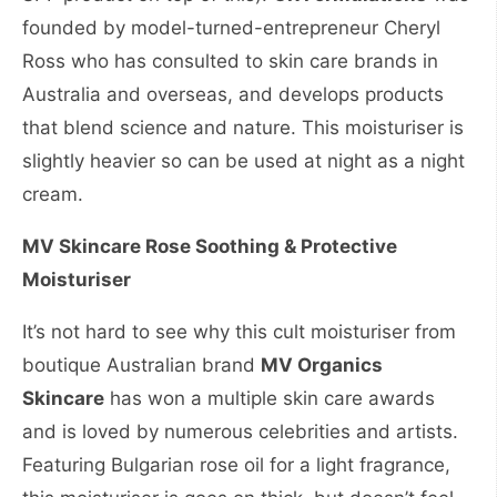
founded by model-turned-entrepreneur Cheryl
Ross who has consulted to skin care brands in
Australia and overseas, and develops products
that blend science and nature. This moisturiser is
slightly heavier so can be used at night as a night
cream.
MV Skincare Rose Soothing & Protective
Moisturiser
It’s not hard to see why this cult moisturiser from
boutique Australian brand
MV Organics
Skincare
has won a multiple skin care awards
and is loved by numerous celebrities and artists.
Featuring Bulgarian rose oil for a light fragrance,