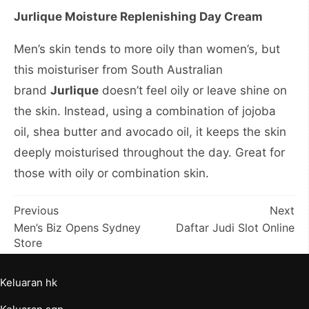
Jurlique Moisture Replenishing Day Cream
Men’s skin tends to more oily than women’s, but
this moisturiser from South Australian
brand
Jurlique
doesn’t feel oily or leave shine on
the skin. Instead, using a combination of jojoba
oil, shea butter and avocado oil, it keeps the skin
deeply moisturised throughout the day. Great for
those with oily or combination skin.
Post
Previous
Next
Men’s Biz Opens Sydney
Daftar Judi Slot Online
navigation
Store
Keluaran hk