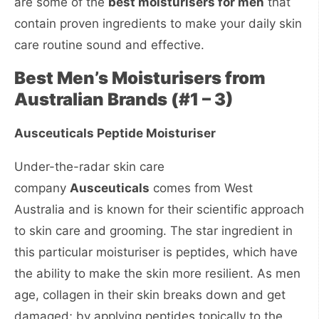
are some of the
best moisturisers for men
that
contain proven ingredients to make your daily skin
care routine sound and effective.
Best Men’s Moisturisers from
Australian Brands (#1 – 3)
Ausceuticals Peptide Moisturiser
Under-the-radar skin care
company
Ausceuticals
comes from West
Australia and is known for their scientific approach
to skin care and grooming. The star ingredient in
this particular moisturiser is peptides, which have
the ability to make the skin more resilient. As men
age, collagen in their skin breaks down and get
damaged; by applying peptides topically to the