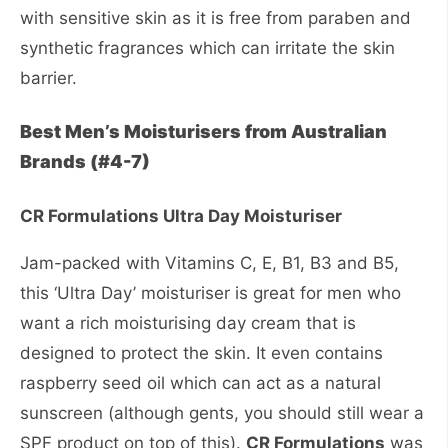
with sensitive skin as it is free from paraben and
synthetic fragrances which can irritate the skin
barrier.
Best Men’s Moisturisers from Australian
Brands (#4-7)
CR Formulations Ultra Day Moisturiser
Jam-packed with Vitamins C, E, B1, B3 and B5,
this ‘Ultra Day’ moisturiser is great for men who
want a rich moisturising day cream that is
designed to protect the skin. It even contains
raspberry seed oil which can act as a natural
sunscreen (although gents, you should still wear a
SPF product on top of this).
CR Formulations
was