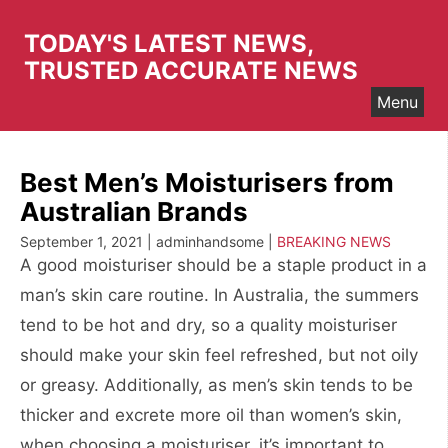
Skip
to
TODAY'S LATEST NEWS,
content
TRUSTED ACCURATE NEWS
Menu
Best Men’s Moisturisers from
Australian Brands
September 1, 2021 | adminhandsome |
BREAKING NEWS
A good moisturiser should be a staple product in a
man’s skin care routine. In Australia, the summers
tend to be hot and dry, so a quality moisturiser
should make your skin feel refreshed, but not oily
or greasy. Additionally, as men’s skin tends to be
thicker and excrete more oil than women’s skin,
when choosing a moisturiser, it’s important to