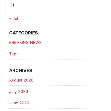
31
p
« Jul
CATEGORIES
BREAKING NEWS
Togel
ARCHIVES
August 2026
July 2026
June 2026