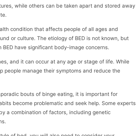
tures, while others can be taken apart and stored away
te.
alth condition that affects people of all ages and
d or culture. The etiology of BED is not known, but
h BED have significant body-image concerns.
es, and it can occur at any age or stage of life. While
help people manage their symptoms and reduce the
oradic bouts of binge eating, it is important for
habits become problematic and seek help. Some experts
 a combination of factors, including genetic
ns.
style of bed, you will also need to consider your