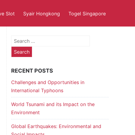
ve Slot
Syair Hongkong
Togel Singapore
Search
for:
RECENT POSTS
Challenges and Opportunities in
International Typhoons
World Tsunami and its Impact on the
Environment
Global Earthquakes: Environmental and
Social Impacts