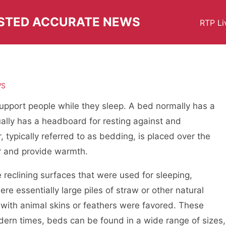
USTED ACCURATE NEWS
RTP Li
WS
support people while they sleep. A bed normally has a
sually has a headboard for resting against and
, typically referred to as bedding, is placed over the
r and provide warmth.
reclining surfaces that were used for sleeping,
re essentially large piles of straw or other natural
 with animal skins or feathers were favored. These
dern times, beds can be found in a wide range of sizes,