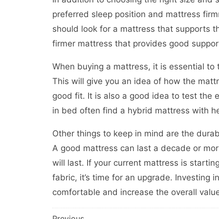
preferred sleep position and mattress fir
should look for a mattress that supports th
firmer mattress that provides good support
When buying a mattress, it is essential to t
This will give you an idea of how the mattr
good fit. It is also a good idea to test th
in bed often find a hybrid mattress with h
Other things to keep in mind are the durabil
A good mattress can last a decade or more, 
will last. If your current mattress is star
fabric, it’s time for an upgrade. Investing
comfortable and increase the overall valu
Previous