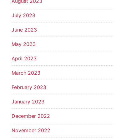
August 2023
July 2023
June 2023
May 2023
April 2023
March 2023
February 2023
January 2023
December 2022
November 2022