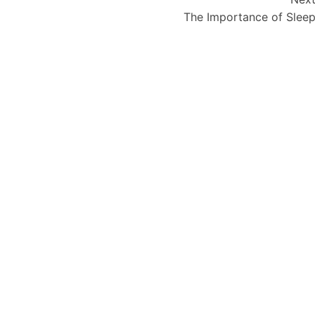
The Importance of Slee