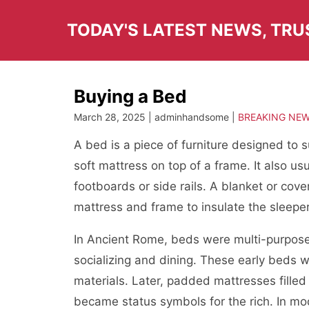
Skip
to
TODAY'S LATEST NEWS, TR
content
Buying a Bed
March 28, 2025 | adminhandsome |
BREAKING NE
A bed is a piece of furniture designed to 
soft mattress on top of a frame. It also u
footboards or side rails. A blanket or cover
mattress and frame to insulate the sleepe
In Ancient Rome, beds were multi-purpose 
socializing and dining. These early beds we
materials. Later, padded mattresses filled
became status symbols for the rich. In mo