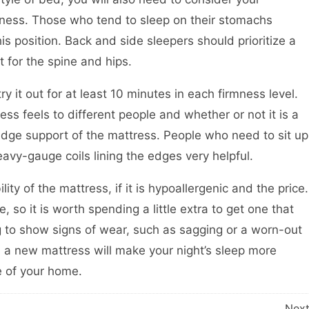
mness. Those who tend to sleep on their stomachs
is position. Back and side sleepers should prioritize a
 for the spine and hips.
ry it out for at least 10 minutes in each firmness level.
ess feels to different people and whether or not it is a
e edge support of the mattress. People who need to sit up
eavy-gauge coils lining the edges very helpful.
ity of the mattress, if it is hypoallergenic and the price.
so it is worth spending a little extra to get one that
ting to show signs of wear, such as sagging or a worn-out
 in a new mattress will make your night’s sleep more
e of your home.
Nex