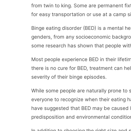
from twin to king. Some are permanent fix
for easy transportation or use at a camp si
Binge eating disorder (BED) is a mental he
genders, from any socioeconomic backgroun
some research has shown that people wit
Most people experience BED in their lifetim
there is no cure for BED, treatment can 
severity of their binge episodes.
While some people are naturally prone to sp
everyone to recognize when their eating 
have suggested that BED may be caused by
predisposition and environmental conditio
In addition to choosing the right size and 