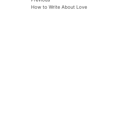
Post
How to Write About Love
navigation