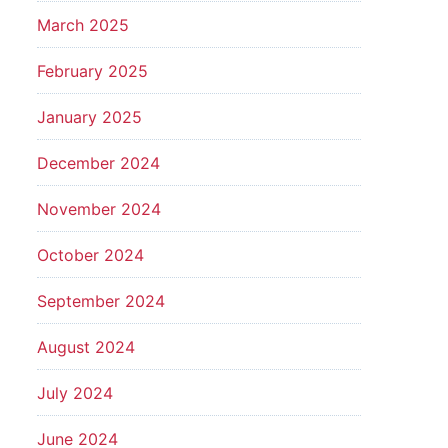
March 2025
February 2025
January 2025
December 2024
November 2024
October 2024
September 2024
August 2024
July 2024
June 2024