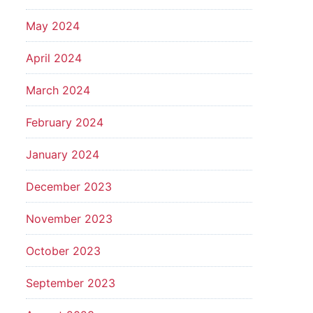
May 2024
April 2024
March 2024
February 2024
January 2024
December 2023
November 2023
October 2023
September 2023