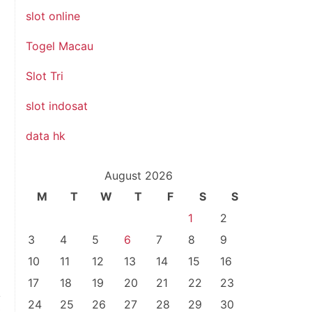
slot online
Togel Macau
Slot Tri
slot indosat
data hk
August 2026
M
T
W
T
F
S
S
1
2
3
4
5
6
7
8
9
10
11
12
13
14
15
16
17
18
19
20
21
22
23
24
25
26
27
28
29
30
t