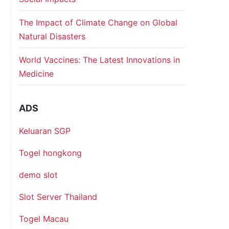
The Impact of Climate Change on Global
Natural Disasters
World Vaccines: The Latest Innovations in
Medicine
ADS
Keluaran SGP
Togel hongkong
demo slot
Slot Server Thailand
Togel Macau