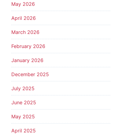
May 2026
April 2026
March 2026
February 2026
January 2026
December 2025
July 2025
June 2025
May 2025
April 2025