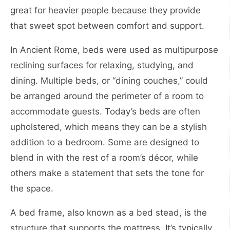
great for heavier people because they provide
that sweet spot between comfort and support.
In Ancient Rome, beds were used as multipurpose
reclining surfaces for relaxing, studying, and
dining. Multiple beds, or “dining couches,” could
be arranged around the perimeter of a room to
accommodate guests. Today’s beds are often
upholstered, which means they can be a stylish
addition to a bedroom. Some are designed to
blend in with the rest of a room’s décor, while
others make a statement that sets the tone for
the space.
A bed frame, also known as a bed stead, is the
structure that supports the mattress. It’s typically