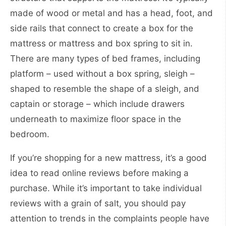
made of wood or metal and has a head, foot, and
side rails that connect to create a box for the
mattress or mattress and box spring to sit in.
There are many types of bed frames, including
platform – used without a box spring, sleigh –
shaped to resemble the shape of a sleigh, and
captain or storage – which include drawers
underneath to maximize floor space in the
bedroom.
If you’re shopping for a new mattress, it’s a good
idea to read online reviews before making a
purchase. While it’s important to take individual
reviews with a grain of salt, you should pay
attention to trends in the complaints people have