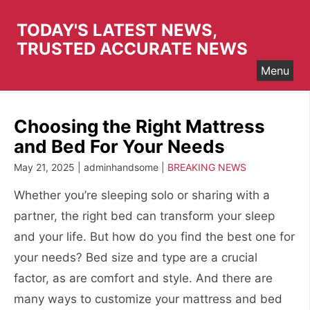
Skip
to
TODAY'S LATEST NEWS,
content
TRUSTED ACCURATE NEWS
Menu
Choosing the Right Mattress
and Bed For Your Needs
May 21, 2025 | adminhandsome |
BREAKING NEWS
Whether you’re sleeping solo or sharing with a
partner, the right bed can transform your sleep
and your life. But how do you find the best one for
your needs? Bed size and type are a crucial
factor, as are comfort and style. And there are
many ways to customize your mattress and bed