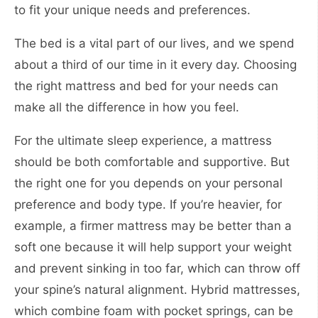
to fit your unique needs and preferences.
The bed is a vital part of our lives, and we spend
about a third of our time in it every day. Choosing
the right mattress and bed for your needs can
make all the difference in how you feel.
For the ultimate sleep experience, a mattress
should be both comfortable and supportive. But
the right one for you depends on your personal
preference and body type. If you’re heavier, for
example, a firmer mattress may be better than a
soft one because it will help support your weight
and prevent sinking in too far, which can throw off
your spine’s natural alignment. Hybrid mattresses,
which combine foam with pocket springs, can be