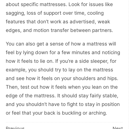
about specific mattresses. Look for issues like
sagging, loss of support over time, cooling
features that don’t work as advertised, weak
edges, and motion transfer between partners.
You can also get a sense of how a mattress will
feel by lying down for a few minutes and noticing
how it feels to lie on. If you’re a side sleeper, for
example, you should try to lay on the mattress
and see how it feels on your shoulders and hips.
Then, test out how it feels when you lean on the
edge of the mattress. It should stay fairly stable,
and you shouldn’t have to fight to stay in position
or feel that your back is buckling or arching.
Previous
Next