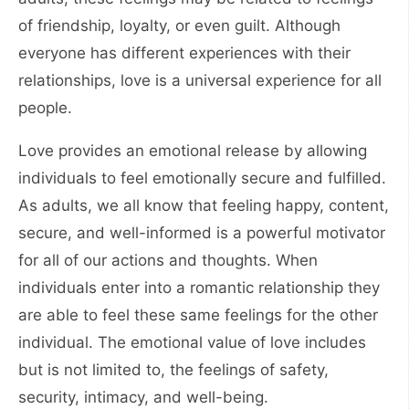
of friendship, loyalty, or even guilt. Although
everyone has different experiences with their
relationships, love is a universal experience for all
people.
Love provides an emotional release by allowing
individuals to feel emotionally secure and fulfilled.
As adults, we all know that feeling happy, content,
secure, and well-informed is a powerful motivator
for all of our actions and thoughts. When
individuals enter into a romantic relationship they
are able to feel these same feelings for the other
individual. The emotional value of love includes
but is not limited to, the feelings of safety,
security, intimacy, and well-being.