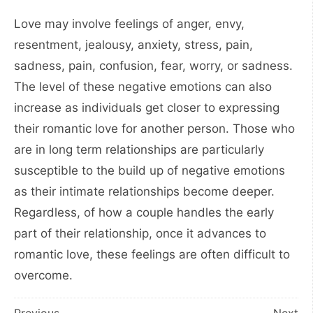
Love may involve feelings of anger, envy,
resentment, jealousy, anxiety, stress, pain,
sadness, pain, confusion, fear, worry, or sadness.
The level of these negative emotions can also
increase as individuals get closer to expressing
their romantic love for another person. Those who
are in long term relationships are particularly
susceptible to the build up of negative emotions
as their intimate relationships become deeper.
Regardless, of how a couple handles the early
part of their relationship, once it advances to
romantic love, these feelings are often difficult to
overcome.