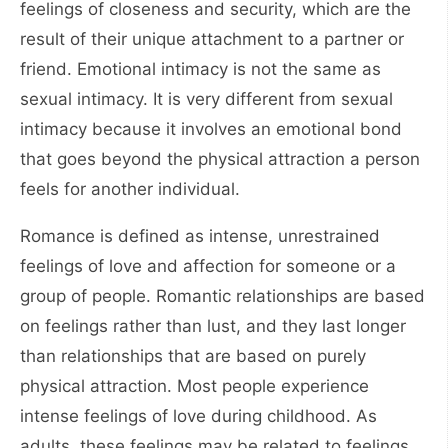
feelings of closeness and security, which are the
result of their unique attachment to a partner or
friend. Emotional intimacy is not the same as
sexual intimacy. It is very different from sexual
intimacy because it involves an emotional bond
that goes beyond the physical attraction a person
feels for another individual.
Romance is defined as intense, unrestrained
feelings of love and affection for someone or a
group of people. Romantic relationships are based
on feelings rather than lust, and they last longer
than relationships that are based on purely
physical attraction. Most people experience
intense feelings of love during childhood. As
adults, these feelings may be related to feelings