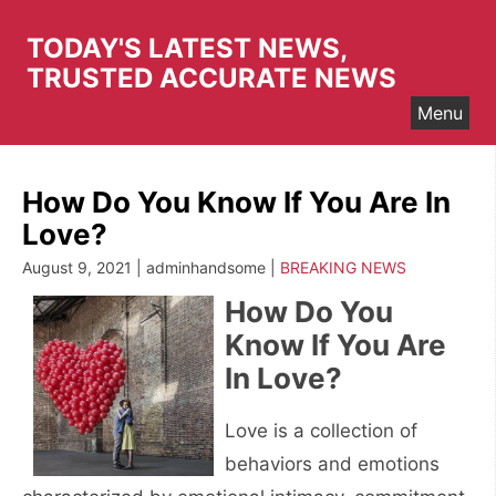
Skip
to
TODAY'S LATEST NEWS,
content
TRUSTED ACCURATE NEWS
Menu
How Do You Know If You Are In
Love?
August 9, 2021 | adminhandsome |
BREAKING NEWS
How Do You
Know If You Are
In Love?
Love is a collection of
behaviors and emotions