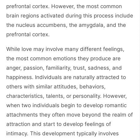
prefrontal cortex. However, the most common
brain regions activated during this process include
the nucleus accumbens, the amygdala, and the
prefrontal cortex.
While love may involve many different feelings,
the most common emotions they produce are
anger, passion, familiarity, trust, sadness, and
happiness. Individuals are naturally attracted to
others with similar attitudes, behaviors,
characteristics, talents, or personality. However,
when two individuals begin to develop romantic
attachments they often move beyond the realm of
attraction and start to develop feelings of
intimacy. This development typically involves