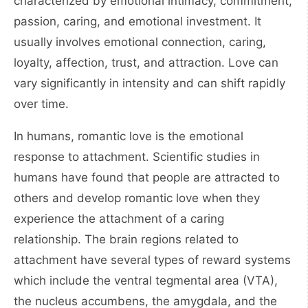
characterized by emotional intimacy, commitment,
passion, caring, and emotional investment. It
usually involves emotional connection, caring,
loyalty, affection, trust, and attraction. Love can
vary significantly in intensity and can shift rapidly
over time.
In humans, romantic love is the emotional
response to attachment. Scientific studies in
humans have found that people are attracted to
others and develop romantic love when they
experience the attachment of a caring
relationship. The brain regions related to
attachment have several types of reward systems
which include the ventral tegmental area (VTA),
the nucleus accumbens, the amygdala, and the