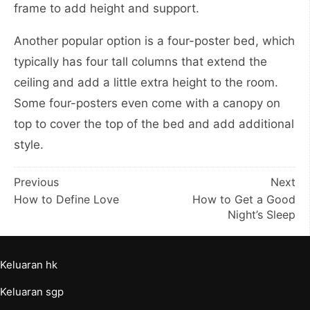
frame to add height and support.
Another popular option is a four-poster bed, which
typically has four tall columns that extend the
ceiling and add a little extra height to the room.
Some four-posters even come with a canopy on
top to cover the top of the bed and add additional
style.
Post
Previous
Next
How to Define Love
How to Get a Good
navigation
Night’s Sleep
Keluaran hk
Keluaran sgp