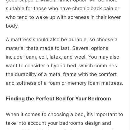
suitable for those who have chronic back pain or
who tend to wake up with soreness in their lower
body.
A mattress should also be durable, so choose a
material that’s made to last. Several options
include foam, coil, latex, and wool. You may also
want to consider a hybrid bed, which combines
the durability of a metal frame with the comfort
and softness of a foam or memory foam mattress.
Finding the Perfect Bed for Your Bedroom
When it comes to choosing a bed, it’s important to
take into account your bedroom’s design and