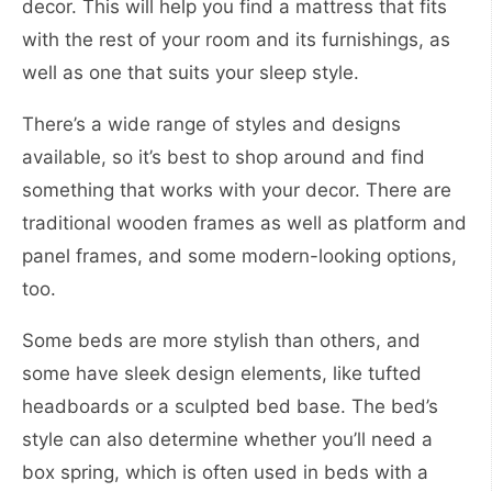
decor. This will help you find a mattress that fits
with the rest of your room and its furnishings, as
well as one that suits your sleep style.
There’s a wide range of styles and designs
available, so it’s best to shop around and find
something that works with your decor. There are
traditional wooden frames as well as platform and
panel frames, and some modern-looking options,
too.
Some beds are more stylish than others, and
some have sleek design elements, like tufted
headboards or a sculpted bed base. The bed’s
style can also determine whether you’ll need a
box spring, which is often used in beds with a