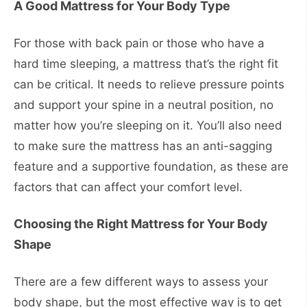
A Good Mattress for Your Body Type
For those with back pain or those who have a
hard time sleeping, a mattress that’s the right fit
can be critical. It needs to relieve pressure points
and support your spine in a neutral position, no
matter how you’re sleeping on it. You’ll also need
to make sure the mattress has an anti-sagging
feature and a supportive foundation, as these are
factors that can affect your comfort level.
Choosing the Right Mattress for Your Body
Shape
There are a few different ways to assess your
body shape, but the most effective way is to get