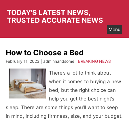
Skip
to
TODAY'S LATEST NEWS,
content
TRUSTED ACCURATE NEWS
Menu
How to Choose a Bed
February 11, 2023 | adminhandsome |
BREAKING NEWS
There’s a lot to think about
when it comes to buying a new
bed, but the right choice can
help you get the best night’s
sleep. There are some things you’ll want to keep
in mind, including firmness, size, and your budget.