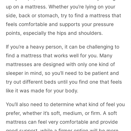
up on a mattress. Whether you’re lying on your
side, back or stomach, try to find a mattress that
feels comfortable and supports your pressure
points, especially the hips and shoulders.
If you’re a heavy person, it can be challenging to
find a mattress that works well for you. Many
mattresses are designed with only one kind of
sleeper in mind, so you’ll need to be patient and
try out different beds until you find one that feels
like it was made for your body.
You’ll also need to determine what kind of feel you
prefer, whether it’s soft, medium, or firm. A soft
mattress can feel very comfortable and provide
good support, while a firmer option will be more