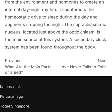
from the environment and hormones to create an
internal day-night rhythm. It counteracts the
homeostatic drive to sleep during the day and
augments it during the night. The suprachiasmatic
nucleus, located just above the optic chiasm, is
the main source of this system. A secondary clock
system has been found throughout the body.
Post
Previous
Next
What Are the Main Parts
Love Never Fails to Exist
navigation
of a Bed?
Keluaran hk
Keluaran sgp
Togel Singapore