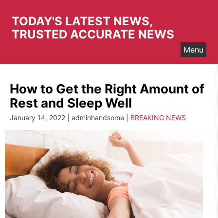
Skip
to
TODAY'S LATEST NEWS,
content
TRUSTED ACCURATE NEWS
Menu
How to Get the Right Amount of
Rest and Sleep Well
January 14, 2022 | adminhandsome |
BREAKING NEWS