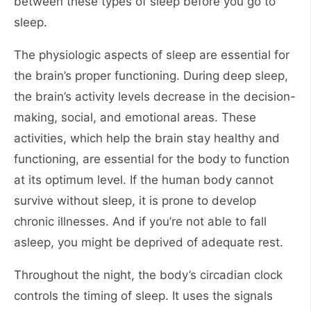
between these types of sleep before you go to
sleep.
The physiologic aspects of sleep are essential for
the brain’s proper functioning. During deep sleep,
the brain’s activity levels decrease in the decision-
making, social, and emotional areas. These
activities, which help the brain stay healthy and
functioning, are essential for the body to function
at its optimum level. If the human body cannot
survive without sleep, it is prone to develop
chronic illnesses. And if you’re not able to fall
asleep, you might be deprived of adequate rest.
Throughout the night, the body’s circadian clock
controls the timing of sleep. It uses the signals