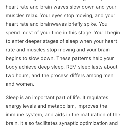
heart rate and brain waves slow down and your
muscles relax. Your eyes stop moving, and your
heart rate and brainwaves briefly spike. You
spend most of your time in this stage. You’ll begin
to enter deeper stages of sleep when your heart
rate and muscles stop moving and your brain
begins to slow down. These patterns help your
body achieve deep sleep. REM sleep lasts about
two hours, and the process differs among men
and women.
Sleep is an important part of life. It regulates
energy levels and metabolism, improves the
immune system, and aids in the maturation of the
brain. It also facilitates synaptic optimization and