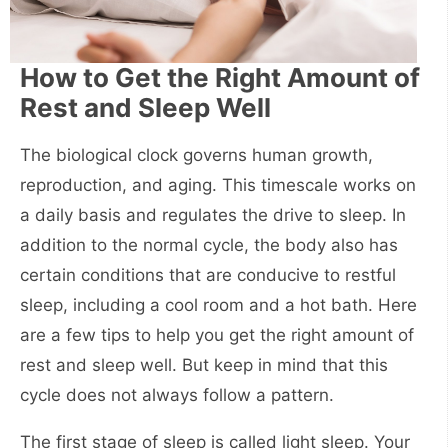
How to Get the Right Amount of
Rest and Sleep Well
The biological clock governs human growth,
reproduction, and aging. This timescale works on
a daily basis and regulates the drive to sleep. In
addition to the normal cycle, the body also has
certain conditions that are conducive to restful
sleep, including a cool room and a hot bath. Here
are a few tips to help you get the right amount of
rest and sleep well. But keep in mind that this
cycle does not always follow a pattern.
The first stage of sleep is called light sleep. Your