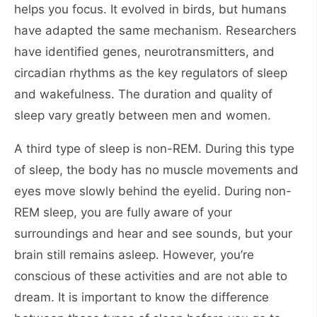
helps you focus. It evolved in birds, but humans
have adapted the same mechanism. Researchers
have identified genes, neurotransmitters, and
circadian rhythms as the key regulators of sleep
and wakefulness. The duration and quality of
sleep vary greatly between men and women.
A third type of sleep is non-REM. During this type
of sleep, the body has no muscle movements and
eyes move slowly behind the eyelid. During non-
REM sleep, you are fully aware of your
surroundings and hear and see sounds, but your
brain still remains asleep. However, you’re
conscious of these activities and are not able to
dream. It is important to know the difference