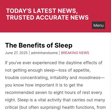
Skip
to
TODAY'S LATEST NEWS,
content
TRUSTED ACCURATE NEWS
Menu
The Benefits of Sleep
June 27, 2025 | adminhandsome |
BREAKING NEWS
If you’ve ever experienced the daytime effects of
not getting enough sleep—loss of appetite,
trouble concentrating, irritability and moodiness—
you know how important it is to get the
recommended seven to eight hours of rest every
night. Sleep is a vital activity that carries out many
critical (but often surprising) health functions, from