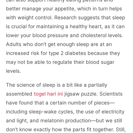
better manage your appetite, which in turn helps
with weight control. Research suggests that sleep
is crucial for maintaining a healthy heart, as it can
lower your blood pressure and cholesterol levels.
Adults who don’t get enough sleep are at an
increased risk for type 2 diabetes because they
may not be able to regulate their blood sugar
levels.
The science of sleep is a bit like a partially
assembled
togel hari ini
jigsaw puzzle. Scientists
have found that a certain number of pieces—
including sleep-wake cycles, the use of electricity
and light, and melatonin production—but we still
don’t know exactly how the parts fit together. Still,