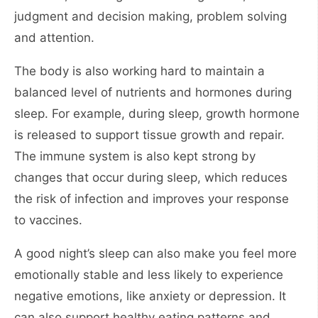
judgment and decision making, problem solving
and attention.
The body is also working hard to maintain a
balanced level of nutrients and hormones during
sleep. For example, during sleep, growth hormone
is released to support tissue growth and repair.
The immune system is also kept strong by
changes that occur during sleep, which reduces
the risk of infection and improves your response
to vaccines.
A good night’s sleep can also make you feel more
emotionally stable and less likely to experience
negative emotions, like anxiety or depression. It
can also support healthy eating patterns and