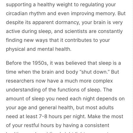
supporting a healthy weight to regulating your
circadian rhythm and even improving memory. But
despite its apparent dormancy, your brain is very
active during sleep, and scientists are constantly
finding new ways that it contributes to your
physical and mental health.
Before the 1950s, it was believed that sleep is a
time when the brain and body “shut down.” But
researchers now have a much more complex
understanding of the functions of sleep. The
amount of sleep you need each night depends on
your age and general health, but most adults
need at least 7-8 hours per night. Make the most
of your restful hours by having a consistent