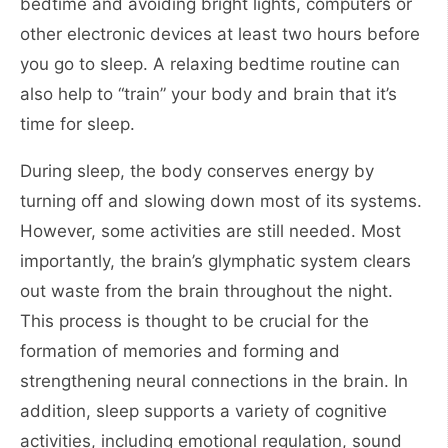
bedtime and avoiding bright lights, computers or
other electronic devices at least two hours before
you go to sleep. A relaxing bedtime routine can
also help to “train” your body and brain that it’s
time for sleep.
During sleep, the body conserves energy by
turning off and slowing down most of its systems.
However, some activities are still needed. Most
importantly, the brain’s glymphatic system clears
out waste from the brain throughout the night.
This process is thought to be crucial for the
formation of memories and forming and
strengthening neural connections in the brain. In
addition, sleep supports a variety of cognitive
activities, including emotional regulation, sound