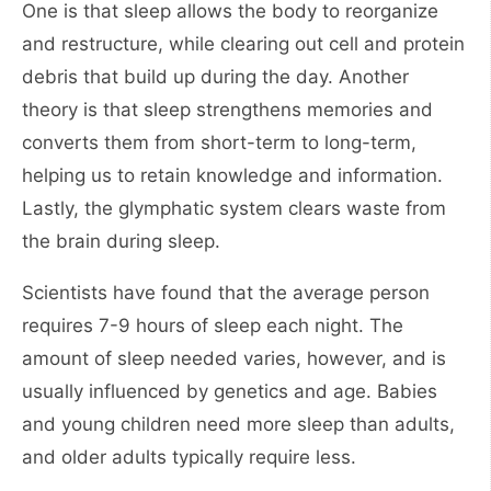
One is that sleep allows the body to reorganize
and restructure, while clearing out cell and protein
debris that build up during the day. Another
theory is that sleep strengthens memories and
converts them from short-term to long-term,
helping us to retain knowledge and information.
Lastly, the glymphatic system clears waste from
the brain during sleep.
Scientists have found that the average person
requires 7-9 hours of sleep each night. The
amount of sleep needed varies, however, and is
usually influenced by genetics and age. Babies
and young children need more sleep than adults,
and older adults typically require less.