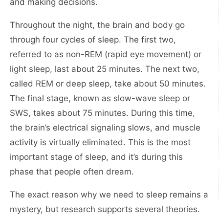
and making decisions.
Throughout the night, the brain and body go
through four cycles of sleep. The first two,
referred to as non-REM (rapid eye movement) or
light sleep, last about 25 minutes. The next two,
called REM or deep sleep, take about 50 minutes.
The final stage, known as slow-wave sleep or
SWS, takes about 75 minutes. During this time,
the brain’s electrical signaling slows, and muscle
activity is virtually eliminated. This is the most
important stage of sleep, and it’s during this
phase that people often dream.
The exact reason why we need to sleep remains a
mystery, but research supports several theories.