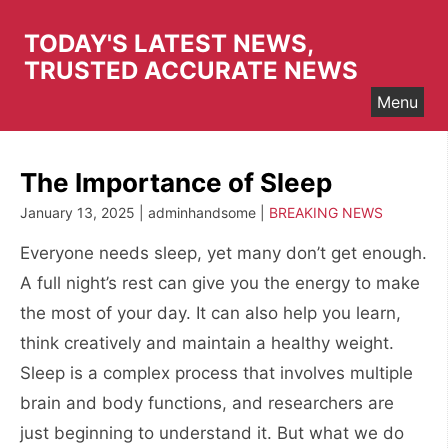
Skip
to
TODAY'S LATEST NEWS,
content
TRUSTED ACCURATE NEWS
Menu
The Importance of Sleep
January 13, 2025 | adminhandsome |
BREAKING NEWS
Everyone needs sleep, yet many don’t get enough.
A full night’s rest can give you the energy to make
the most of your day. It can also help you learn,
think creatively and maintain a healthy weight.
Sleep is a complex process that involves multiple
brain and body functions, and researchers are
just beginning to understand it. But what we do