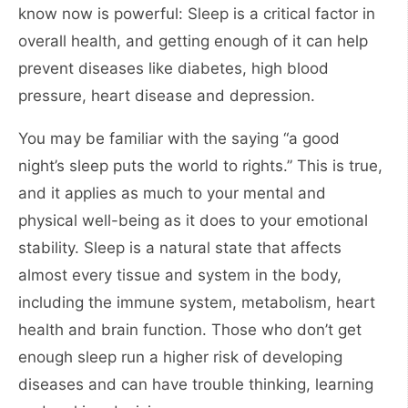
know now is powerful: Sleep is a critical factor in
overall health, and getting enough of it can help
prevent diseases like diabetes, high blood
pressure, heart disease and depression.
You may be familiar with the saying “a good
night’s sleep puts the world to rights.” This is true,
and it applies as much to your mental and
physical well-being as it does to your emotional
stability. Sleep is a natural state that affects
almost every tissue and system in the body,
including the immune system, metabolism, heart
health and brain function. Those who don’t get
enough sleep run a higher risk of developing
diseases and can have trouble thinking, learning