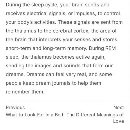
During the sleep cycle, your brain sends and
receives electrical signals, or impulses, to control
your body’s activities. These signals are sent from
the thalamus to the cerebral cortex, the area of
the brain that interprets your senses and stores
short-term and long-term memory. During REM
sleep, the thalamus becomes active again,
sending the images and sounds that form our
dreams. Dreams can feel very real, and some
people keep dream journals to help them
remember them.
Post
Previous
Next
What to Look For in a Bed
The Different Meanings of
navigation
Love