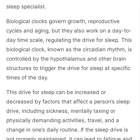
sleep specialist.
Biological clocks govern growth, reproductive
cycles and aging, but they also work on a day-to-
day time scale, regulating the drive for sleep. This
biological clock, known as the circadian rhythm, is
controlled by the hypothalamus and other brain
structures to trigger the drive for sleep at specific
times of the day.
This drive for sleep can be increased or
decreased by factors that affect a person’s sleep
drive, including sickness, mentally taxing or
physically demanding activities, travel, and a
change in one’s daily routine. If the sleep drive is
not properly maintained, it can lead to fatigue and