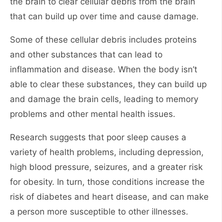
the brain to clear cellular debris from the brain
that can build up over time and cause damage.
Some of these cellular debris includes proteins
and other substances that can lead to
inflammation and disease. When the body isn’t
able to clear these substances, they can build up
and damage the brain cells, leading to memory
problems and other mental health issues.
Research suggests that poor sleep causes a
variety of health problems, including depression,
high blood pressure, seizures, and a greater risk
for obesity. In turn, those conditions increase the
risk of diabetes and heart disease, and can make
a person more susceptible to other illnesses.