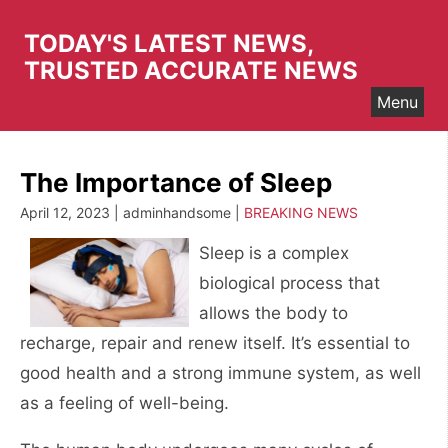
Skip
to
TODAY'S LATEST NEWS,
content
TRUSTED ACCURATE NEWS
Menu
The Importance of Sleep
April 12, 2023 | adminhandsome |
BREAKING NEWS
Sleep is a complex
biological process that
allows the body to
recharge, repair and renew itself. It’s essential to
good health and a strong immune system, as well
as a feeling of well-being.