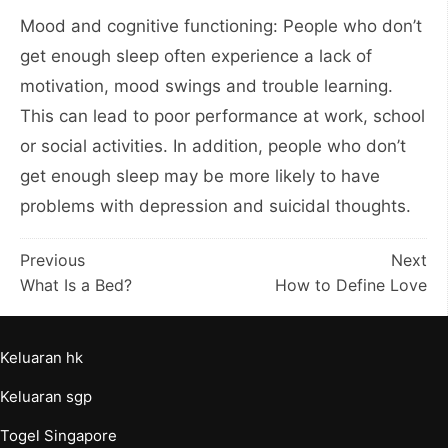
Mood and cognitive functioning: People who don’t
get enough sleep often experience a lack of
motivation, mood swings and trouble learning.
This can lead to poor performance at work, school
or social activities. In addition, people who don’t
get enough sleep may be more likely to have
problems with depression and suicidal thoughts.
Post
Previous
Next
What Is a Bed?
How to Define Love
navigation
Keluaran hk
Keluaran sgp
Togel Singapore