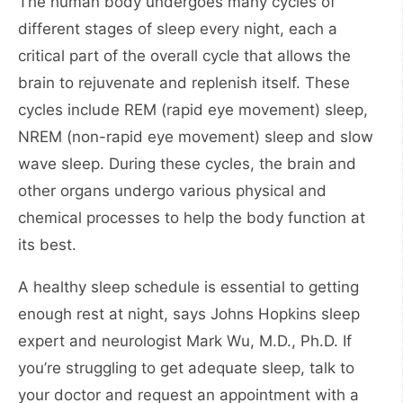
The human body undergoes many cycles of
different stages of sleep every night, each a
critical part of the overall cycle that allows the
brain to rejuvenate and replenish itself. These
cycles include REM (rapid eye movement) sleep,
NREM (non-rapid eye movement) sleep and slow
wave sleep. During these cycles, the brain and
other organs undergo various physical and
chemical processes to help the body function at
its best.
A healthy sleep schedule is essential to getting
enough rest at night, says Johns Hopkins sleep
expert and neurologist Mark Wu, M.D., Ph.D. If
you’re struggling to get adequate sleep, talk to
your doctor and request an appointment with a