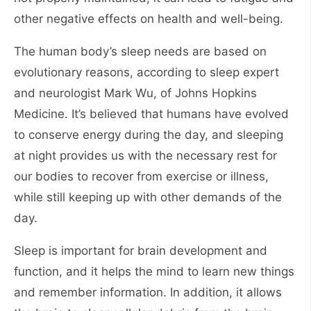
other negative effects on health and well-being.
The human body’s sleep needs are based on
evolutionary reasons, according to sleep expert
and neurologist Mark Wu, of Johns Hopkins
Medicine. It’s believed that humans have evolved
to conserve energy during the day, and sleeping
at night provides us with the necessary rest for
our bodies to recover from exercise or illness,
while still keeping up with other demands of the
day.
Sleep is important for brain development and
function, and it helps the mind to learn new things
and remember information. In addition, it allows