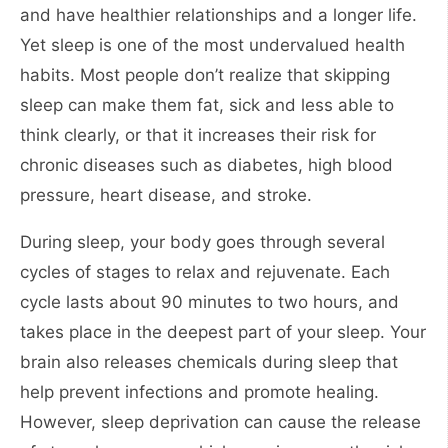
and have healthier relationships and a longer life.
Yet sleep is one of the most undervalued health
habits. Most people don’t realize that skipping
sleep can make them fat, sick and less able to
think clearly, or that it increases their risk for
chronic diseases such as diabetes, high blood
pressure, heart disease, and stroke.
During sleep, your body goes through several
cycles of stages to relax and rejuvenate. Each
cycle lasts about 90 minutes to two hours, and
takes place in the deepest part of your sleep. Your
brain also releases chemicals during sleep that
help prevent infections and promote healing.
However, sleep deprivation can cause the release