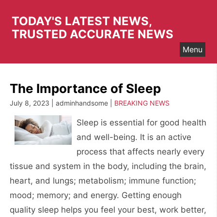
Skip
to
TODAY'S LATEST NEWS,
content
TRUSTED ACCURATE NEWS
Menu
The Importance of Sleep
July 8, 2023 | adminhandsome |
BREAKING NEWS
Sleep is essential for good health
and well-being. It is an active
process that affects nearly every
tissue and system in the body, including the brain,
heart, and lungs; metabolism; immune function;
mood; memory; and energy. Getting enough
quality sleep helps you feel your best, work better,