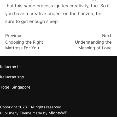
that this same process ignites creativity, too. So if
you have a creative project on the horizon, be
sure to get enough sleep!
Post
Previous
Next
Choosing the Right
Understanding the
navigation
Mattress For You
Meaning of Love
Keluaran hk
Keluaran sgp
Togel Singapore
Copyright 2023 - All rights reserved
MightyWP
Publisherly Theme made by