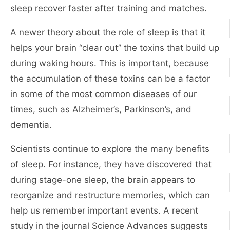
sleep recover faster after training and matches.
A newer theory about the role of sleep is that it
helps your brain “clear out” the toxins that build up
during waking hours. This is important, because
the accumulation of these toxins can be a factor
in some of the most common diseases of our
times, such as Alzheimer’s, Parkinson’s, and
dementia.
Scientists continue to explore the many benefits
of sleep. For instance, they have discovered that
during stage-one sleep, the brain appears to
reorganize and restructure memories, which can
help us remember important events. A recent
study in the journal Science Advances suggests