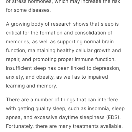
of stress hormones, which may increase the risk
for some diseases.
A growing body of research shows that sleep is
critical for the formation and consolidation of
memories, as well as supporting normal brain
function, maintaining healthy cellular growth and
repair, and promoting proper immune function.
Insufficient sleep has been linked to depression,
anxiety, and obesity, as well as to impaired
learning and memory.
There are a number of things that can interfere
with getting quality sleep, such as insomnia, sleep
apnea, and excessive daytime sleepiness (EDS).
Fortunately, there are many treatments available,