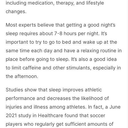
including medication, therapy, and lifestyle
changes.
Most experts believe that getting a good night’s
sleep requires about 7-8 hours per night. It’s
important to try to go to bed and wake up at the
same time each day and have a relaxing routine in
place before going to sleep. It’s also a good idea
to limit caffeine and other stimulants, especially in
the afternoon.
Studies show that sleep improves athletic
performance and decreases the likelihood of
injuries and illness among athletes. In fact, a June
2021 study in Healthcare found that soccer
players who regularly get sufficient amounts of