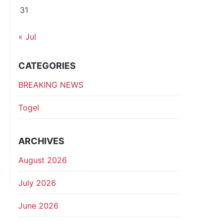
31
« Jul
CATEGORIES
BREAKING NEWS
Togel
ARCHIVES
August 2026
t
?
July 2026
June 2026