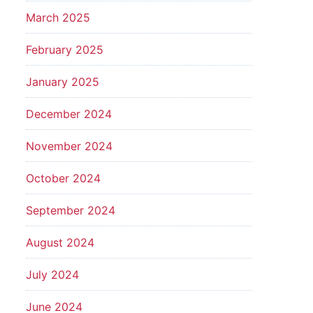
March 2025
February 2025
January 2025
December 2024
November 2024
October 2024
September 2024
August 2024
July 2024
June 2024