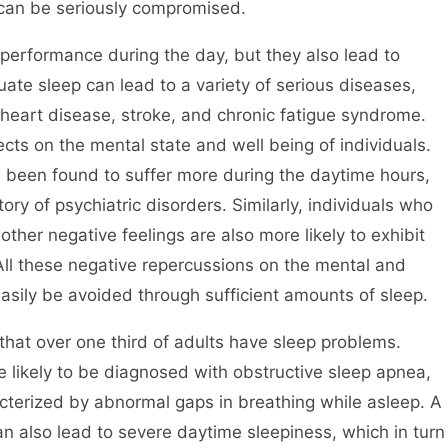
 can be seriously compromised.
 performance during the day, but they also lead to
ate sleep can lead to a variety of serious diseases,
 heart disease, stroke, and chronic fatigue syndrome.
ects on the mental state and well being of individuals.
e been found to suffer more during the daytime hours,
ory of psychiatric disorders. Similarly, individuals who
her negative feelings are also more likely to exhibit
All these negative repercussions on the mental and
 easily be avoided through sufficient amounts of sleep.
that over one third of adults have sleep problems.
 likely to be diagnosed with obstructive sleep apnea,
acterized by abnormal gaps in breathing while asleep. A
n also lead to severe daytime sleepiness, which in turn