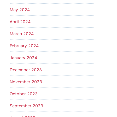
May 2024
April 2024
March 2024
February 2024
January 2024
December 2023
November 2023
October 2023
September 2023