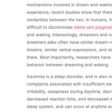
mechanisms involved in dream and wakin
experience, recent studies show that ther
similarities between the two. In humans, it
difficult to discriminate
demo slot pragmat
and waking. Interestingly, dreamers and 
dreamers alike often have similar dream-r
dreams, similar verbal expressions, and si
there. Most importantly, researchers have 
behavior between dreaming and waking.
Insomnia is a sleep disorder, and is also
complaints associated with insufficient slee
irritability, sleepiness during daytime, d
decreased reaction time, and decreased mo
sleep system, and can occur at anytime a