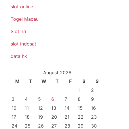
slot online
Togel Macau
Slot Tri
slot indosat
data hk
August 2026
M
T
W
T
F
S
S
1
2
3
4
5
6
7
8
9
10
11
12
13
14
15
16
17
18
19
20
21
22
23
24
25
26
27
28
29
30