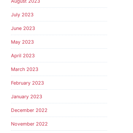
August 2023
July 2023
June 2023
May 2023
April 2023
March 2023
February 2023
January 2023
December 2022
November 2022