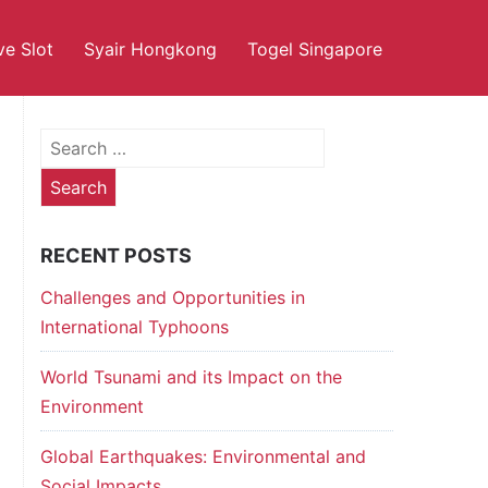
ve Slot
Syair Hongkong
Togel Singapore
Search
for:
RECENT POSTS
Challenges and Opportunities in
International Typhoons
World Tsunami and its Impact on the
Environment
Global Earthquakes: Environmental and
Social Impacts