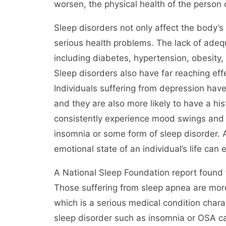
worsen, the physical health of the person
Sleep disorders not only affect the body’s
serious health problems. The lack of adequ
including diabetes, hypertension, obesity,
Sleep disorders also have far reaching eff
Individuals suffering from depression hav
and they are also more likely to have a hist
consistently experience mood swings and ot
insomnia or some form of sleep disorder. 
emotional state of an individual’s life can
A National Sleep Foundation report found 
Those suffering from sleep apnea are more
which is a serious medical condition char
sleep disorder such as insomnia or OSA ca