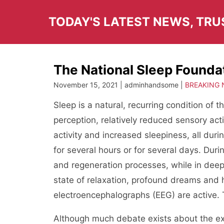
Skip
to
TODAY'S LATEST NEWS, TR
content
The National Sleep Founda
November 15, 2021 | adminhandsome |
BREAKING
Sleep is a natural, recurring condition of
perception, relatively reduced sensory act
activity and increased sleepiness, all du
for several hours or for several days. Durin
and regeneration processes, while in dee
state of relaxation, profound dreams and 
electroencephalographs (EEG) are active. 
Although much debate exists about the e