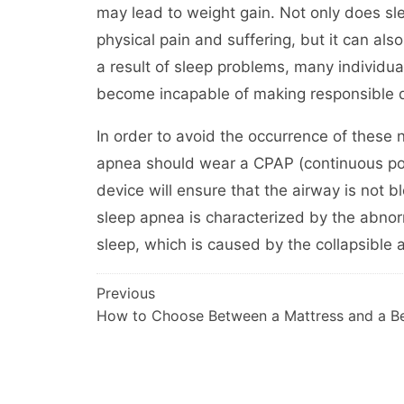
may lead to weight gain. Not only does sl
physical pain and suffering, but it can al
a result of sleep problems, many individuals 
become incapable of making responsible d
In order to avoid the occurrence of these 
apnea should wear a CPAP (continuous pos
device will ensure that the airway is not 
sleep apnea is characterized by the abno
sleep, which is caused by the collapsible 
Post
Previous
How to Choose Between a Mattress and a B
navigation