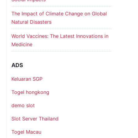
The Impact of Climate Change on Global
Natural Disasters
World Vaccines: The Latest Innovations in
Medicine
ADS
Keluaran SGP
Togel hongkong
demo slot
Slot Server Thailand
Togel Macau