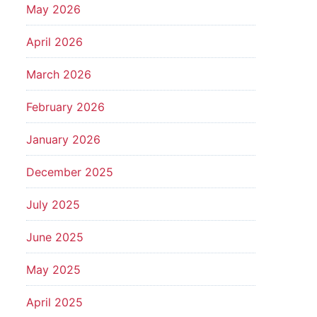
May 2026
April 2026
March 2026
February 2026
January 2026
December 2025
July 2025
June 2025
May 2025
April 2025