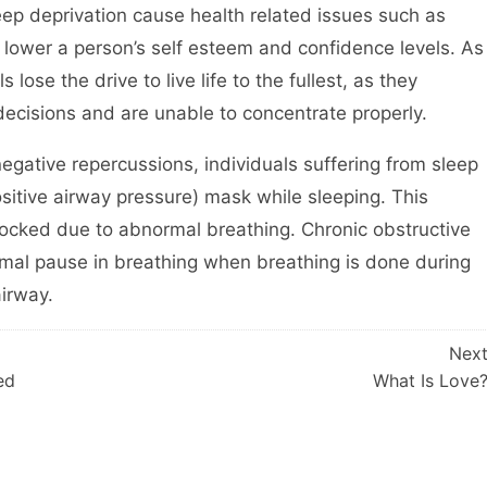
eep deprivation cause health related issues such as
so lower a person’s self esteem and confidence levels. As
lose the drive to live life to the fullest, as they
ecisions and are unable to concentrate properly.
negative repercussions, individuals suffering from sleep
itive airway pressure) mask while sleeping. This
blocked due to abnormal breathing. Chronic obstructive
rmal pause in breathing when breathing is done during
airway.
Nex
ed
What Is Love