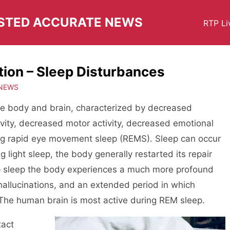
USTED ACCURATE NEWS
RTP Li
tion – Sleep Disturbances
 NEWS
 the body and brain, characterized by decreased
ivity, decreased motor activity, decreased emotional
ring rapid eye movement sleep (REMS). Sleep can occur
g light sleep, the body generally restarted its repair
p sleep the body experiences a much more profound
hallucinations, and an extended period in which
The human brain is most active during REM sleep.
xact