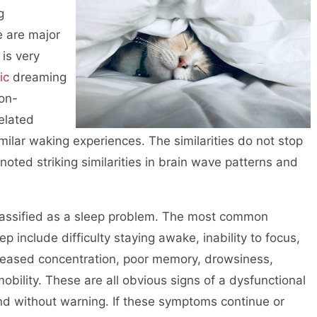
g
e are major
 is very
ic
dreaming
non-
elated
milar waking experiences. The similarities do not stop
noted striking similarities in brain wave patterns and
 classified as a sleep problem. The most common
p include difficulty staying awake, inability to focus,
ecreased concentration, poor memory, drowsiness,
bility. These are all obvious signs of a dysfunctional
nd without warning. If these symptoms continue or