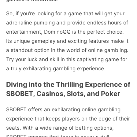
So, if you’re looking for a game that will get your
adrenaline pumping and provide endless hours of
entertainment, DominoQQ is the perfect choice.
Its unique gameplay and exciting features make it
a standout option in the world of online gambling.
Try your luck and skill in this captivating game for
a truly exhilarating gambling experience.
Diving into the Thrilling Experience of
SBOBET, Casinos, Slots, and Poker
SBOBET offers an exhilarating online gambling
experience that keeps players on the edge of their
seats. With a wide range of betting options,