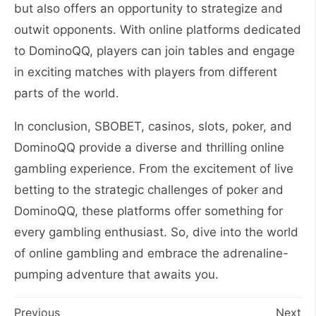
but also offers an opportunity to strategize and
outwit opponents. With online platforms dedicated
to DominoQQ, players can join tables and engage
in exciting matches with players from different
parts of the world.
In conclusion, SBOBET, casinos, slots, poker, and
DominoQQ provide a diverse and thrilling online
gambling experience. From the excitement of live
betting to the strategic challenges of poker and
DominoQQ, these platforms offer something for
every gambling enthusiast. So, dive into the world
of online gambling and embrace the adrenaline-
pumping adventure that awaits you.
Post
Previous
Next