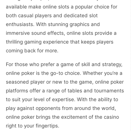
available make online slots a popular choice for
both casual players and dedicated slot
enthusiasts. With stunning graphics and
immersive sound effects, online slots provide a
thrilling gaming experience that keeps players
coming back for more.
For those who prefer a game of skill and strategy,
online poker is the go-to choice. Whether you’re a
seasoned player or new to the game, online poker
platforms offer a range of tables and tournaments
to suit your level of expertise. With the ability to
play against opponents from around the world,
online poker brings the excitement of the casino
right to your fingertips.