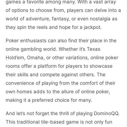
games a favorite among many. With a vast array
of options to choose from, players can delve into a
world of adventure, fantasy, or even nostalgia as
they spin the reels and hope for a jackpot.
Poker enthusiasts can also find their place in the
online gambling world. Whether it’s Texas
Hold’em, Omaha, or other variations, online poker
rooms offer a platform for players to showcase
their skills and compete against others. The
convenience of playing from the comfort of their
own homes adds to the allure of online poker,
making it a preferred choice for many.
And let’s not forget the thrill of playing DominoQQ.
This traditional tile-based game is not only fun