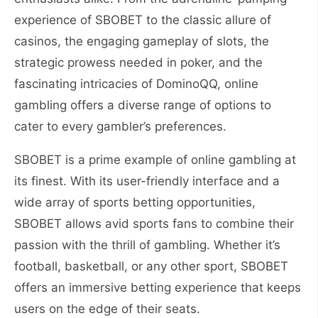
experience of SBOBET to the classic allure of
casinos, the engaging gameplay of slots, the
strategic prowess needed in poker, and the
fascinating intricacies of DominoQQ, online
gambling offers a diverse range of options to
cater to every gambler’s preferences.
SBOBET is a prime example of online gambling at
its finest. With its user-friendly interface and a
wide array of sports betting opportunities,
SBOBET allows avid sports fans to combine their
passion with the thrill of gambling. Whether it’s
football, basketball, or any other sport, SBOBET
offers an immersive betting experience that keeps
users on the edge of their seats.