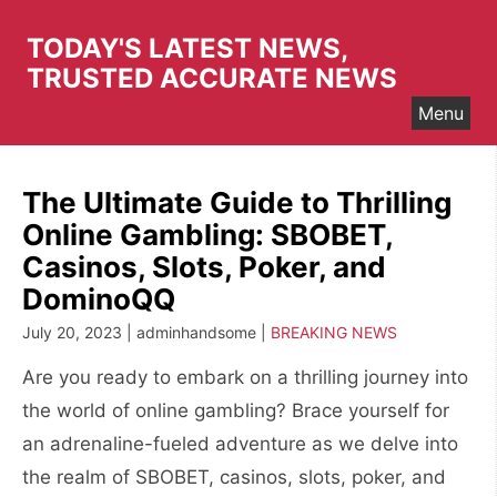
Skip
to
TODAY'S LATEST NEWS,
content
TRUSTED ACCURATE NEWS
Menu
The Ultimate Guide to Thrilling
Online Gambling: SBOBET,
Casinos, Slots, Poker, and
DominoQQ
July 20, 2023 | adminhandsome |
BREAKING NEWS
Are you ready to embark on a thrilling journey into
the world of online gambling? Brace yourself for
an adrenaline-fueled adventure as we delve into
the realm of SBOBET, casinos, slots, poker, and