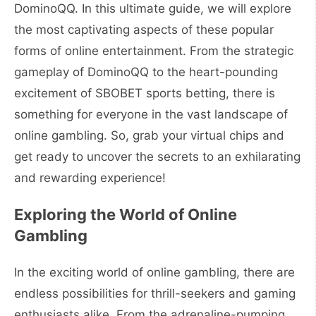
DominoQQ. In this ultimate guide, we will explore
the most captivating aspects of these popular
forms of online entertainment. From the strategic
gameplay of DominoQQ to the heart-pounding
excitement of SBOBET sports betting, there is
something for everyone in the vast landscape of
online gambling. So, grab your virtual chips and
get ready to uncover the secrets to an exhilarating
and rewarding experience!
Exploring the World of Online
Gambling
In the exciting world of online gambling, there are
endless possibilities for thrill-seekers and gaming
enthusiasts alike. From the adrenaline-pumping