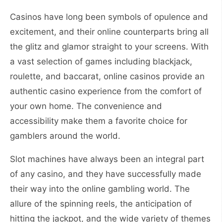
Casinos have long been symbols of opulence and
excitement, and their online counterparts bring all
the glitz and glamor straight to your screens. With
a vast selection of games including blackjack,
roulette, and baccarat, online casinos provide an
authentic casino experience from the comfort of
your own home. The convenience and
accessibility make them a favorite choice for
gamblers around the world.
Slot machines have always been an integral part
of any casino, and they have successfully made
their way into the online gambling world. The
allure of the spinning reels, the anticipation of
hitting the jackpot, and the wide variety of themes