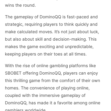
wins the round.
The gameplay of DominoQQ is fast-paced and
strategic, requiring players to think quickly and
make calculated moves. It’s not just about luck,
but also about skill and decision-making. This
makes the game exciting and unpredictable,
keeping players on their toes at all times.
With the rise of online gambling platforms like
SBOBET offering DominoQQ, players can enjoy
this thrilling game from the comfort of their own
homes. The convenience of playing online,
coupled with the immersive gameplay of
DominoQQ, has made it a favorite among online
gamblers worldwide.