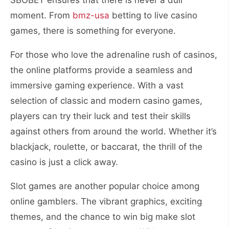
SBOBET ensures that there is never a dull
moment. From
bmz-usa
betting to live casino
games, there is something for everyone.
For those who love the adrenaline rush of casinos,
the online platforms provide a seamless and
immersive gaming experience. With a vast
selection of classic and modern casino games,
players can try their luck and test their skills
against others from around the world. Whether it’s
blackjack, roulette, or baccarat, the thrill of the
casino is just a click away.
Slot games are another popular choice among
online gamblers. The vibrant graphics, exciting
themes, and the chance to win big make slot