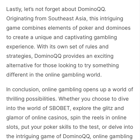
Lastly, let’s not forget about DominoQQ.
Originating from Southeast Asia, this intriguing
game combines elements of poker and dominoes
to create a unique and captivating gambling
experience. With its own set of rules and
strategies, DominoQQ provides an exciting
alternative for those looking to try something
different in the online gambling world.
In conclusion, online gambling opens up a world of
thrilling possibilities. Whether you choose to dive
into the world of SBOBET, explore the glitz and
glamor of online casinos, spin the reels in online
slots, put your poker skills to the test, or delve into
the intriguing game of DominoQQ, online gambling