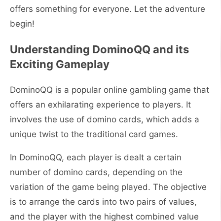
offers something for everyone. Let the adventure
begin!
Understanding DominoQQ and its
Exciting Gameplay
DominoQQ is a popular online gambling game that
offers an exhilarating experience to players. It
involves the use of domino cards, which adds a
unique twist to the traditional card games.
In DominoQQ, each player is dealt a certain
number of domino cards, depending on the
variation of the game being played. The objective
is to arrange the cards into two pairs of values,
and the player with the highest combined value