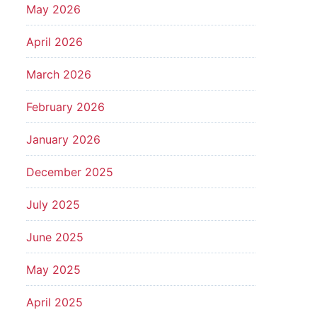
May 2026
April 2026
March 2026
February 2026
January 2026
December 2025
July 2025
June 2025
May 2025
April 2025