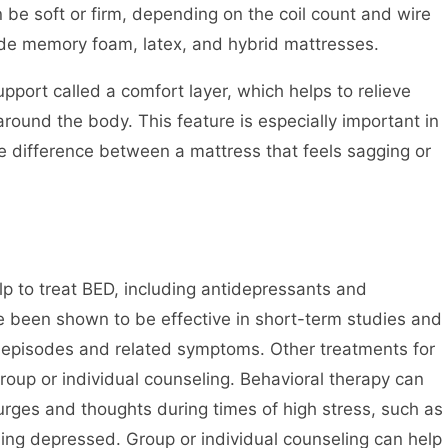
 be soft or firm, depending on the coil count and wire
ude memory foam, latex, and hybrid mattresses.
port called a comfort layer, which helps to relieve
round the body. This feature is especially important in
he difference between a mattress that feels sagging or
lp to treat BED, including antidepressants and
e been shown to be effective in short-term studies and
 episodes and related symptoms. Other treatments for
oup or individual counseling. Behavioral therapy can
 urges and thoughts during times of high stress, such as
ing depressed. Group or individual counseling can help