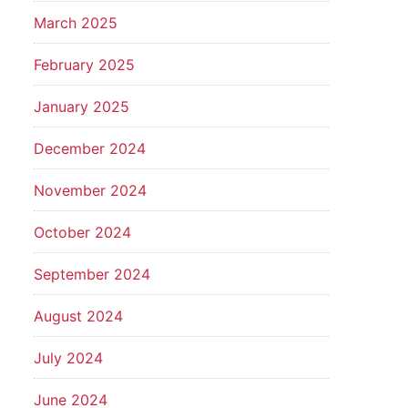
March 2025
February 2025
January 2025
December 2024
November 2024
October 2024
September 2024
August 2024
July 2024
June 2024