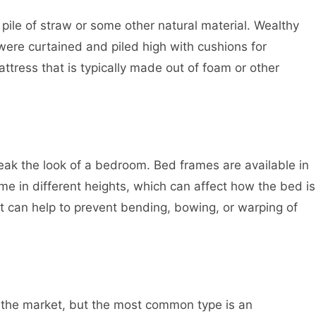
 pile of straw or some other natural material. Wealthy
were curtained and piled high with cushions for
tress that is typically made out of foam or other
ak the look of a bedroom. Bed frames are available in
me in different heights, which can affect how the bed is
t can help to prevent bending, bowing, or warping of
n the market, but the most common type is an