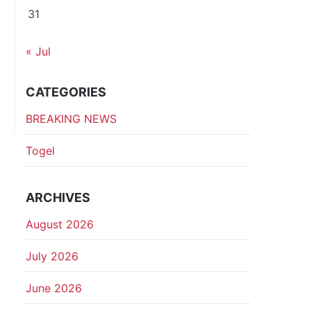
31
« Jul
CATEGORIES
t
p
BREAKING NEWS
Togel
ARCHIVES
August 2026
July 2026
June 2026