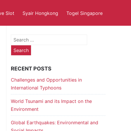
ve Slot
Syair Hongkong
Togel Singapore
Search
for:
RECENT POSTS
Challenges and Opportunities in
International Typhoons
World Tsunami and its Impact on the
Environment
Global Earthquakes: Environmental and
Social Impacts