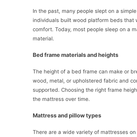
In the past, many people slept on a simple
individuals built wood platform beds that 
comfort. Today, most people sleep on a mat
material.
Bed frame materials and heights
The height of a bed frame can make or bre
wood, metal, or upholstered fabric and co
supported. Choosing the right frame heigh
the mattress over time.
Mattress and pillow types
There are a wide variety of mattresses o