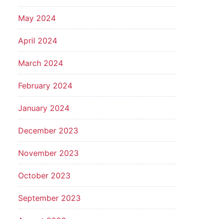
May 2024
April 2024
March 2024
February 2024
January 2024
December 2023
November 2023
October 2023
September 2023