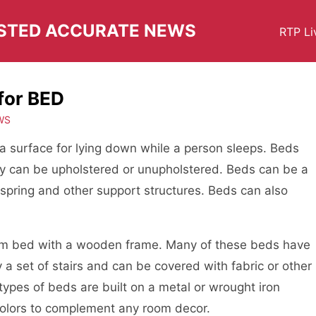
USTED ACCURATE NEWS
RTP Li
for BED
WS
s a surface for lying down while a person sleeps. Beds
ey can be upholstered or unupholstered. Beds can be a
 spring and other support structures. Beds can also
rm bed with a wooden frame. Many of these beds have
 a set of stairs and can be covered with fabric or other
 types of beds are built on a metal or wrought iron
 colors to complement any room decor.