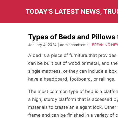
Skip
to
TODAY'S LATEST NEWS, TR
content
Types of Beds and Pillows 
January 4, 2024 | adminhandsome |
BREAKING NE
A bed is a piece of furniture that provide
can be built out of wood or metal, and th
single mattress, or they can include a box
have a headboard, footboard, or railings.
The most common type of bed is a platfo
a high, sturdy platform that is accessed by
materials to create an elegant look. Other
frame and can be finished in a variety of