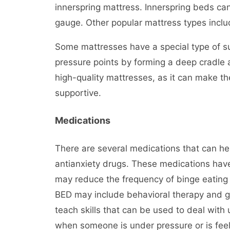
innerspring mattress. Innerspring beds can
gauge. Other popular mattress types incl
Some mattresses have a special type of sup
pressure points by forming a deep cradle a
high-quality mattresses, as it can make t
supportive.
Medications
There are several medications that can he
antianxiety drugs. These medications hav
may reduce the frequency of binge eating
BED may include behavioral therapy and gr
teach skills that can be used to deal with
when someone is under pressure or is feel