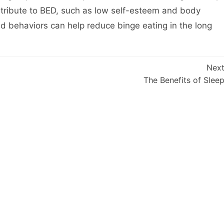
ntribute to BED, such as low self-esteem and body
 behaviors can help reduce binge eating in the long
Nex
The Benefits of Slee