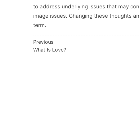
to address underlying issues that may co
image issues. Changing these thoughts and
term.
Post
Previous
What Is Love?
navigation