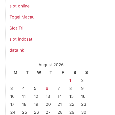
slot online
Togel Macau
Slot Tri
slot indosat
data hk
August 2026
M
T
W
T
F
S
S
1
2
3
4
5
6
7
8
9
10
11
12
13
14
15
16
17
18
19
20
21
22
23
24
25
26
27
28
29
30