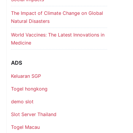
The Impact of Climate Change on Global
Natural Disasters
World Vaccines: The Latest Innovations in
Medicine
ADS
Keluaran SGP
Togel hongkong
demo slot
Slot Server Thailand
Togel Macau