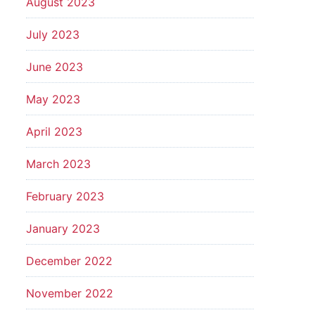
August 2023
July 2023
June 2023
May 2023
April 2023
March 2023
February 2023
January 2023
December 2022
November 2022