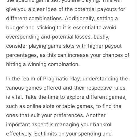
the specific game slot you are playing. This will
give you a clear idea of the potential payouts for
different combinations. Additionally, setting a
budget and sticking to it is essential to avoid
overspending and potential losses. Lastly,
consider playing game slots with higher payout
percentages, as this can increase your chances of
hitting a winning combination.
In the realm of Pragmatic Play, understanding the
various games offered and their respective rules
is vital. Take the time to explore different games,
such as online slots or table games, to find the
ones that suit your preferences. Another
important aspect is managing your bankroll
effectively. Set limits on your spending and