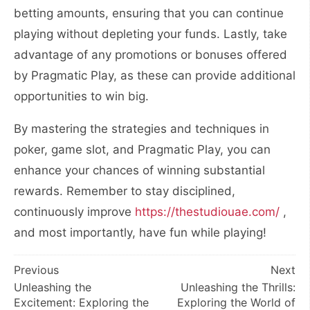
betting amounts, ensuring that you can continue
playing without depleting your funds. Lastly, take
advantage of any promotions or bonuses offered
by Pragmatic Play, as these can provide additional
opportunities to win big.
By mastering the strategies and techniques in
poker, game slot, and Pragmatic Play, you can
enhance your chances of winning substantial
rewards. Remember to stay disciplined,
continuously improve
https://thestudiouae.com/
,
and most importantly, have fun while playing!
Post
Previous
Next
Unleashing the
Unleashing the Thrills:
navigation
Excitement: Exploring the
Exploring the World of