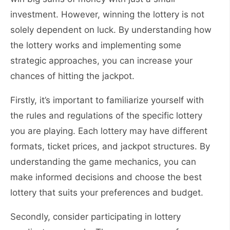
investment. However, winning the lottery is not
solely dependent on luck. By understanding how
the lottery works and implementing some
strategic approaches, you can increase your
chances of hitting the jackpot.
Firstly, it’s important to familiarize yourself with
the rules and regulations of the specific lottery
you are playing. Each lottery may have different
formats, ticket prices, and jackpot structures. By
understanding the game mechanics, you can
make informed decisions and choose the best
lottery that suits your preferences and budget.
Secondly, consider participating in lottery