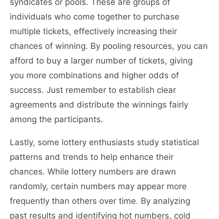
syndicates or pools. These are groups of
individuals who come together to purchase
multiple tickets, effectively increasing their
chances of winning. By pooling resources, you can
afford to buy a larger number of tickets, giving
you more combinations and higher odds of
success. Just remember to establish clear
agreements and distribute the winnings fairly
among the participants.
Lastly, some lottery enthusiasts study statistical
patterns and trends to help enhance their
chances. While lottery numbers are drawn
randomly, certain numbers may appear more
frequently than others over time. By analyzing
past results and identifying hot numbers, cold