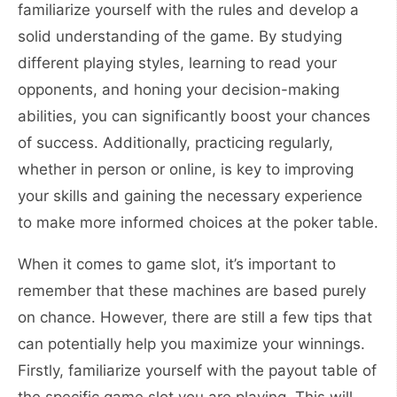
familiarize yourself with the rules and develop a
solid understanding of the game. By studying
different playing styles, learning to read your
opponents, and honing your decision-making
abilities, you can significantly boost your chances
of success. Additionally, practicing regularly,
whether in person or online, is key to improving
your skills and gaining the necessary experience
to make more informed choices at the poker table.
When it comes to game slot, it’s important to
remember that these machines are based purely
on chance. However, there are still a few tips that
can potentially help you maximize your winnings.
Firstly, familiarize yourself with the payout table of