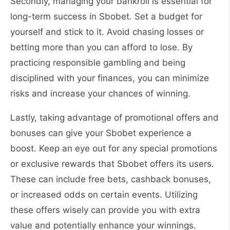
Secondly, managing your bankroll is essential for
long-term success in Sbobet. Set a budget for
yourself and stick to it. Avoid chasing losses or
betting more than you can afford to lose. By
practicing responsible gambling and being
disciplined with your finances, you can minimize
risks and increase your chances of winning.
Lastly, taking advantage of promotional offers and
bonuses can give your Sbobet experience a
boost. Keep an eye out for any special promotions
or exclusive rewards that Sbobet offers its users.
These can include free bets, cashback bonuses,
or increased odds on certain events. Utilizing
these offers wisely can provide you with extra
value and potentially enhance your winnings.