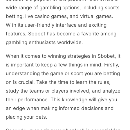
wide range of gambling options, including sports
betting, live casino games, and virtual games.
With its user-friendly interface and exciting
features, Sbobet has become a favorite among
gambling enthusiasts worldwide.
When it comes to winning strategies in Sbobet, it
is important to keep a few things in mind. Firstly,
understanding the game or sport you are betting
on is crucial. Take the time to learn the rules,
study the teams or players involved, and analyze
their performance. This knowledge will give you
an edge when making informed decisions and
placing your bets.