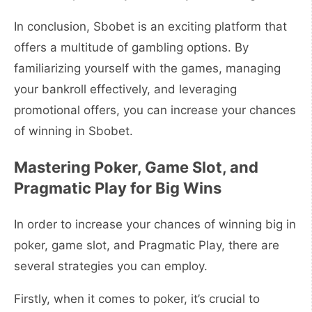
In conclusion, Sbobet is an exciting platform that
offers a multitude of gambling options. By
familiarizing yourself with the games, managing
your bankroll effectively, and leveraging
promotional offers, you can increase your chances
of winning in Sbobet.
Mastering Poker, Game Slot, and
Pragmatic Play for Big Wins
In order to increase your chances of winning big in
poker, game slot, and Pragmatic Play, there are
several strategies you can employ.
Firstly, when it comes to poker, it’s crucial to