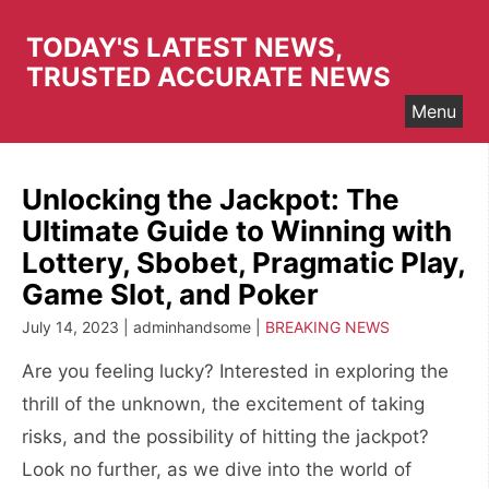
Skip
to
TODAY'S LATEST NEWS,
content
TRUSTED ACCURATE NEWS
Menu
Unlocking the Jackpot: The
Ultimate Guide to Winning with
Lottery, Sbobet, Pragmatic Play,
Game Slot, and Poker
July 14, 2023 | adminhandsome |
BREAKING NEWS
Are you feeling lucky? Interested in exploring the
thrill of the unknown, the excitement of taking
risks, and the possibility of hitting the jackpot?
Look no further, as we dive into the world of