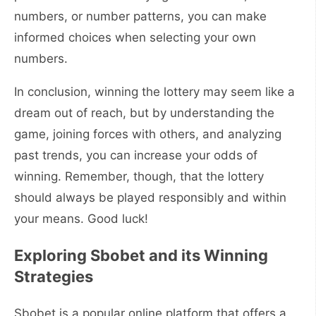
numbers, or number patterns, you can make
informed choices when selecting your own
numbers.
In conclusion, winning the lottery may seem like a
dream out of reach, but by understanding the
game, joining forces with others, and analyzing
past trends, you can increase your odds of
winning. Remember, though, that the lottery
should always be played responsibly and within
your means. Good luck!
Exploring Sbobet and its Winning
Strategies
Sbobet is a popular online platform that offers a