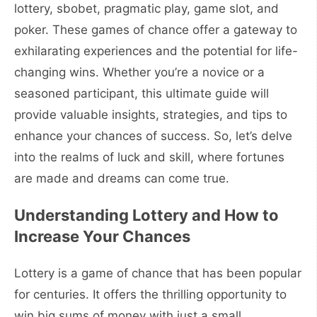
lottery, sbobet, pragmatic play, game slot, and
poker. These games of chance offer a gateway to
exhilarating experiences and the potential for life-
changing wins. Whether you’re a novice or a
seasoned participant, this ultimate guide will
provide valuable insights, strategies, and tips to
enhance your chances of success. So, let’s delve
into the realms of luck and skill, where fortunes
are made and dreams can come true.
Understanding Lottery and How to
Increase Your Chances
Lottery is a game of chance that has been popular
for centuries. It offers the thrilling opportunity to
win big sums of money with just a small