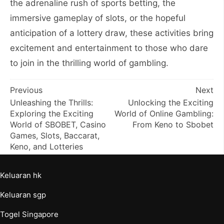
the adrenaline rush of sports betting, the
immersive gameplay of slots, or the hopeful
anticipation of a lottery draw, these activities bring
excitement and entertainment to those who dare
to join in the thrilling world of gambling.
Post
Previous
Next
Unleashing the Thrills:
Unlocking the Exciting
navigation
Exploring the Exciting
World of Online Gambling:
World of SBOBET, Casino
From Keno to Sbobet
Games, Slots, Baccarat,
Keno, and Lotteries
Keluaran hk
Keluaran sgp
Togel Singapore