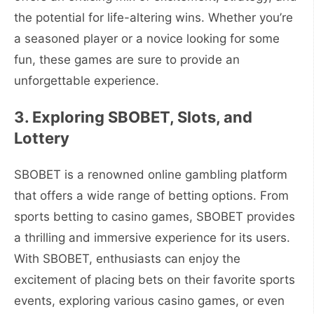
the potential for life-altering wins. Whether you’re
a seasoned player or a novice looking for some
fun, these games are sure to provide an
unforgettable experience.
3. Exploring SBOBET, Slots, and
Lottery
SBOBET is a renowned online gambling platform
that offers a wide range of betting options. From
sports betting to casino games, SBOBET provides
a thrilling and immersive experience for its users.
With SBOBET, enthusiasts can enjoy the
excitement of placing bets on their favorite sports
events, exploring various casino games, or even