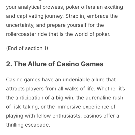
your analytical prowess, poker offers an exciting
and captivating journey. Strap in, embrace the
uncertainty, and prepare yourself for the
rollercoaster ride that is the world of poker.
(End of section 1)
2. The Allure of Casino Games
Casino games have an undeniable allure that
attracts players from all walks of life. Whether it’s
the anticipation of a big win, the adrenaline rush
of risk-taking, or the immersive experience of
playing with fellow enthusiasts, casinos offer a
thrilling escapade.