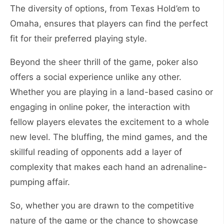
The diversity of options, from Texas Hold’em to
Omaha, ensures that players can find the perfect
fit for their preferred playing style.
Beyond the sheer thrill of the game, poker also
offers a social experience unlike any other.
Whether you are playing in a land-based casino or
engaging in online poker, the interaction with
fellow players elevates the excitement to a whole
new level. The bluffing, the mind games, and the
skillful reading of opponents add a layer of
complexity that makes each hand an adrenaline-
pumping affair.
So, whether you are drawn to the competitive
nature of the game or the chance to showcase