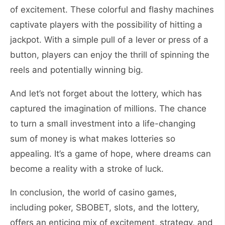
of excitement. These colorful and flashy machines
captivate players with the possibility of hitting a
jackpot. With a simple pull of a lever or press of a
button, players can enjoy the thrill of spinning the
reels and potentially winning big.
And let’s not forget about the lottery, which has
captured the imagination of millions. The chance
to turn a small investment into a life-changing
sum of money is what makes lotteries so
appealing. It’s a game of hope, where dreams can
become a reality with a stroke of luck.
In conclusion, the world of casino games,
including poker, SBOBET, slots, and the lottery,
offers an enticing mix of excitement, strategy, and