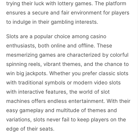
trying their luck with lottery games. The platform
ensures a secure and fair environment for players
to indulge in their gambling interests.
Slots are a popular choice among casino
enthusiasts, both online and offline. These
mesmerizing games are characterized by colorful
spinning reels, vibrant themes, and the chance to
win big jackpots. Whether you prefer classic slots
with traditional symbols or modern video slots
with interactive features, the world of slot
machines offers endless entertainment. With their
easy gameplay and multitude of themes and
variations, slots never fail to keep players on the
edge of their seats.