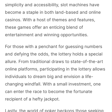
simplicity and accessibility, slot machines have
become a staple in both land-based and online
casinos. With a host of themes and features,
these games offer an enticing blend of
entertainment and winning opportunities.
For those with a penchant for guessing numbers
and defying the odds, the lottery holds a special
allure. From traditional draws to state-of-the-art
online platforms, participating in the lottery allows
individuals to dream big and envision a life-
changing windfall. With a small investment, one
can enter the race to become the fortunate
recipient of a hefty jackpot.
Lastly, the world of poker beckons those seeking