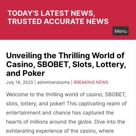
Skip
to
TODAY'S LATEST NEWS,
content
TRUSTED ACCURATE NEWS
Menu
Unveiling the Thrilling World of
Casino, SBOBET, Slots, Lottery,
and Poker
July 18, 2023 | adminhandsome |
BREAKING NEWS
Welcome to the thrilling world of casino, SBOBET,
slots, lottery, and poker! This captivating realm of
entertainment and chance has captured the
hearts of millions around the globe. Dive into the
exhilarating experience of the casino, where