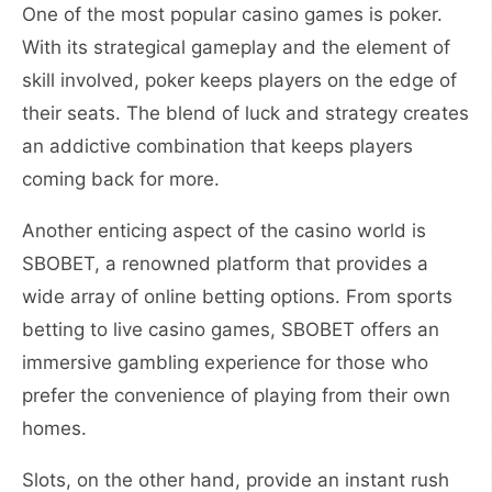
One of the most popular casino games is poker.
With its strategical gameplay and the element of
skill involved, poker keeps players on the edge of
their seats. The blend of luck and strategy creates
an addictive combination that keeps players
coming back for more.
Another enticing aspect of the casino world is
SBOBET, a renowned platform that provides a
wide array of online betting options. From sports
betting to live casino games, SBOBET offers an
immersive gambling experience for those who
prefer the convenience of playing from their own
homes.
Slots, on the other hand, provide an instant rush