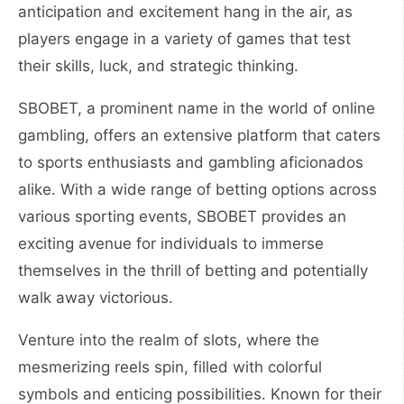
anticipation and excitement hang in the air, as
players engage in a variety of games that test
their skills, luck, and strategic thinking.
SBOBET, a prominent name in the world of online
gambling, offers an extensive platform that caters
to sports enthusiasts and gambling aficionados
alike. With a wide range of betting options across
various sporting events, SBOBET provides an
exciting avenue for individuals to immerse
themselves in the thrill of betting and potentially
walk away victorious.
Venture into the realm of slots, where the
mesmerizing reels spin, filled with colorful
symbols and enticing possibilities. Known for their