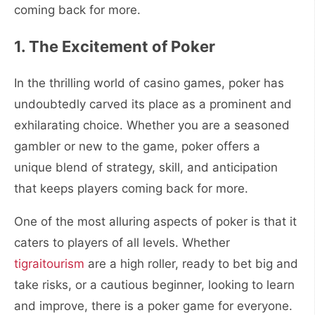
coming back for more.
1. The Excitement of Poker
In the thrilling world of casino games, poker has
undoubtedly carved its place as a prominent and
exhilarating choice. Whether you are a seasoned
gambler or new to the game, poker offers a
unique blend of strategy, skill, and anticipation
that keeps players coming back for more.
One of the most alluring aspects of poker is that it
caters to players of all levels. Whether
tigraitourism
are a high roller, ready to bet big and
take risks, or a cautious beginner, looking to learn
and improve, there is a poker game for everyone.