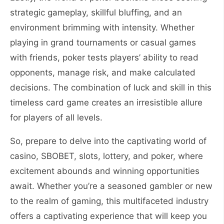
strategic gameplay, skillful bluffing, and an
environment brimming with intensity. Whether
playing in grand tournaments or casual games
with friends, poker tests players’ ability to read
opponents, manage risk, and make calculated
decisions. The combination of luck and skill in this
timeless card game creates an irresistible allure
for players of all levels.
So, prepare to delve into the captivating world of
casino, SBOBET, slots, lottery, and poker, where
excitement abounds and winning opportunities
await. Whether you’re a seasoned gambler or new
to the realm of gaming, this multifaceted industry
offers a captivating experience that will keep you