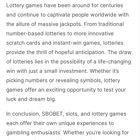
Lottery games have been around for centuries
and continue to captivate people worldwide with
the allure of massive jackpots. From traditional
number-based lotteries to more innovative
scratch cards and instant-win games, lotteries
provide the thrill of hopeful anticipation. The draw
of lotteries lies in the possibility of a life-changing
win with just a small investment. Whether it’s
picking numbers or revealing symbols, lottery
games offer an exciting opportunity to test your
luck and dream big.
In conclusion, SBOBET, slots, and lottery games
each offer their own unique experiences to
gambling enthusiasts. Whether you’re looking for