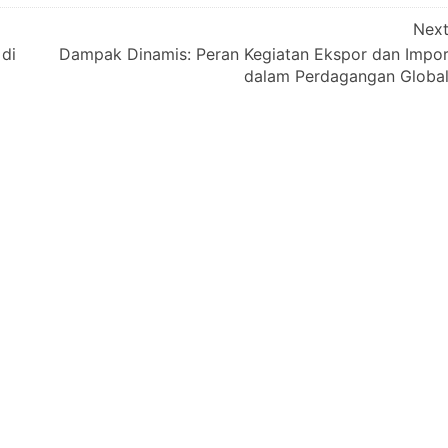
Nex
 di
Dampak Dinamis: Peran Kegiatan Ekspor dan Impo
dalam Perdagangan Globa