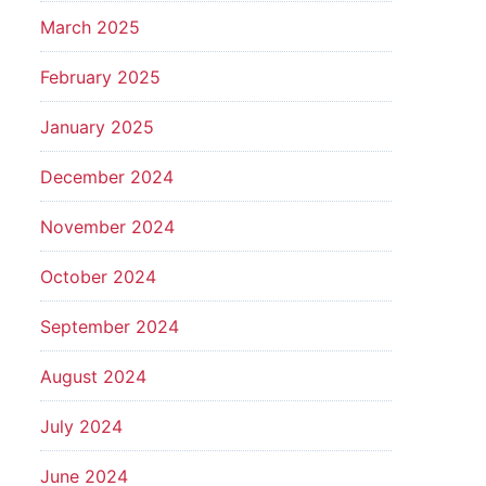
March 2025
February 2025
January 2025
December 2024
November 2024
October 2024
September 2024
August 2024
July 2024
June 2024