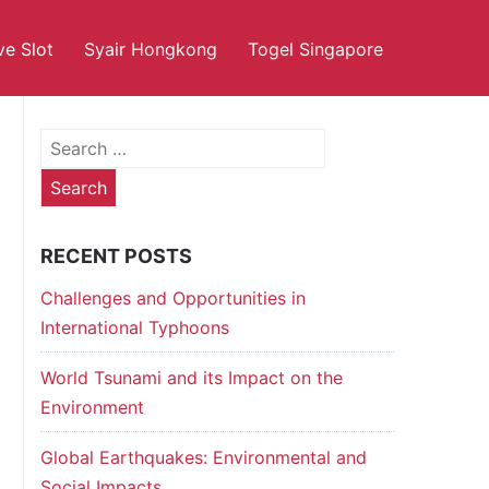
ve Slot
Syair Hongkong
Togel Singapore
Search
for:
RECENT POSTS
Challenges and Opportunities in
International Typhoons
World Tsunami and its Impact on the
Environment
Global Earthquakes: Environmental and
Social Impacts