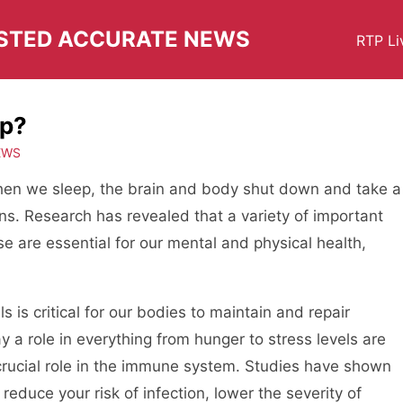
USTED ACCURATE NEWS
RTP Li
ep?
EWS
 when we sleep, the brain and body shut down and take a
ens. Research has revealed that a variety of important
e are essential for our mental and physical health,
s is critical for our bodies to maintain and repair
y a role in everything from hunger to stress levels are
 crucial role in the immune system. Studies have shown
reduce your risk of infection, lower the severity of