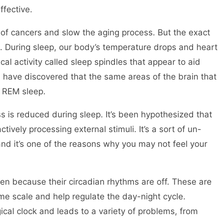
fective.
 of cancers and slow the aging process. But the exact
 During sleep, our body’s temperature drops and heart
cal activity called sleep spindles that appear to aid
s have discovered that the same areas of the brain that
g REM sleep.
s is reduced during sleep. It’s been hypothesized that
ively processing external stimuli. It’s a sort of un-
nd it’s one of the reasons why you may not feel your
ten because their circadian rhythms are off. These are
ime scale and help regulate the day-night cycle.
gical clock and leads to a variety of problems, from