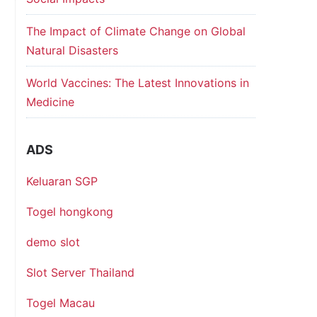
The Impact of Climate Change on Global
Natural Disasters
World Vaccines: The Latest Innovations in
Medicine
ADS
Keluaran SGP
Togel hongkong
demo slot
Slot Server Thailand
Togel Macau