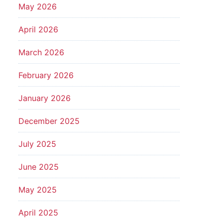
May 2026
April 2026
March 2026
February 2026
January 2026
December 2025
July 2025
June 2025
May 2025
April 2025