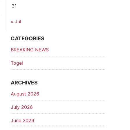
31
t
r
« Jul
l
CATEGORIES
BREAKING NEWS
Togel
ARCHIVES
August 2026
July 2026
June 2026