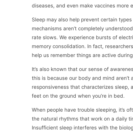
diseases, and even make vaccines more ef
Sleep may also help prevent certain types
mechanisms aren’t completely understood.
rate slows. We experience bursts of electri
memory consolidation. In fact, researcher
help us remember things are active durin
It’s also known that our sense of awarenes
this is because our body and mind aren’t act
responsiveness that characterizes sleep, a
feet on the ground when you’re in bed.
When people have trouble sleeping, it’s of
the natural rhythms that work on a daily t
Insufficient sleep interferes with the biolo