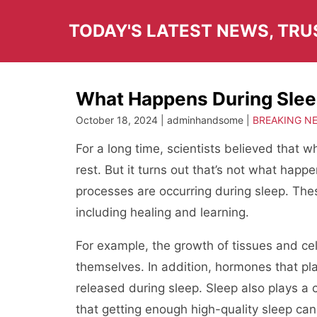
Skip
to
TODAY'S LATEST NEWS, TR
content
What Happens During Sle
October 18, 2024 | adminhandsome |
BREAKING N
For a long time, scientists believed that
rest. But it turns out that’s not what happ
processes are occurring during sleep. Thes
including healing and learning.
For example, the growth of tissues and cell
themselves. In addition, hormones that pla
released during sleep. Sleep also plays a
that getting enough high-quality sleep can 