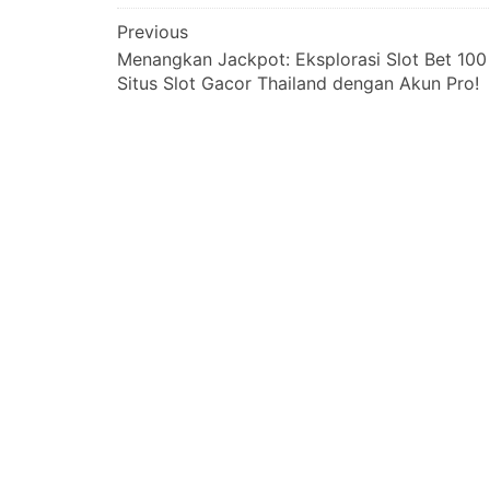
Post
Previous
Menangkan Jackpot: Eksplorasi Slot Bet 100
navigation
Situs Slot Gacor Thailand dengan Akun Pro!