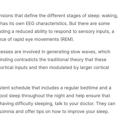
nsions that define the different stages of sleep: waking,
s its own EEG characteristics. But there are some
uding a reduced ability to respond to sensory inputs, a
ance of rapid eye movements (REM).
cesses are involved in generating slow waves, which
nding contradicts the traditional theory that these
rtical inputs and then modulated by larger cortical
sistent schedule that includes a regular bedtime and a
good sleep throughout the night and help ensure that
 having difficulty sleeping, talk to your doctor. They can
somnia and offer tips on how to improve your sleep.