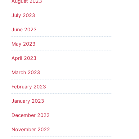
August 2023
July 2023
June 2023
May 2023
April 2023
March 2023
February 2023
January 2023
December 2022
November 2022