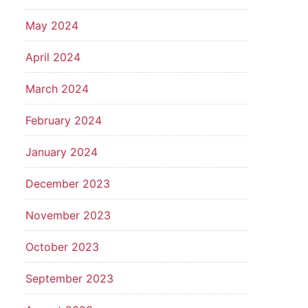
May 2024
April 2024
March 2024
February 2024
January 2024
December 2023
November 2023
October 2023
September 2023