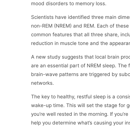
mood disorders to memory loss.
Scientists have identified three main dime
non-REM (NREM) and REM. Each of these ha
common features that all three share, incl
reduction in muscle tone and the appear
A new study suggests that local brain pro
are an essential part of NREM sleep. The fi
brain-wave patterns are triggered by subco
networks.
The key to healthy, restful sleep is a con
wake-up time. This will set the stage for 
you’re well rested in the morning. If you’re
help you determine what’s causing your in