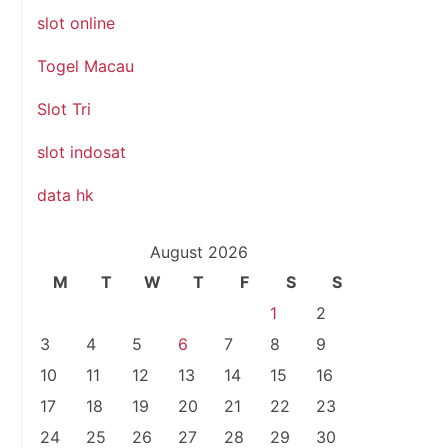
slot online
Togel Macau
Slot Tri
slot indosat
data hk
August 2026
M
T
W
T
F
S
S
1
2
3
4
5
6
7
8
9
10
11
12
13
14
15
16
17
18
19
20
21
22
23
24
25
26
27
28
29
30