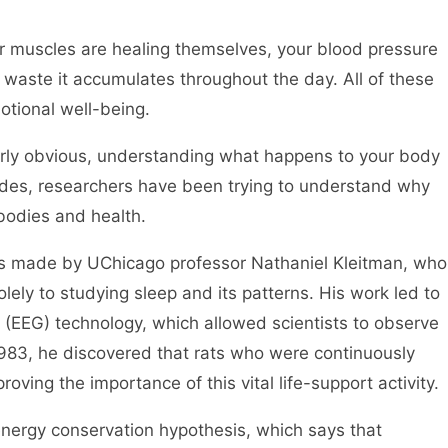
r muscles are healing themselves, your blood pressure
e waste it accumulates throughout the day. All of these
motional well-being.
airly obvious, understanding what happens to your body
des, researchers have been trying to understand why
 bodies and health.
as made by UChicago professor Nathaniel Kleitman, who
olely to studying sleep and its patterns. His work led to
(EEG) technology, which allowed scientists to observe
 1983, he discovered that rats who were continuously
oving the importance of this vital life-support activity.
nergy conservation hypothesis, which says that