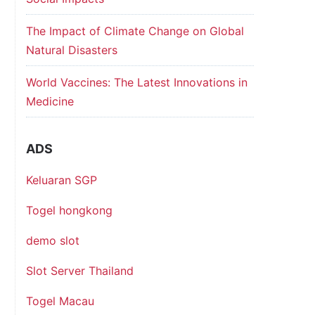
The Impact of Climate Change on Global
Natural Disasters
World Vaccines: The Latest Innovations in
Medicine
ADS
Keluaran SGP
Togel hongkong
demo slot
Slot Server Thailand
Togel Macau