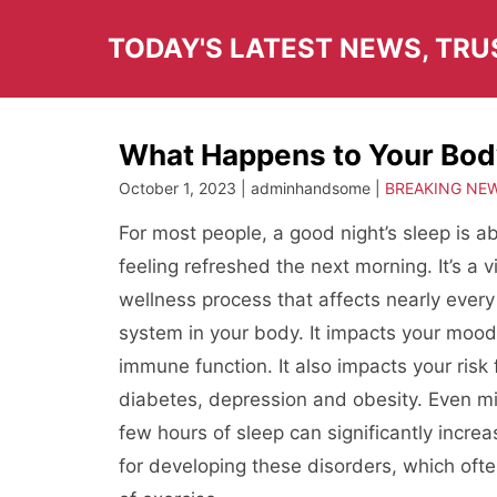
Skip
to
TODAY'S LATEST NEWS, TR
content
What Happens to Your Bo
October 1, 2023 | adminhandsome |
BREAKING NE
For most people, a good night’s sleep is 
feeling refreshed the next morning. It’s a v
wellness process that affects nearly every
system in your body. It impacts your moo
immune function. It also impacts your risk 
diabetes, depression and obesity. Even mi
few hours of sleep can significantly incre
for developing these disorders, which ofte