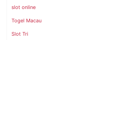
slot online
Togel Macau
Slot Tri
slot indosat
data hk
August 2026
M
T
W
T
F
S
S
1
2
3
4
5
6
7
8
9
10
11
12
13
14
15
16
17
18
19
20
21
22
23
24
25
26
27
28
29
30