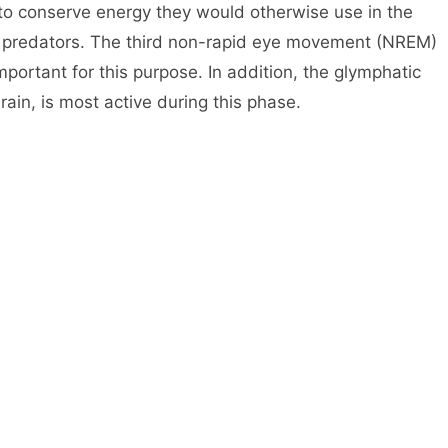
 to conserve energy they would otherwise use in the
ng predators. The third non-rapid eye movement (NREM)
mportant for this purpose. In addition, the glymphatic
ain, is most active during this phase.
n is preparing memories to be converted from short-
sing unnecessary information. This helps explain why
e trouble remembering things, especially in stressful
ht’s sleep can help you concentrate better at work or
e creative. In fact, some studies suggest that people
 lower risk for dementia and Alzheimer’s disease than
ave a harder time controlling their emotions and