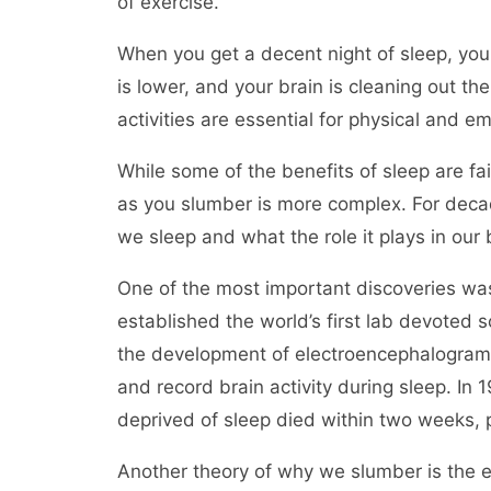
of exercise.
When you get a decent night of sleep, you
is lower, and your brain is cleaning out th
activities are essential for physical and e
While some of the benefits of sleep are f
as you slumber is more complex. For deca
we sleep and what the role it plays in our
One of the most important discoveries w
established the world’s first lab devoted s
the development of electroencephalogram 
and record brain activity during sleep. In
deprived of sleep died within two weeks, pr
Another theory of why we slumber is the e