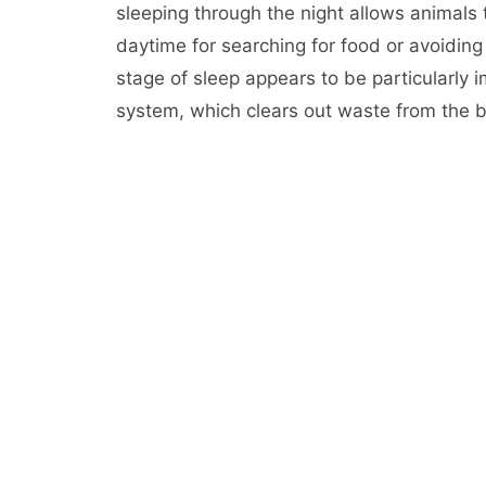
sleeping through the night allows animals
daytime for searching for food or avoidi
stage of sleep appears to be particularly i
system, which clears out waste from the br
During the NREM stage of sleep, your brai
term to long-term storage and may be era
people who don’t get enough sleep can hav
or difficult situations.
Cognitive Performance: Getting a good nig
school, make smarter decisions and be mor
who get adequate amounts of sleep have a
those who don’t.
Mood: People who don’t get enough sleep h