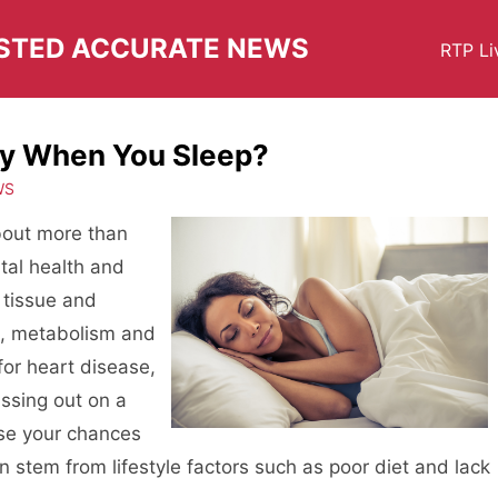
USTED ACCURATE NEWS
RTP Li
dy When You Sleep?
WS
about more than
ital health and
 tissue and
d, metabolism and
for heart disease,
ssing out on a
ase your chances
n stem from lifestyle factors such as poor diet and lack