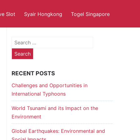
ve Slot
Syair Hongkong
Togel Singapore
Search
for:
RECENT POSTS
Challenges and Opportunities in
International Typhoons
World Tsunami and its Impact on the
Environment
Global Earthquakes: Environmental and
Social Impacts