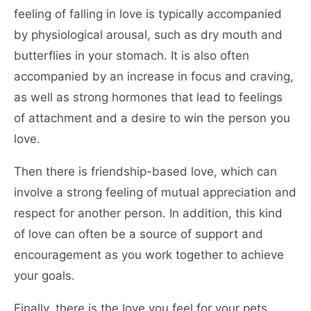
feeling of falling in love is typically accompanied
by physiological arousal, such as dry mouth and
butterflies in your stomach. It is also often
accompanied by an increase in focus and craving,
as well as strong hormones that lead to feelings
of attachment and a desire to win the person you
love.
Then there is friendship-based love, which can
involve a strong feeling of mutual appreciation and
respect for another person. In addition, this kind
of love can often be a source of support and
encouragement as you work together to achieve
your goals.
Finally, there is the love you feel for your pets,