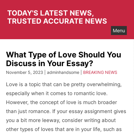
Skip
to
TODAY'S LATEST NEWS,
content
TRUSTED ACCURATE NEWS
Menu
What Type of Love Should You
Discuss in Your Essay?
November 5, 2023 | adminhandsome |
BREAKING NEWS
Love is a topic that can be pretty overwhelming,
especially when it comes to romantic love.
However, the concept of love is much broader
than just romance. If your essay assignment gives
you a bit more leeway, consider writing about
other types of loves that are in your life, such as