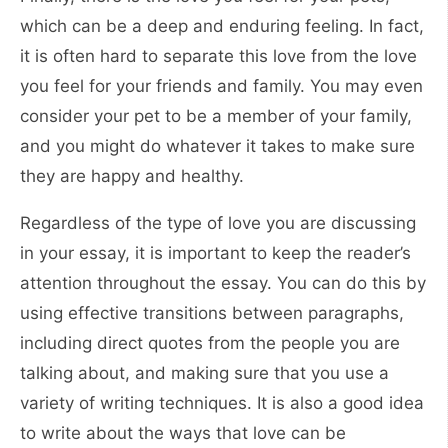
which can be a deep and enduring feeling. In fact,
it is often hard to separate this love from the love
you feel for your friends and family. You may even
consider your pet to be a member of your family,
and you might do whatever it takes to make sure
they are happy and healthy.
Regardless of the type of love you are discussing
in your essay, it is important to keep the reader’s
attention throughout the essay. You can do this by
using effective transitions between paragraphs,
including direct quotes from the people you are
talking about, and making sure that you use a
variety of writing techniques. It is also a good idea
to write about the ways that love can be