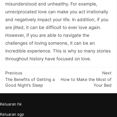
misunderstood and unhealthy. For example,
unreciprocated love can make you act irrationally
and negatively impact your life. In addition, if you
are jilted, it can be difficult to ever love again.
However, if you are able to navigate the
challenges of loving someone, it can be an
incredible experience. This is why so many stories
throughout history have focused on love.
Post
Previous
Next
The Benefits of Getting a
How to Make the Most of
navigation
Good Night’s Sleep
Your Bed
Keluaran hk
Keluaran sgp