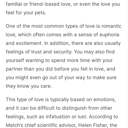
familial or friend-based love, or even the love you
feel for your pets.
One of the most common types of love is romantic
love, which often comes with a sense of euphoria
and excitement. In addition, there are also usually
feelings of trust and security. You may also find
yourself wanting to spend more time with your
partner than you did before you fell in love, and
you might even go out of your way to make sure
they know you care.
This type of love is typically based on emotions,
and it can be difficult to distinguish from other
feelings, such as infatuation or lust. According to
Match’s chief scientific advisor, Helen Fisher, the