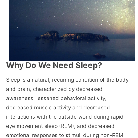
Why Do We Need Sleep?
Sleep is a natural, recurring condition of the body
and brain, characterized by decreased
awareness, lessened behavioral activity,
decreased muscle activity and decreased
interactions with the outside world during rapid
eye movement sleep (REM), and decreased
emotional responses to stimuli during non-REM