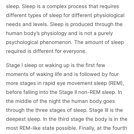
sleep. Sleep is a complex process that requires
different types of sleep for different physiological
needs and levels. Sleep is produced through the
human body’s physiology and is not a purely
psychological phenomenon. The amount of sleep
required is different for everyone.
Stage I sleep or waking up is the first few
moments of waking life and is followed by four
more stages in rapid eye movement sleep (REM),
before falling into the Stage II non-REM sleep. In
the middle of the night the human body goes
through the three stages of sleep. Stage III is the
deepest sleep. In the third stage the body is in the
most REM-like state possible. Finally, at the fourth