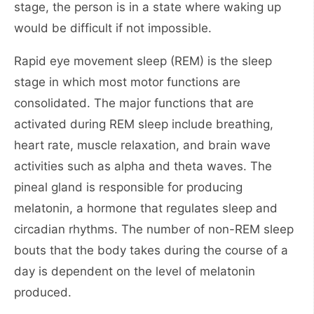
stage, the person is in a state where waking up
would be difficult if not impossible.
Rapid eye movement sleep (REM) is the sleep
stage in which most motor functions are
consolidated. The major functions that are
activated during REM sleep include breathing,
heart rate, muscle relaxation, and brain wave
activities such as alpha and theta waves. The
pineal gland is responsible for producing
melatonin, a hormone that regulates sleep and
circadian rhythms. The number of non-REM sleep
bouts that the body takes during the course of a
day is dependent on the level of melatonin
produced.