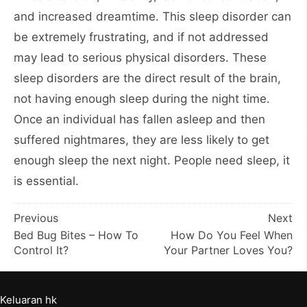
and increased dreamtime. This sleep disorder can
be extremely frustrating, and if not addressed
may lead to serious physical disorders. These
sleep disorders are the direct result of the brain,
not having enough sleep during the night time.
Once an individual has fallen asleep and then
suffered nightmares, they are less likely to get
enough sleep the next night. People need sleep, it
is essential.
Post
Previous
Next
Bed Bug Bites – How To
How Do You Feel When
navigation
Control It?
Your Partner Loves You?
Keluaran hk