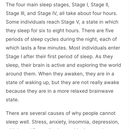
The four main sleep stages, Stage I, Stage II,
Stage III, and Stage IV, all take about four hours.
Some individuals reach Stage V, a state in which
they sleep for six to eight hours. There are five
periods of sleep cycles during the night, each of
which lasts a few minutes. Most individuals enter
Stage I after their first period of sleep. As they
sleep, their brain is active and exploring the world
around them. When they awaken, they are in a
state of waking up, but they are not really awake
because they are in a more relaxed brainwave
state.
There are several causes of why people cannot
sleep well. Stress, anxiety, insomnia, depression,