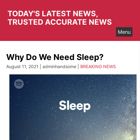
Skip
to
TODAY'S LATEST NEWS,
content
TRUSTED ACCURATE NEWS
Menu
Why Do We Need Sleep?
August 11, 2021 | adminhandsome |
BREAKING NEWS