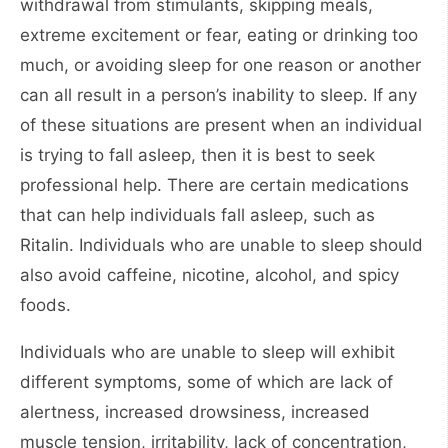
withdrawal from stimulants, skipping meals,
extreme excitement or fear, eating or drinking too
much, or avoiding sleep for one reason or another
can all result in a person’s inability to sleep. If any
of these situations are present when an individual
is trying to fall asleep, then it is best to seek
professional help. There are certain medications
that can help individuals fall asleep, such as
Ritalin. Individuals who are unable to sleep should
also avoid caffeine, nicotine, alcohol, and spicy
foods.
Individuals who are unable to sleep will exhibit
different symptoms, some of which are lack of
alertness, increased drowsiness, increased
muscle tension, irritability, lack of concentration,