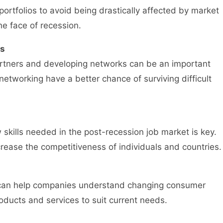
 portfolios to avoid being drastically affected by market
the face of recession.
ps
artners and developing networks can be an important
networking have a better chance of surviving difficult
skills needed in the post-recession job market is key.
rease the competitiveness of individuals and countries.
s can help companies understand changing consumer
roducts and services to suit current needs.