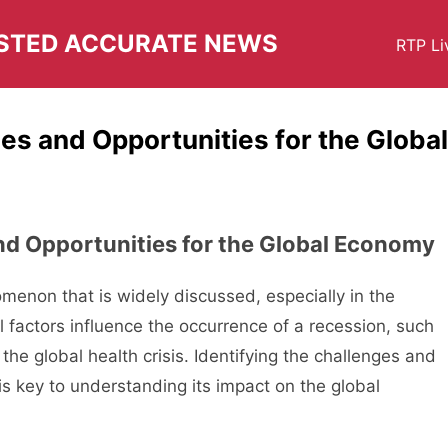
USTED ACCURATE NEWS
RTP Li
es and Opportunities for the Global
nd Opportunities for the Global Economy
enon that is widely discussed, especially in the
l factors influence the occurrence of a recession, such
d the global health crisis. Identifying the challenges and
is key to understanding its impact on the global