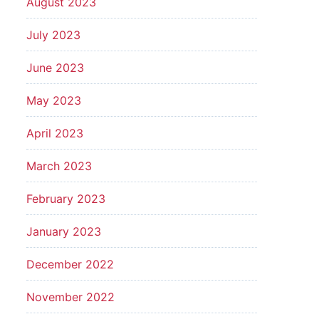
August 2023
July 2023
June 2023
May 2023
April 2023
March 2023
February 2023
January 2023
December 2022
November 2022