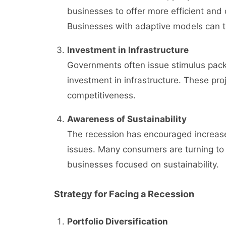
businesses to offer more efficient and 
Businesses with adaptive models can 
Investment in Infrastructure
Governments often issue stimulus packa
investment in infrastructure. These pro
competitiveness.
Awareness of Sustainability
The recession has encouraged increase
issues. Many consumers are turning to 
businesses focused on sustainability.
Strategy for Facing a Recession
Portfolio Diversification