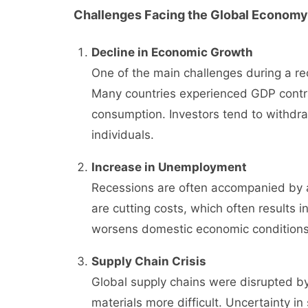
Challenges Facing the Global Economy
Decline in Economic Growth
One of the main challenges during a rec
Many countries experienced GDP contra
consumption. Investors tend to withdra
individuals.
Increase in Unemployment
Recessions are often accompanied by 
are cutting costs, which often results i
worsens domestic economic conditions
Supply Chain Crisis
Global supply chains were disrupted by
materials more difficult. Uncertainty in 