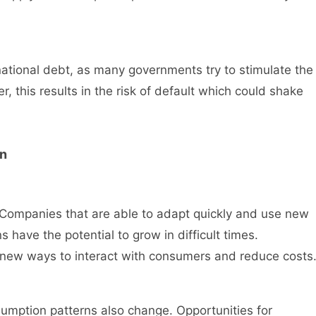
national debt, as many governments try to stimulate the
 this results in the risk of default which could shake
on
Companies that are able to adapt quickly and use new
s have the potential to grow in difficult times.
s new ways to interact with consumers and reduce costs
mption patterns also change. Opportunities for