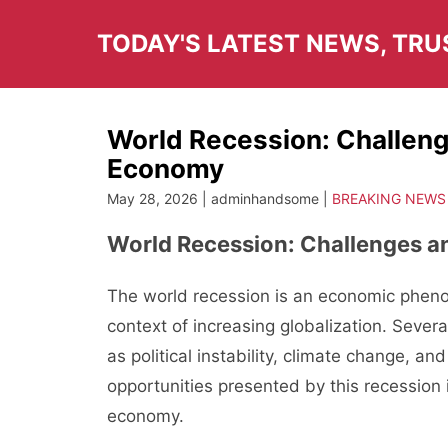
Skip
to
TODAY'S LATEST NEWS, TR
content
World Recession: Challeng
Economy
May 28, 2026 | adminhandsome |
BREAKING NEWS
World Recession: Challenges a
The world recession is an economic phenom
context of increasing globalization. Severa
as political instability, climate change, an
opportunities presented by this recession 
economy.