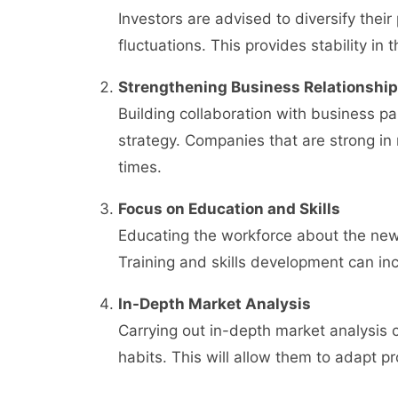
Investors are advised to diversify their
fluctuations. This provides stability in 
Strengthening Business Relationshi
Building collaboration with business p
strategy. Companies that are strong in 
times.
Focus on Education and Skills
Educating the workforce about the new 
Training and skills development can inc
In-Depth Market Analysis
Carrying out in-depth market analysi
habits. This will allow them to adapt p