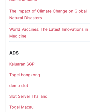
The Impact of Climate Change on Global
Natural Disasters
World Vaccines: The Latest Innovations in
Medicine
ADS
Keluaran SGP
Togel hongkong
demo slot
Slot Server Thailand
Togel Macau