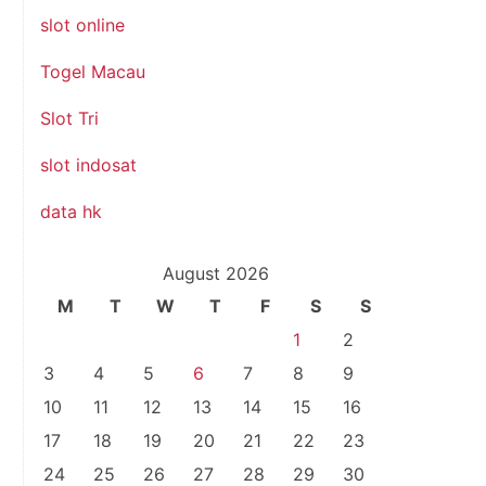
slot online
Togel Macau
Slot Tri
slot indosat
data hk
August 2026
M
T
W
T
F
S
S
1
2
3
4
5
6
7
8
9
.
10
11
12
13
14
15
16
17
18
19
20
21
22
23
24
25
26
27
28
29
30