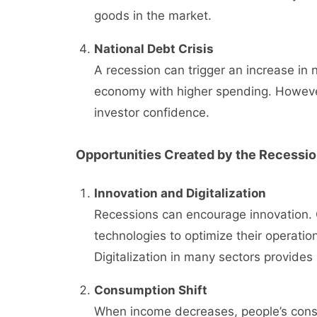
goods in the market.
National Debt Crisis
A recession can trigger an increase in 
economy with higher spending. However,
investor confidence.
Opportunities Created by the Recessi
Innovation and Digitalization
Recessions can encourage innovation. 
technologies to optimize their operation
Digitalization in many sectors provide
Consumption Shift
When income decreases, people’s consu