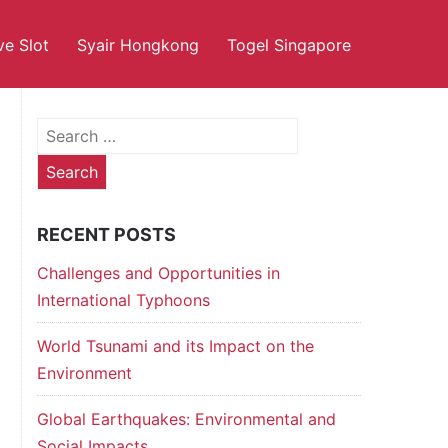
ve Slot
Syair Hongkong
Togel Singapore
Search
for:
RECENT POSTS
Challenges and Opportunities in
International Typhoons
World Tsunami and its Impact on the
Environment
Global Earthquakes: Environmental and
Social Impacts