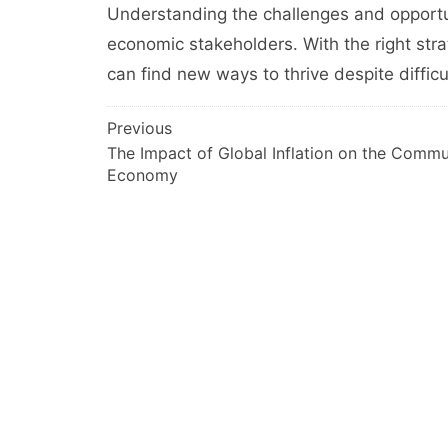
Understanding the challenges and opportuni
economic stakeholders. With the right str
can find new ways to thrive despite difficu
Post
Previous
The Impact of Global Inflation on the Commu
navigation
Economy