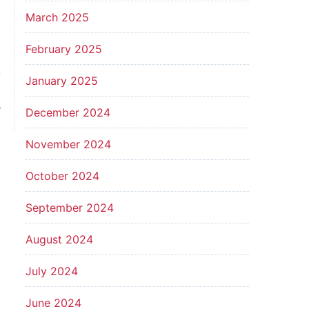
March 2025
February 2025
January 2025
t
s
December 2024
November 2024
October 2024
September 2024
August 2024
July 2024
June 2024