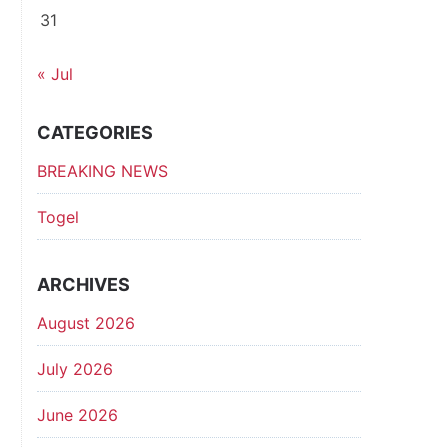
31
« Jul
CATEGORIES
BREAKING NEWS
Togel
ARCHIVES
August 2026
July 2026
June 2026