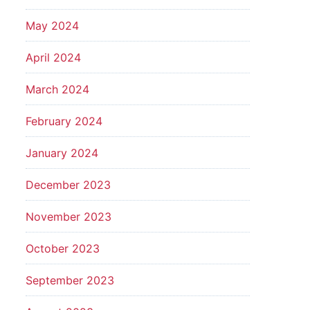
May 2024
April 2024
March 2024
February 2024
January 2024
December 2023
November 2023
October 2023
September 2023