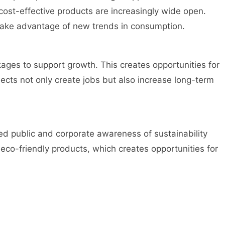
cost-effective products are increasingly wide open.
take advantage of new trends in consumption.
ges to support growth. This creates opportunities for
jects not only create jobs but also increase long-term
d public and corporate awareness of sustainability
eco-friendly products, which creates opportunities for