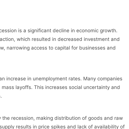
ession is a significant decline in economic growth.
ction, which resulted in decreased investment and
w, narrowing access to capital for businesses and
an increase in unemployment rates. Many companies
n mass layoffs. This increases social uncertainty and
.
 the recession, making distribution of goods and raw
supply results in price spikes and lack of availability of