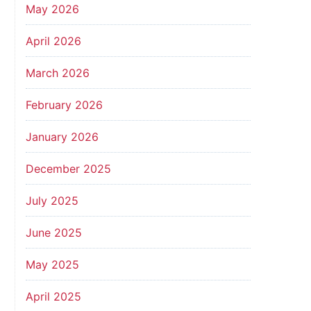
May 2026
April 2026
March 2026
February 2026
January 2026
December 2025
July 2025
June 2025
May 2025
April 2025