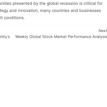
ties presented by the global recession is critical for
ategy and innovation, many countries and businesses
lt conditions.
Nex
nity’s
Weekly Global Stock Market Performance Analysi