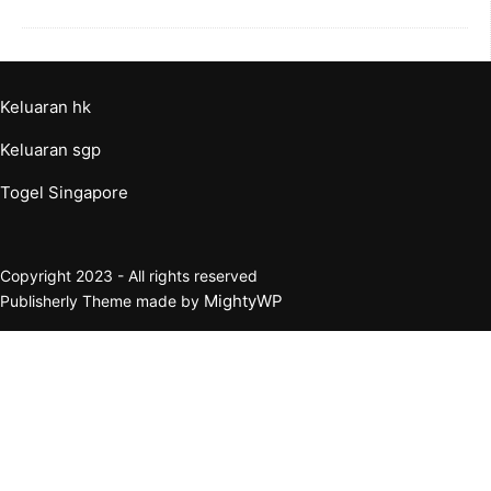
Keluaran hk
Keluaran sgp
Togel Singapore
Copyright 2023 - All rights reserved
MightyWP
Publisherly Theme made by