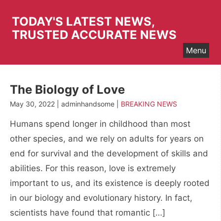
Skip
to
TODAY'S LATEST NEWS,
content
TRUSTED ACCURATE NEWS
Menu
The Biology of Love
May 30, 2022 | adminhandsome |
BREAKING NEWS
Humans spend longer in childhood than most
other species, and we rely on adults for years on
end for survival and the development of skills and
abilities. For this reason, love is extremely
important to us, and its existence is deeply rooted
in our biology and evolutionary history. In fact,
scientists have found that romantic […]