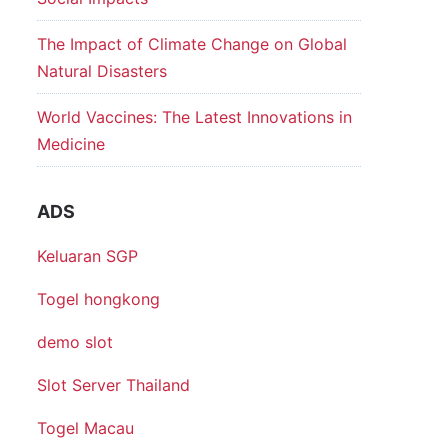
The Impact of Climate Change on Global
Natural Disasters
World Vaccines: The Latest Innovations in
Medicine
ADS
Keluaran SGP
Togel hongkong
demo slot
Slot Server Thailand
Togel Macau