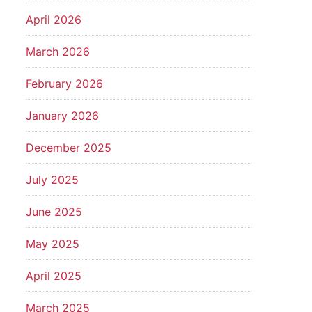
April 2026
March 2026
February 2026
January 2026
December 2025
July 2025
June 2025
May 2025
April 2025
March 2025