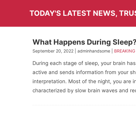
Skip
to
TODAY'S LATEST NEWS, TR
content
What Happens During Sleep
September 20, 2022 | adminhandsome |
BREAKING
During each stage of sleep, your brain has 
active and sends information from your sh
interpretation. Most of the night, you ar
characterized by slow brain waves and re