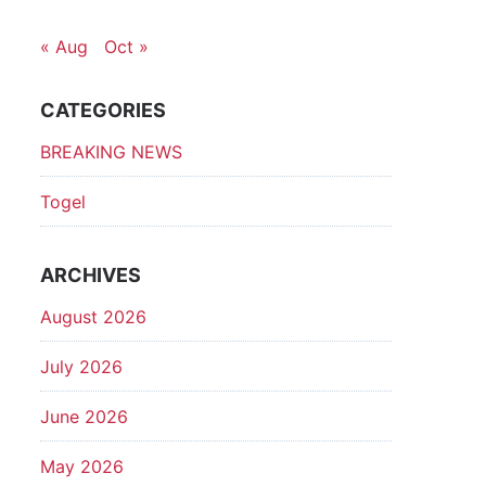
« Aug
Oct »
CATEGORIES
BREAKING NEWS
Togel
ARCHIVES
August 2026
July 2026
June 2026
May 2026