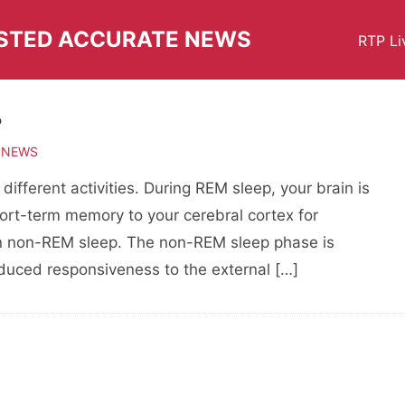
USTED ACCURATE NEWS
RTP Li
?
 NEWS
different activities. During REM sleep, your brain is
ort-term memory to your cerebral cortex for
e in non-REM sleep. The non-REM sleep phase is
duced responsiveness to the external […]