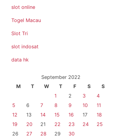
slot online
Togel Macau
Slot Tri
slot indosat
data hk
September 2022
M
T
W
T
F
S
S
1
2
3
4
5
6
7
8
9
10
11
12
13
14
15
16
17
18
19
20
21
22
23
24
25
26
27
28
29
30