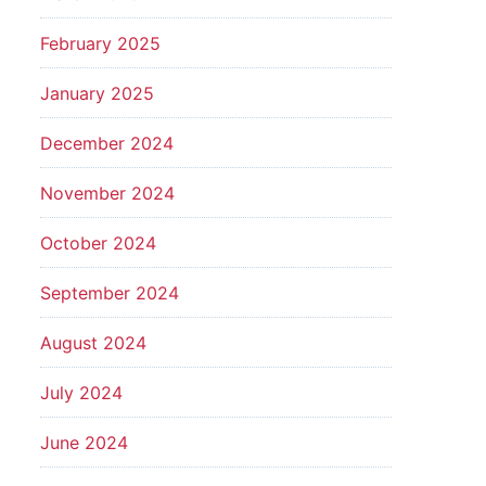
February 2025
January 2025
December 2024
November 2024
October 2024
September 2024
August 2024
July 2024
June 2024