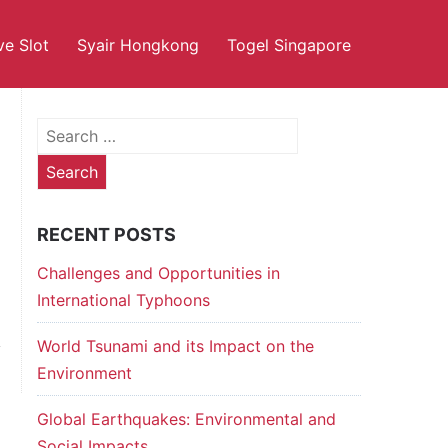
ve Slot
Syair Hongkong
Togel Singapore
Search
for:
RECENT POSTS
Challenges and Opportunities in
International Typhoons
World Tsunami and its Impact on the
Environment
Global Earthquakes: Environmental and
Social Impacts