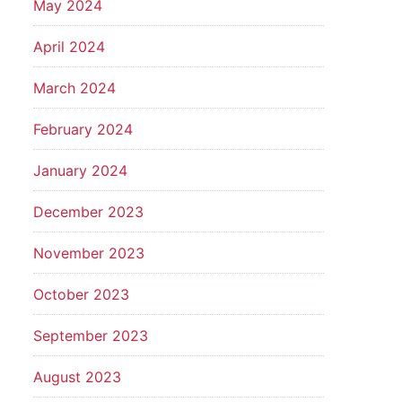
May 2024
April 2024
March 2024
February 2024
January 2024
December 2023
November 2023
October 2023
September 2023
August 2023