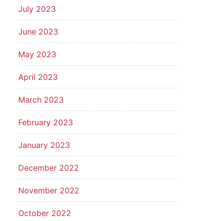
July 2023
June 2023
May 2023
April 2023
March 2023
February 2023
January 2023
December 2022
November 2022
October 2022