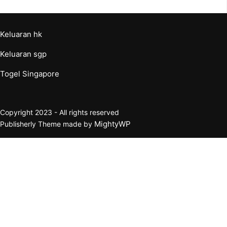
Keluaran hk
Keluaran sgp
Togel Singapore
Copyright 2023 - All rights reserved
MightyWP
Publisherly Theme made by