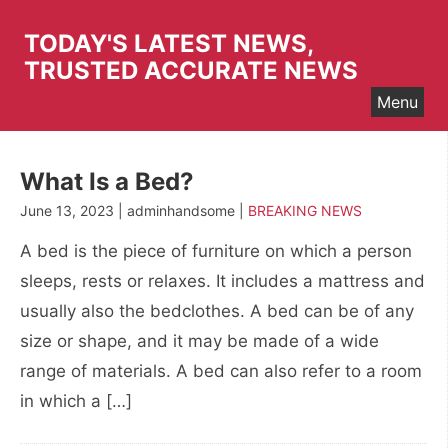
Skip
to
TODAY'S LATEST NEWS,
content
TRUSTED ACCURATE NEWS
Menu
What Is a Bed?
June 13, 2023 | adminhandsome |
BREAKING NEWS
A bed is the piece of furniture on which a person
sleeps, rests or relaxes. It includes a mattress and
usually also the bedclothes. A bed can be of any
size or shape, and it may be made of a wide
range of materials. A bed can also refer to a room
in which a […]