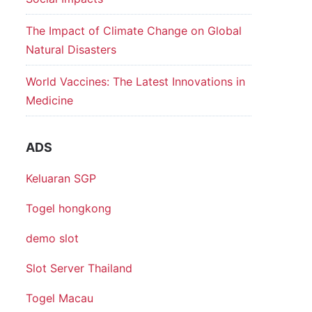
The Impact of Climate Change on Global
Natural Disasters
World Vaccines: The Latest Innovations in
Medicine
ADS
Keluaran SGP
Togel hongkong
demo slot
Slot Server Thailand
Togel Macau