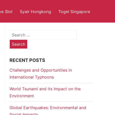
ve Slot
Syair Hongkong
Togel Singapore
Search
for:
RECENT POSTS
Challenges and Opportunities in
International Typhoons
World Tsunami and its Impact on the
Environment
Global Earthquakes: Environmental and
Social Impacts