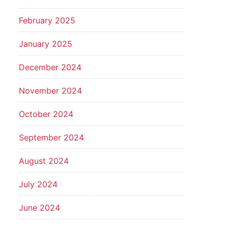
February 2025
January 2025
December 2024
November 2024
October 2024
September 2024
August 2024
July 2024
June 2024