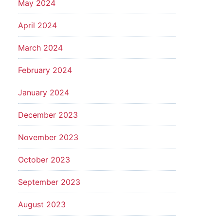
May 2024
April 2024
March 2024
February 2024
January 2024
December 2023
November 2023
October 2023
September 2023
August 2023