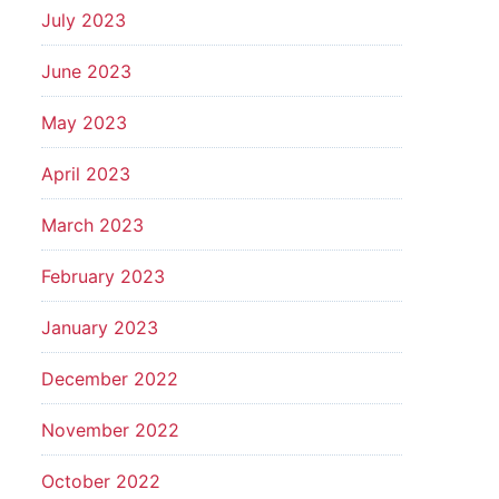
July 2023
June 2023
May 2023
April 2023
March 2023
February 2023
January 2023
December 2022
November 2022
October 2022