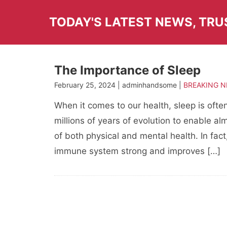
Skip
to
TODAY'S LATEST NEWS, TR
content
The Importance of Sleep
February 25, 2024 | adminhandsome |
BREAKING 
When it comes to our health, sleep is often
millions of years of evolution to enable alm
of both physical and mental health. In fac
immune system strong and improves […]