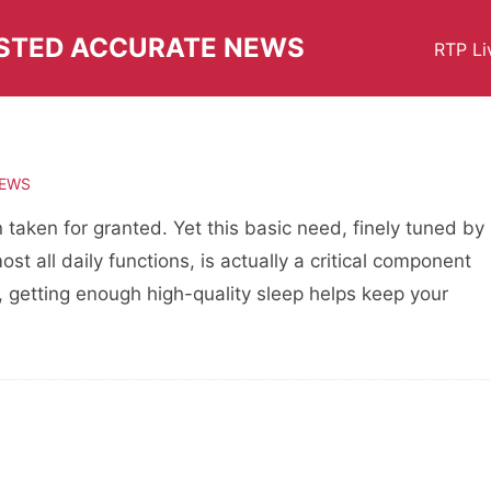
USTED ACCURATE NEWS
RTP Li
NEWS
 taken for granted. Yet this basic need, finely tuned by
ost all daily functions, is actually a critical component
t, getting enough high-quality sleep helps keep your