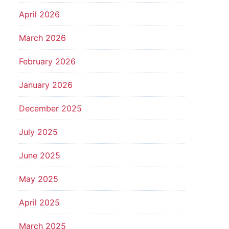
April 2026
March 2026
February 2026
January 2026
December 2025
July 2025
June 2025
May 2025
April 2025
March 2025