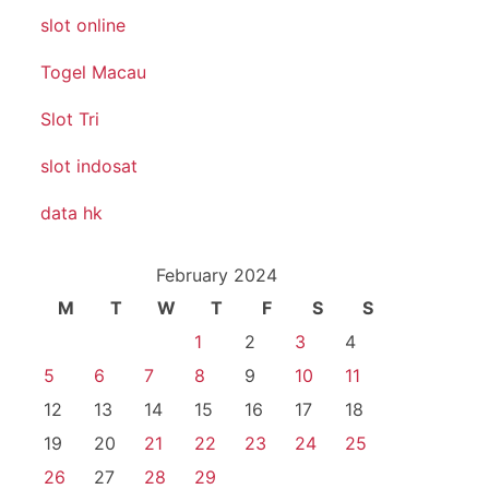
slot online
Togel Macau
Slot Tri
slot indosat
data hk
February 2024
M
T
W
T
F
S
S
1
2
3
4
5
6
7
8
9
10
11
12
13
14
15
16
17
18
19
20
21
22
23
24
25
26
27
28
29