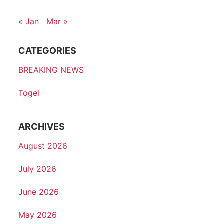
« Jan
Mar »
CATEGORIES
BREAKING NEWS
Togel
ARCHIVES
August 2026
July 2026
June 2026
May 2026