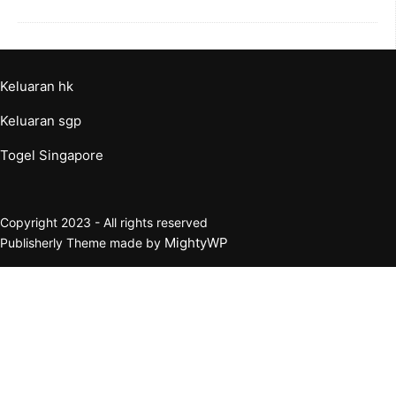
Keluaran hk
Keluaran sgp
Togel Singapore
Copyright 2023 - All rights reserved
MightyWP
Publisherly Theme made by