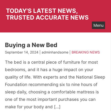
Skip
to
TODAY'S LATEST NEWS,
content
TRUSTED ACCURATE NEWS
Menu
Buying a New Bed
September 14, 2024 | adminhandsome |
BREAKING NEWS
The bed is a central piece of furniture for most
bedrooms, and it has a huge impact on your
quality of life. With experts and the National Sleep
Foundation recommending six to nine hours of
sleep daily, choosing a comfortable mattress is
one of the most important purchases you can
make for your body and […]