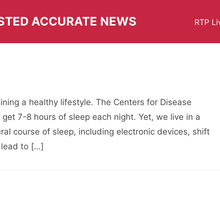
USTED ACCURATE NEWS
RTP Li
ining a healthy lifestyle. The Centers for Disease
et 7-8 hours of sleep each night. Yet, we live in a
l course of sleep, including electronic devices, shift
lead to […]