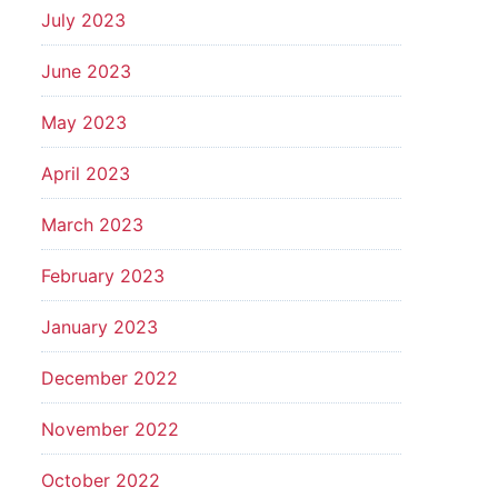
July 2023
June 2023
May 2023
April 2023
March 2023
February 2023
January 2023
December 2022
November 2022
October 2022