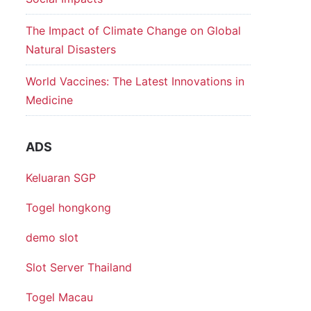
The Impact of Climate Change on Global
Natural Disasters
World Vaccines: The Latest Innovations in
Medicine
ADS
Keluaran SGP
Togel hongkong
demo slot
Slot Server Thailand
Togel Macau