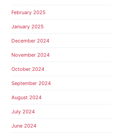
February 2025
January 2025
December 2024
November 2024
October 2024
September 2024
August 2024
July 2024
June 2024