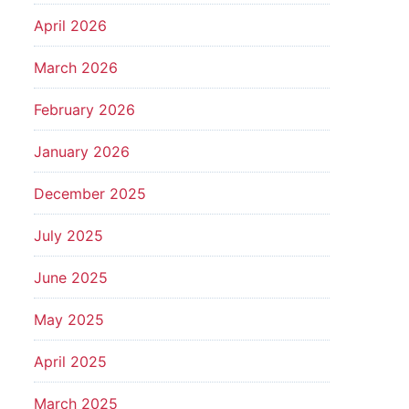
April 2026
March 2026
February 2026
January 2026
December 2025
July 2025
June 2025
May 2025
April 2025
March 2025