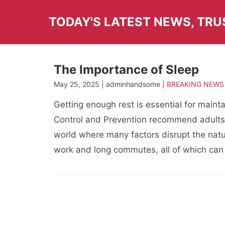
Skip
to
TODAY'S LATEST NEWS, TR
content
The Importance of Sleep
May 25, 2025 | adminhandsome |
BREAKING NEWS
Getting enough rest is essential for mainta
Control and Prevention recommend adults g
world where many factors disrupt the natura
work and long commutes, all of which can 