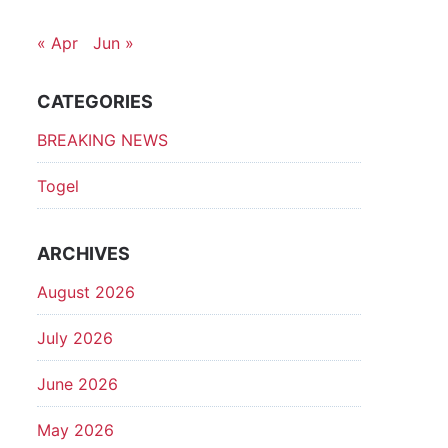
« Apr
Jun »
CATEGORIES
BREAKING NEWS
Togel
ARCHIVES
August 2026
July 2026
June 2026
May 2026