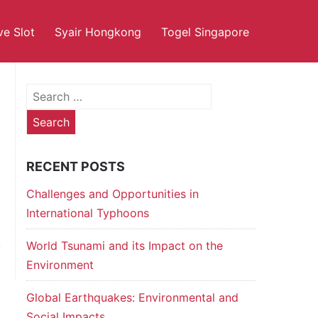
ve Slot
Syair Hongkong
Togel Singapore
Search
for:
RECENT POSTS
Challenges and Opportunities in
International Typhoons
World Tsunami and its Impact on the
Environment
Global Earthquakes: Environmental and
Social Impacts