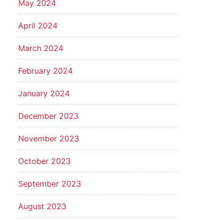
May 2024
April 2024
March 2024
February 2024
January 2024
December 2023
November 2023
October 2023
September 2023
August 2023