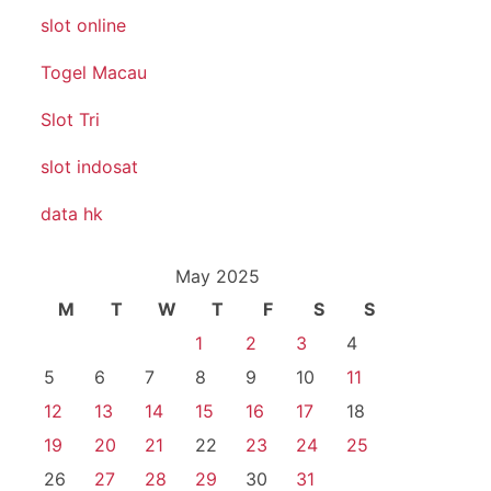
slot online
Togel Macau
Slot Tri
slot indosat
data hk
May 2025
M
T
W
T
F
S
S
1
2
3
4
5
6
7
8
9
10
11
12
13
14
15
16
17
18
19
20
21
22
23
24
25
26
27
28
29
30
31