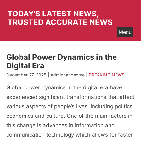
Skip
to
TODAY'S LATEST NEWS,
content
TRUSTED ACCURATE NEWS
Menu
Global Power Dynamics in the
Digital Era
December 27, 2025 | adminhandsome |
BREAKING NEWS
Global power dynamics in the digital era have
experienced significant transformations that affect
various aspects of people’s lives, including politics,
economics and culture. One of the main factors in
this change is advances in information and
communication technology which allows for faster