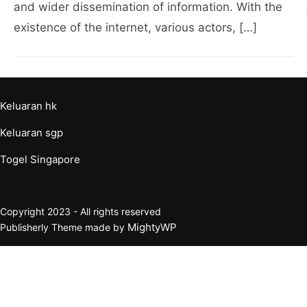
and wider dissemination of information. With the
existence of the internet, various actors, […]
Keluaran hk
Keluaran sgp
Togel Singapore
Copyright 2023 - All rights reserved
MightyWP
Publisherly Theme made by