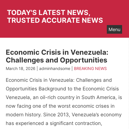
Skip
to
TODAY'S LATEST NEWS,
content
TRUSTED ACCURATE NEWS
Menu
Economic Crisis in Venezuela:
Challenges and Opportunities
March 18, 2026 | adminhandsome |
BREAKING NEWS
Economic Crisis in Venezuela: Challenges and
Opportunities Background to the Economic Crisis
Venezuela, an oil-rich country in South America, is
now facing one of the worst economic crises in
modern history. Since 2013, Venezuela’s economy
has experienced a significant contraction,