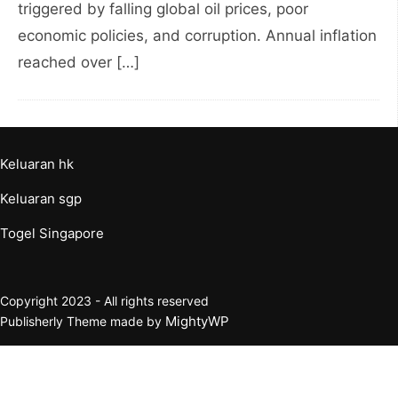
triggered by falling global oil prices, poor
economic policies, and corruption. Annual inflation
reached over […]
Keluaran hk
Keluaran sgp
Togel Singapore
Copyright 2023 - All rights reserved
MightyWP
Publisherly Theme made by