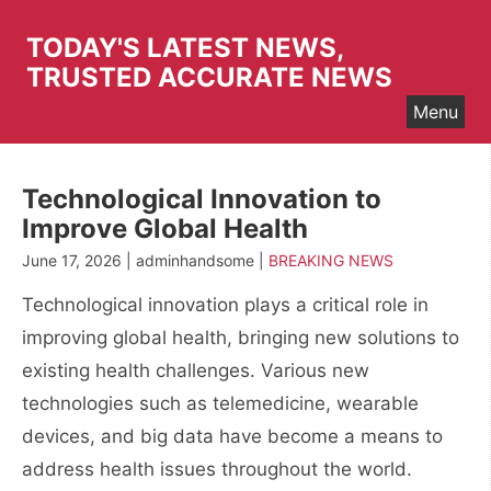
Skip
to
TODAY'S LATEST NEWS,
content
TRUSTED ACCURATE NEWS
Menu
Technological Innovation to
Improve Global Health
June 17, 2026 | adminhandsome |
BREAKING NEWS
Technological innovation plays a critical role in
improving global health, bringing new solutions to
existing health challenges. Various new
technologies such as telemedicine, wearable
devices, and big data have become a means to
address health issues throughout the world.