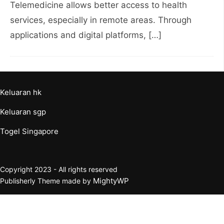
Telemedicine allows better access to health
services, especially in remote areas. Through
applications and digital platforms, […]
Keluaran hk
Keluaran sgp
Togel Singapore
Copyright 2023 - All rights reserved
MightyWP
Publisherly Theme made by