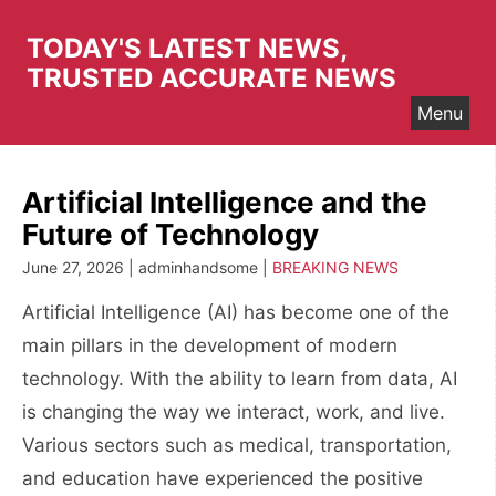
Skip
to
TODAY'S LATEST NEWS,
content
TRUSTED ACCURATE NEWS
Menu
Artificial Intelligence and the
Future of Technology
June 27, 2026 | adminhandsome |
BREAKING NEWS
Artificial Intelligence (AI) has become one of the
main pillars in the development of modern
technology. With the ability to learn from data, AI
is changing the way we interact, work, and live.
Various sectors such as medical, transportation,
and education have experienced the positive