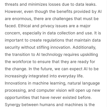
threats and minimizes losses due to data leaks.
However, even though the benefits provided by AI
are enormous, there are challenges that must be
faced. Ethical and privacy issues are a major
concern, especially in data collection and use. It is
important to create regulations that maintain data
security without stifling innovation. Additionally,
the transition to AI technology requires upskilling
the workforce to ensure that they are ready for
the change. In the future, we can expect AI to be
increasingly integrated into everyday life.
Innovations in machine learning, natural language
processing, and computer vision will open up new
opportunities that have never existed before.
Synergy between humans and machines is the