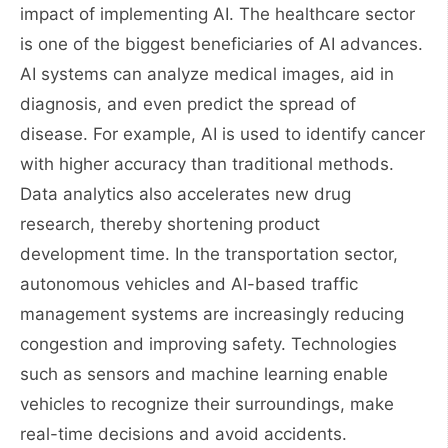
impact of implementing AI. The healthcare sector
is one of the biggest beneficiaries of AI advances.
AI systems can analyze medical images, aid in
diagnosis, and even predict the spread of
disease. For example, AI is used to identify cancer
with higher accuracy than traditional methods.
Data analytics also accelerates new drug
research, thereby shortening product
development time. In the transportation sector,
autonomous vehicles and AI-based traffic
management systems are increasingly reducing
congestion and improving safety. Technologies
such as sensors and machine learning enable
vehicles to recognize their surroundings, make
real-time decisions and avoid accidents.