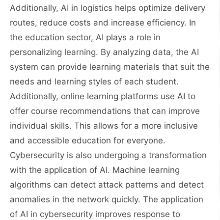
Additionally, AI in logistics helps optimize delivery
routes, reduce costs and increase efficiency. In
the education sector, AI plays a role in
personalizing learning. By analyzing data, the AI ​​
system can provide learning materials that suit the
needs and learning styles of each student.
Additionally, online learning platforms use AI to
offer course recommendations that can improve
individual skills. This allows for a more inclusive
and accessible education for everyone.
Cybersecurity is also undergoing a transformation
with the application of AI. Machine learning
algorithms can detect attack patterns and detect
anomalies in the network quickly. The application
of AI in cybersecurity improves response to