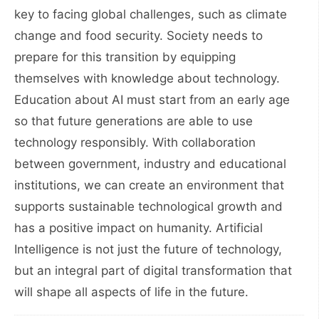
key to facing global challenges, such as climate
change and food security. Society needs to
prepare for this transition by equipping
themselves with knowledge about technology.
Education about AI must start from an early age
so that future generations are able to use
technology responsibly. With collaboration
between government, industry and educational
institutions, we can create an environment that
supports sustainable technological growth and
has a positive impact on humanity. Artificial
Intelligence is not just the future of technology,
but an integral part of digital transformation that
will shape all aspects of life in the future.