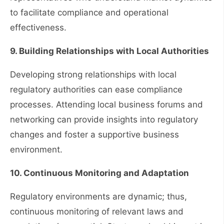
to facilitate compliance and operational
effectiveness.
9. Building Relationships with Local Authorities
Developing strong relationships with local
regulatory authorities can ease compliance
processes. Attending local business forums and
networking can provide insights into regulatory
changes and foster a supportive business
environment.
10. Continuous Monitoring and Adaptation
Regulatory environments are dynamic; thus,
continuous monitoring of relevant laws and