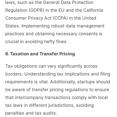
laws, such as the General Data Protection
Regulation (GDPR) in the EU and the California
Consumer Privacy Act (CCPA) in the United
States. Implementing robust data management
practices and obtaining necessary consents is
crucial in avoiding hefty fines.
6. Taxation and Transfer Pricing
Tax obligations can vary significantly across
borders. Understanding tax implications and filing
requirements is vital. Additionally, startups should
be aware of transfer pricing regulations to ensure
that intercompany transactions comply with local
tax laws in different jurisdictions, avoiding
penalties and tax audits.