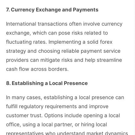
7. Currency Exchange and Payments
International transactions often involve currency
exchange, which can pose risks related to
fluctuating rates. Implementing a solid forex
strategy and choosing reliable payment service
providers can mitigate risks and help streamline
cash flow across borders.
8. Establishing a Local Presence
In many cases, establishing a local presence can
fulfill regulatory requirements and improve
customer trust. Options include opening a local
office, using a local partner, or hiring local
representatives who understand market dynamics