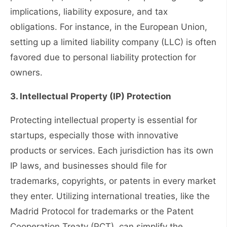
implications, liability exposure, and tax
obligations. For instance, in the European Union,
setting up a limited liability company (LLC) is often
favored due to personal liability protection for
owners.
3. Intellectual Property (IP) Protection
Protecting intellectual property is essential for
startups, especially those with innovative
products or services. Each jurisdiction has its own
IP laws, and businesses should file for
trademarks, copyrights, or patents in every market
they enter. Utilizing international treaties, like the
Madrid Protocol for trademarks or the Patent
Cooperation Treaty (PCT), can simplify the