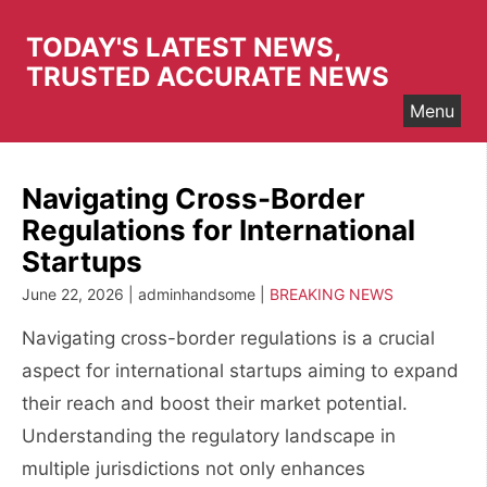
Skip
to
TODAY'S LATEST NEWS,
content
TRUSTED ACCURATE NEWS
Menu
Navigating Cross-Border
Regulations for International
Startups
June 22, 2026 | adminhandsome |
BREAKING NEWS
Navigating cross-border regulations is a crucial
aspect for international startups aiming to expand
their reach and boost their market potential.
Understanding the regulatory landscape in
multiple jurisdictions not only enhances