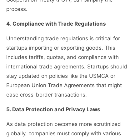
process.
4. Compliance with Trade Regulations
Understanding trade regulations is critical for
startups importing or exporting goods. This
includes tariffs, quotas, and compliance with
international trade agreements. Startups should
stay updated on policies like the USMCA or
European Union Trade Agreements that might
ease cross-border transactions.
5. Data Protection and Privacy Laws
As data protection becomes more scrutinized
globally, companies must comply with various