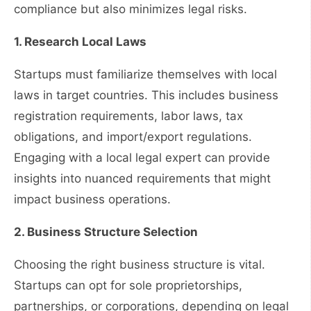
compliance but also minimizes legal risks.
1. Research Local Laws
Startups must familiarize themselves with local
laws in target countries. This includes business
registration requirements, labor laws, tax
obligations, and import/export regulations.
Engaging with a local legal expert can provide
insights into nuanced requirements that might
impact business operations.
2. Business Structure Selection
Choosing the right business structure is vital.
Startups can opt for sole proprietorships,
partnerships, or corporations, depending on legal