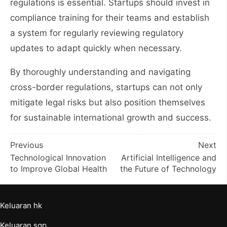
regulations is essential. Startups should invest in
compliance training for their teams and establish
a system for regularly reviewing regulatory
updates to adapt quickly when necessary.
By thoroughly understanding and navigating
cross-border regulations, startups can not only
mitigate legal risks but also position themselves
for sustainable international growth and success.
Post
Previous
Next
Technological Innovation
Artificial Intelligence and
navigation
to Improve Global Health
the Future of Technology
Keluaran hk
Keluaran sgp