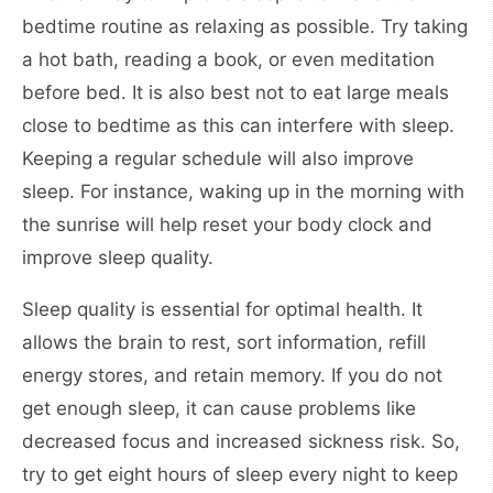
bedtime routine as relaxing as possible. Try taking
a hot bath, reading a book, or even meditation
before bed. It is also best not to eat large meals
close to bedtime as this can interfere with sleep.
Keeping a regular schedule will also improve
sleep. For instance, waking up in the morning with
the sunrise will help reset your body clock and
improve sleep quality.
Sleep quality is essential for optimal health. It
allows the brain to rest, sort information, refill
energy stores, and retain memory. If you do not
get enough sleep, it can cause problems like
decreased focus and increased sickness risk. So,
try to get eight hours of sleep every night to keep