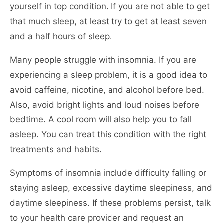
yourself in top condition. If you are not able to get
that much sleep, at least try to get at least seven
and a half hours of sleep.
Many people struggle with insomnia. If you are
experiencing a sleep problem, it is a good idea to
avoid caffeine, nicotine, and alcohol before bed.
Also, avoid bright lights and loud noises before
bedtime. A cool room will also help you to fall
asleep. You can treat this condition with the right
treatments and habits.
Symptoms of insomnia include difficulty falling or
staying asleep, excessive daytime sleepiness, and
daytime sleepiness. If these problems persist, talk
to your health care provider and request an