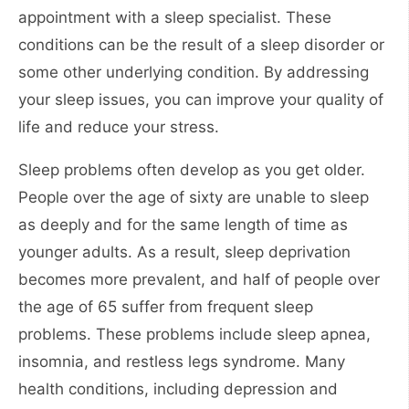
appointment with a sleep specialist. These
conditions can be the result of a sleep disorder or
some other underlying condition. By addressing
your sleep issues, you can improve your quality of
life and reduce your stress.
Sleep problems often develop as you get older.
People over the age of sixty are unable to sleep
as deeply and for the same length of time as
younger adults. As a result, sleep deprivation
becomes more prevalent, and half of people over
the age of 65 suffer from frequent sleep
problems. These problems include sleep apnea,
insomnia, and restless legs syndrome. Many
health conditions, including depression and