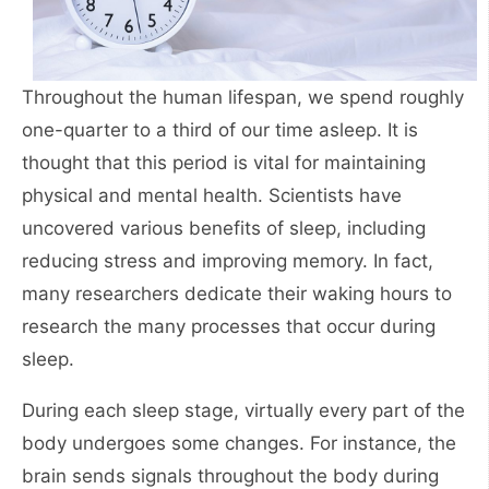
Throughout the human lifespan, we spend roughly
one-quarter to a third of our time asleep. It is
thought that this period is vital for maintaining
physical and mental health. Scientists have
uncovered various benefits of sleep, including
reducing stress and improving memory. In fact,
many researchers dedicate their waking hours to
research the many processes that occur during
sleep.
During each sleep stage, virtually every part of the
body undergoes some changes. For instance, the
brain sends signals throughout the body during