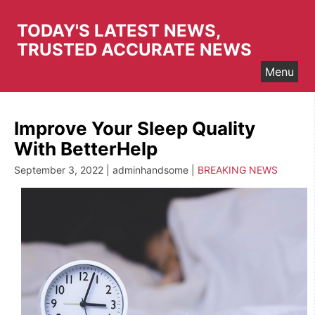
Skip
to
TODAY'S LATEST NEWS,
content
TRUSTED ACCURATE NEWS
Menu
Improve Your Sleep Quality
With BetterHelp
September 3, 2022 | adminhandsome |
BREAKING NEWS