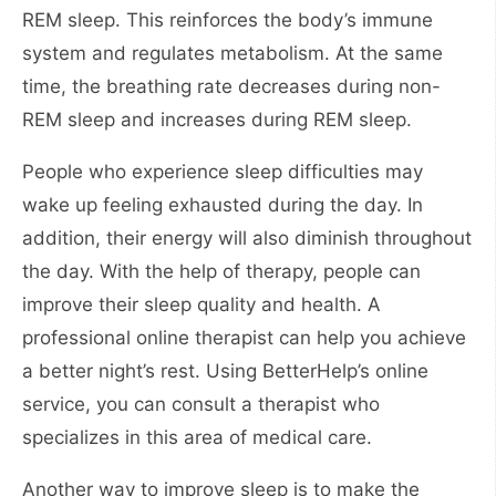
REM sleep. This reinforces the body’s immune
system and regulates metabolism. At the same
time, the breathing rate decreases during non-
REM sleep and increases during REM sleep.
People who experience sleep difficulties may
wake up feeling exhausted during the day. In
addition, their energy will also diminish throughout
the day. With the help of therapy, people can
improve their sleep quality and health. A
professional online therapist can help you achieve
a better night’s rest. Using BetterHelp’s online
service, you can consult a therapist who
specializes in this area of medical care.
Another way to improve sleep is to make the