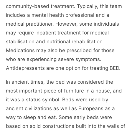
community-based treatment. Typically, this team
includes a mental health professional and a
medical practitioner. However, some individuals
may require inpatient treatment for medical
stabilisation and nutritional rehabilitation.
Medications may also be prescribed for those
who are experiencing severe symptoms.
Antidepressants are one option for treating BED.
In ancient times, the bed was considered the
most important piece of furniture in a house, and
it was a status symbol. Beds were used by
ancient civilizations as well as Europeans as a
way to sleep and eat. Some early beds were
based on solid constructions built into the walls of