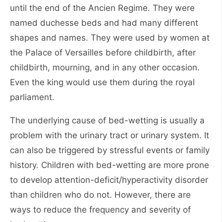
until the end of the Ancien Regime. They were
named duchesse beds and had many different
shapes and names. They were used by women at
the Palace of Versailles before childbirth, after
childbirth, mourning, and in any other occasion.
Even the king would use them during the royal
parliament.
The underlying cause of bed-wetting is usually a
problem with the urinary tract or urinary system. It
can also be triggered by stressful events or family
history. Children with bed-wetting are more prone
to develop attention-deficit/hyperactivity disorder
than children who do not. However, there are
ways to reduce the frequency and severity of