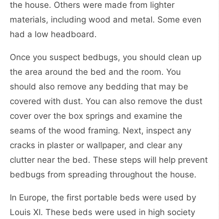
the house. Others were made from lighter
materials, including wood and metal. Some even
had a low headboard.
Once you suspect bedbugs, you should clean up
the area around the bed and the room. You
should also remove any bedding that may be
covered with dust. You can also remove the dust
cover over the box springs and examine the
seams of the wood framing. Next, inspect any
cracks in plaster or wallpaper, and clear any
clutter near the bed. These steps will help prevent
bedbugs from spreading throughout the house.
In Europe, the first portable beds were used by
Louis XI. These beds were used in high society