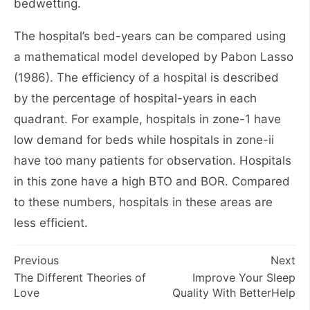
bedwetting.
The hospital’s bed-years can be compared using
a mathematical model developed by Pabon Lasso
(1986). The efficiency of a hospital is described
by the percentage of hospital-years in each
quadrant. For example, hospitals in zone-1 have
low demand for beds while hospitals in zone-ii
have too many patients for observation. Hospitals
in this zone have a high BTO and BOR. Compared
to these numbers, hospitals in these areas are
less efficient.
Post
Previous
Next
The Different Theories of
Improve Your Sleep
navigation
Love
Quality With BetterHelp