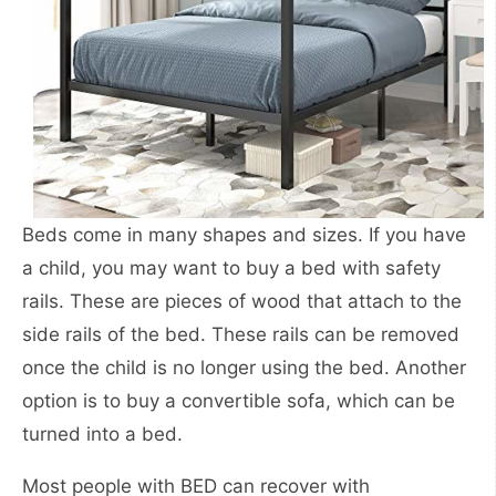
Beds come in many shapes and sizes. If you have
a child, you may want to buy a bed with safety
rails. These are pieces of wood that attach to the
side rails of the bed. These rails can be removed
once the child is no longer using the bed. Another
option is to buy a convertible sofa, which can be
turned into a bed.
Most people with BED can recover with