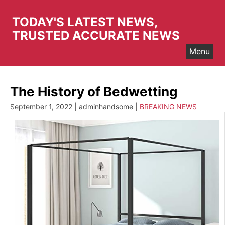
Skip
to
TODAY'S LATEST NEWS,
content
TRUSTED ACCURATE NEWS
Menu
The History of Bedwetting
September 1, 2022 | adminhandsome |
BREAKING NEWS