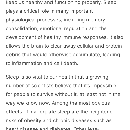
keep us healthy and functioning properly. Sleep
plays a critical role in many important
physiological processes, including memory
consolidation, emotional regulation and the
development of healthy immune responses. It also
allows the brain to clear away cellular and protein
debris that would otherwise accumulate, leading
to inflammation and cell death.
Sleep is so vital to our health that a growing
number of scientists believe that it’s impossible
for people to survive without it, at least not in the
way we know now. Among the most obvious
effects of inadequate sleep are the heightened
risks of obesity and chronic diseases such as
heart disease and diabetes. Other less-