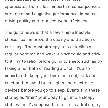
appreciated but no less important consequences
are decreased cognitive performance, impaired
driving ability and reduced work efficiency.
The good news is that a few simple lifestyle
choices can improve the quality and duration of
our sleep. The best strategy is to establish a
regular bedtime and wake-up schedule and stick
to it. Try to relax before going to sleep, such as by
taking a hot bath or reading a book. It’s also
important to keep your bedroom cool, dark and
quiet and to avoid bright lights and electronic
devices before you go to sleep. Eventually, these
strategies “train” your body to go into a sleepy
state when it’s supposed to do so. In addition, try