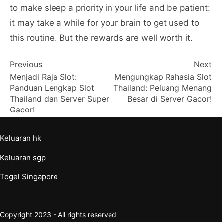
to make sleep a priority in your life and be patient:
it may take a while for your brain to get used to
this routine. But the rewards are well worth it.
Post
Previous
Next
Menjadi Raja Slot:
Mengungkap Rahasia Slot
navigation
Panduan Lengkap Slot
Thailand: Peluang Menang
Thailand dan Server Super
Besar di Server Gacor!
Gacor!
Keluaran hk
Keluaran sgp
Togel Singapore
Copyright 2023 - All rights reserved