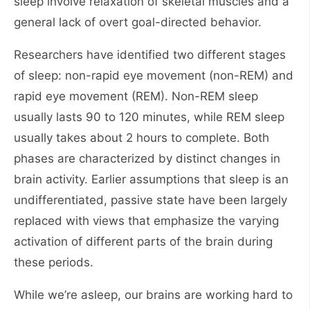
sleep involve relaxation of skeletal muscles and a
general lack of overt goal-directed behavior.
Researchers have identified two different stages
of sleep: non-rapid eye movement (non-REM) and
rapid eye movement (REM). Non-REM sleep
usually lasts 90 to 120 minutes, while REM sleep
usually takes about 2 hours to complete. Both
phases are characterized by distinct changes in
brain activity. Earlier assumptions that sleep is an
undifferentiated, passive state have been largely
replaced with views that emphasize the varying
activation of different parts of the brain during
these periods.
While we’re asleep, our brains are working hard to