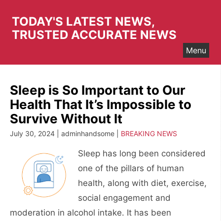
Skip
to
TODAY'S LATEST NEWS,
content
TRUSTED ACCURATE NEWS
Menu
Sleep is So Important to Our
Health That It’s Impossible to
Survive Without It
July 30, 2024 | adminhandsome |
BREAKING NEWS
Sleep has long been considered
one of the pillars of human
health, along with diet, exercise,
social engagement and
moderation in alcohol intake. It has been