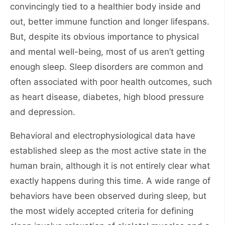
convincingly tied to a healthier body inside and
out, better immune function and longer lifespans.
But, despite its obvious importance to physical
and mental well-being, most of us aren’t getting
enough sleep. Sleep disorders are common and
often associated with poor health outcomes, such
as heart disease, diabetes, high blood pressure
and depression.
Behavioral and electrophysiological data have
established sleep as the most active state in the
human brain, although it is not entirely clear what
exactly happens during this time. A wide range of
behaviors have been observed during sleep, but
the most widely accepted criteria for defining