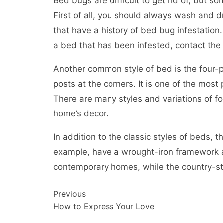
Bed bugs are difficult to get rid of, but 
First of all, you should always wash and d
that have a history of bed bug infestation.
a bed that has been infested, contact the
Another common style of bed is the four-pos
posts at the corners. It is one of the mos
There are many styles and variations of f
home’s decor.
In addition to the classic styles of beds, t
example, have a wrought-iron framework a
contemporary homes, while the country-sty
Post
Previous
How to Express Your Love
navigation