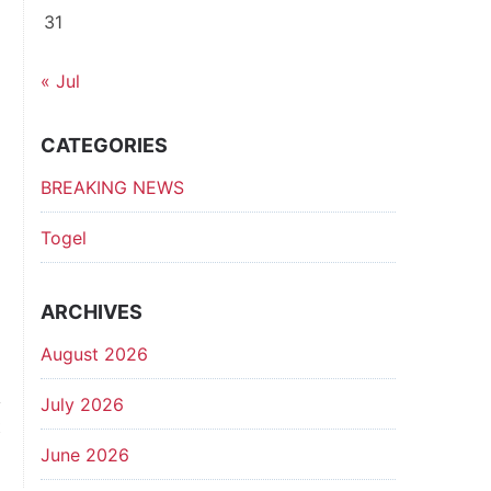
31
« Jul
CATEGORIES
BREAKING NEWS
Togel
ARCHIVES
August 2026
July 2026
t
p
June 2026