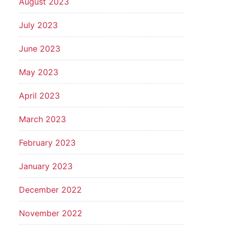
August 2023
July 2023
June 2023
May 2023
April 2023
March 2023
February 2023
January 2023
December 2022
November 2022