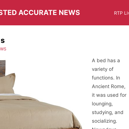
USTED ACCURATE NEWS
RTP Li
ds
EWS
A bed has a
variety of
functions. In
Ancient Rome,
it was used for
lounging,
studying, and
socializing.