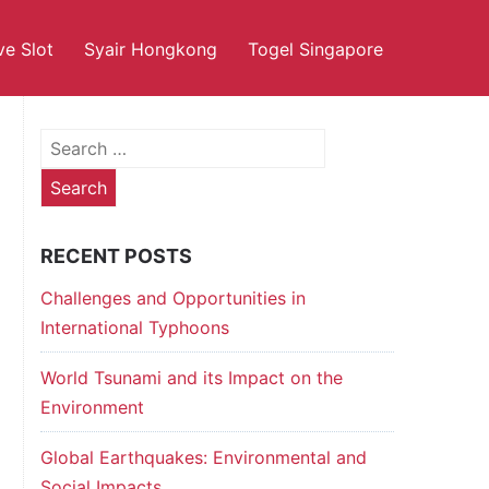
ve Slot
Syair Hongkong
Togel Singapore
Search
for:
RECENT POSTS
Challenges and Opportunities in
International Typhoons
World Tsunami and its Impact on the
Environment
Global Earthquakes: Environmental and
Social Impacts