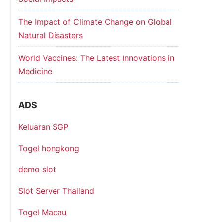
The Impact of Climate Change on Global
Natural Disasters
World Vaccines: The Latest Innovations in
Medicine
ADS
Keluaran SGP
Togel hongkong
demo slot
Slot Server Thailand
Togel Macau