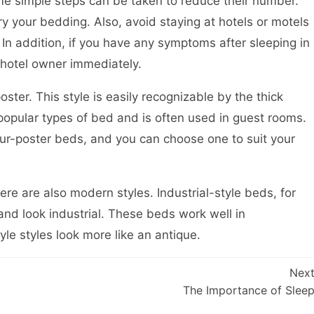
some simple steps can be taken to reduce their number.
ry your bedding. Also, avoid staying at hotels or motels
 In addition, if you have any symptoms after sleeping in
 hotel owner immediately.
ter. This style is easily recognizable by the thick
t popular types of bed and is often used in guest rooms.
our-poster beds, and you can choose one to suit your
here are also modern styles. Industrial-style beds, for
nd look industrial. These beds work well in
le styles look more like an antique.
Nex
The Importance of Slee