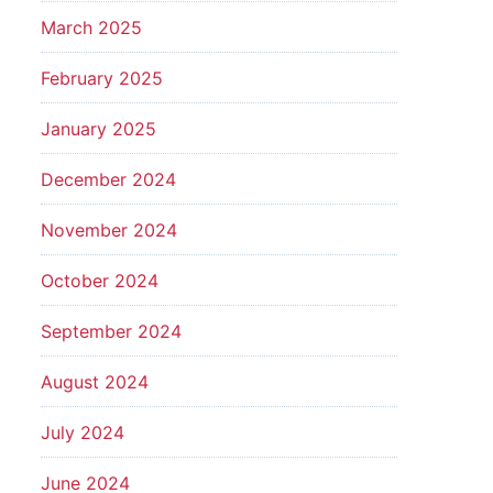
March 2025
February 2025
January 2025
December 2024
November 2024
October 2024
September 2024
August 2024
July 2024
June 2024