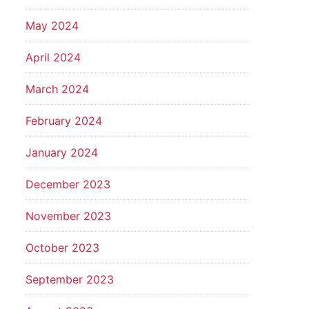
May 2024
April 2024
March 2024
February 2024
January 2024
December 2023
November 2023
October 2023
September 2023