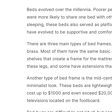
Beds evolved over the millennia. Poorer pe
were more likely to share one bed with oth
sleeping, these beds also served as platf
have evolved to be supportive and comfor
There are three main types of bed frame
brass. Most of them have the same basic de
shelves that create a frame for the mattr
these legs, and some have extensions that
Another type of bed frame is the mid-cent
minimalist look. These beds are lightweig
cost up to $1000 and even exceed $20,000
televisions located on the footboard.