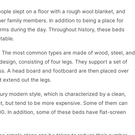
ople slept on a floor with a rough wool blanket, and
er family members. In addition to being a place for
orms during the day. Throughout history, these beds
table.
s. The most common types are made of wood, steel, and
sign, consisting of four legs. They support a set of
ess. A head board and footboard are then placed over
 extend out the legs.
ury modern style, which is characterized by a clean,
ht, but tend to be more expensive. Some of them can
. In addition, some of these beds have flat-screen