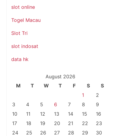
slot online
Togel Macau
Slot Tri
slot indosat
data hk
August 2026
M
T
W
T
F
S
S
1
2
3
4
5
6
7
8
9
10
11
12
13
14
15
16
17
18
19
20
21
22
23
24
25
26
27
28
29
30