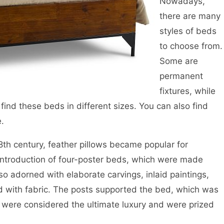
Nowadays,
there are many
styles of beds
to choose from.
Some are
permanent
fixtures, while
find these beds in different sizes. You can also find
e.
8th century, feather pillows became popular for
introduction of four-poster beds, which were made
o adorned with elaborate carvings, inlaid paintings,
 with fabric. The posts supported the bed, which was
 were considered the ultimate luxury and were prized