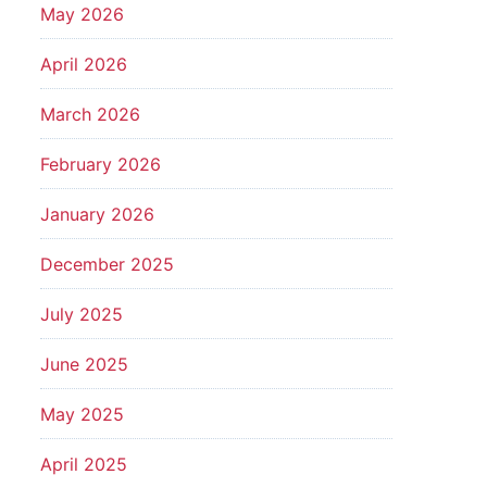
May 2026
April 2026
March 2026
February 2026
January 2026
December 2025
July 2025
June 2025
May 2025
April 2025