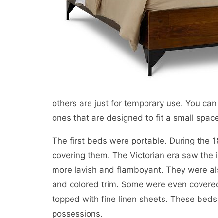
others are just for temporary use. You can 
ones that are designed to fit a small spac
The first beds were portable. During the 1
covering them. The Victorian era saw the 
more lavish and flamboyant. They were als
and colored trim. Some were even covered
topped with fine linen sheets. These beds
possessions.