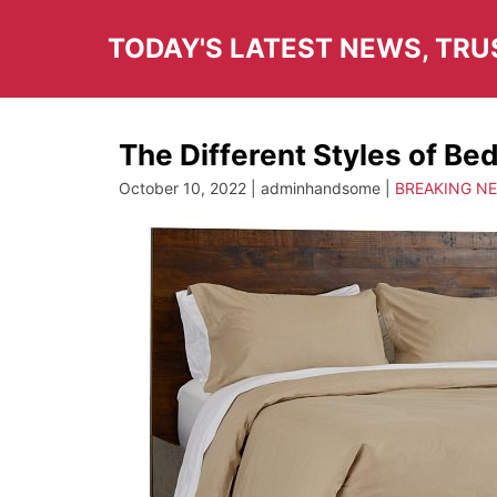
Skip
to
TODAY'S LATEST NEWS, TR
content
The Different Styles of Be
October 10, 2022 | adminhandsome |
BREAKING N