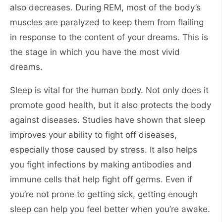
also decreases. During REM, most of the body’s
muscles are paralyzed to keep them from flailing
in response to the content of your dreams. This is
the stage in which you have the most vivid
dreams.
Sleep is vital for the human body. Not only does it
promote good health, but it also protects the body
against diseases. Studies have shown that sleep
improves your ability to fight off diseases,
especially those caused by stress. It also helps
you fight infections by making antibodies and
immune cells that help fight off germs. Even if
you’re not prone to getting sick, getting enough
sleep can help you feel better when you’re awake.