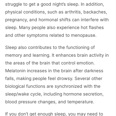
struggle to get a good night’s sleep. In addition,
physical conditions, such as arthritis, backaches,
pregnancy, and hormonal shifts can interfere with
sleep. Many people also experience hot flashes
and other symptoms related to menopause.
Sleep also contributes to the functioning of
memory and learning. It enhances brain activity in
the areas of the brain that control emotion.
Melatonin increases in the brain after darkness
falls, making people feel drowsy. Several other
biological functions are synchronized with the
sleep/wake cycle, including hormone secretion,
blood pressure changes, and temperature.
If you don’t get enough sleep, you may need to