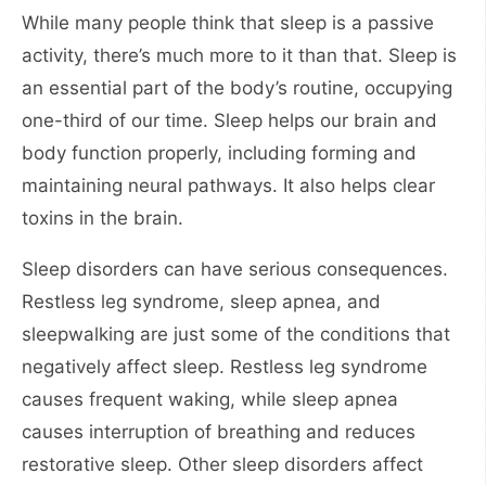
While many people think that sleep is a passive
activity, there’s much more to it than that. Sleep is
an essential part of the body’s routine, occupying
one-third of our time. Sleep helps our brain and
body function properly, including forming and
maintaining neural pathways. It also helps clear
toxins in the brain.
Sleep disorders can have serious consequences.
Restless leg syndrome, sleep apnea, and
sleepwalking are just some of the conditions that
negatively affect sleep. Restless leg syndrome
causes frequent waking, while sleep apnea
causes interruption of breathing and reduces
restorative sleep. Other sleep disorders affect