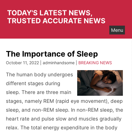
Skip
to
TODAY'S LATEST NEWS,
content
TRUSTED ACCURATE NEWS
Menu
The Importance of Sleep
October 11, 2022 | adminhandsome |
BREAKING NEWS
The human body undergoes
different stages during
sleep. There are three main
stages, namely REM (rapid eye movement), deep
sleep, and non-REM sleep. In non-REM sleep, the
heart rate and pulse slow and muscles gradually
relax. The total energy expenditure in the body