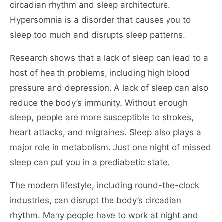
circadian rhythm and sleep architecture.
Hypersomnia is a disorder that causes you to
sleep too much and disrupts sleep patterns.
Research shows that a lack of sleep can lead to a
host of health problems, including high blood
pressure and depression. A lack of sleep can also
reduce the body’s immunity. Without enough
sleep, people are more susceptible to strokes,
heart attacks, and migraines. Sleep also plays a
major role in metabolism. Just one night of missed
sleep can put you in a prediabetic state.
The modern lifestyle, including round-the-clock
industries, can disrupt the body’s circadian
rhythm. Many people have to work at night and