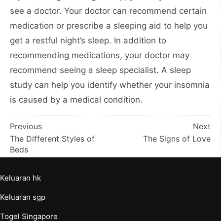
see a doctor. Your doctor can recommend certain
medication or prescribe a sleeping aid to help you
get a restful night’s sleep. In addition to
recommending medications, your doctor may
recommend seeing a sleep specialist. A sleep
study can help you identify whether your insomnia
is caused by a medical condition.
Post
Previous
Next
The Different Styles of
The Signs of Love
navigation
Beds
Keluaran hk
Keluaran sgp
Togel Singapore