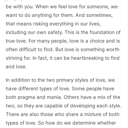
be with you. When we feel love for someone, we
want to do anything for them. And sometimes,
that means risking everything in our lives,
including our own safety. This is the foundation of
true love. For many people, love is a choice and is
often difficult to find. But love is something worth
striving for. In fact, it can be heartbreaking to find
and lose.
In addition to the two primary styles of love, we
have different types of love. Some people have
both pragma and mania. Others have a mix of the
two, so they are capable of developing each style.
There are also those who share a mixture of both
types of love. So how do we determine whether