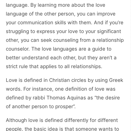
language. By learning more about the love
language of the other person, you can improve
your communication skills with them. And if you’re
struggling to express your love to your significant
other, you can seek counseling from a relationship
counselor. The love languages are a guide to
better understand each other, but they aren’t a
strict rule that applies to all relationships.
Love is defined in Christian circles by using Greek
words. For instance, one definition of love was
defined by rabbi Thomas Aquinas as “the desire
of another person to prosper”.
Although love is defined differently for different
people, the basic idea is that someone wants to