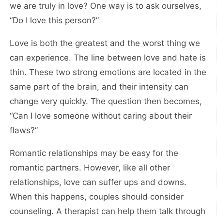
we are truly in love? One way is to ask ourselves,
“Do I love this person?”
Love is both the greatest and the worst thing we
can experience. The line between love and hate is
thin. These two strong emotions are located in the
same part of the brain, and their intensity can
change very quickly. The question then becomes,
“Can I love someone without caring about their
flaws?”
Romantic relationships may be easy for the
romantic partners. However, like all other
relationships, love can suffer ups and downs.
When this happens, couples should consider
counseling. A therapist can help them talk through