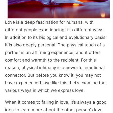
Love is a deep fascination for humans, with
different people experiencing it in different ways.
In addition to its biological and evolutionary basis,
it is also deeply personal. The physical touch of a
partner is an affirming experience, and it offers
comfort and warmth to the recipient. For this
reason, physical intimacy is a powerful emotional
connector. But before you know it, you may not
have experienced love like this. Let’s examine the
various ways in which we express love.
When it comes to falling in love, it’s always a good
idea to learn more about the other person’s love