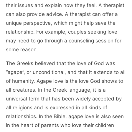
their issues and explain how they feel. A therapist
can also provide advice. A therapist can offer a
unique perspective, which might help save the
relationship. For example, couples seeking love
may need to go through a counseling session for
some reason.
The Greeks believed that the love of God was
“agape”, or unconditional, and that it extends to all
of humanity. Agape love is the love God shows to
all creatures. In the Greek language, it is a
universal term that has been widely accepted by
all religions and is expressed in all kinds of
relationships. In the Bible, agape love is also seen
in the heart of parents who love their children