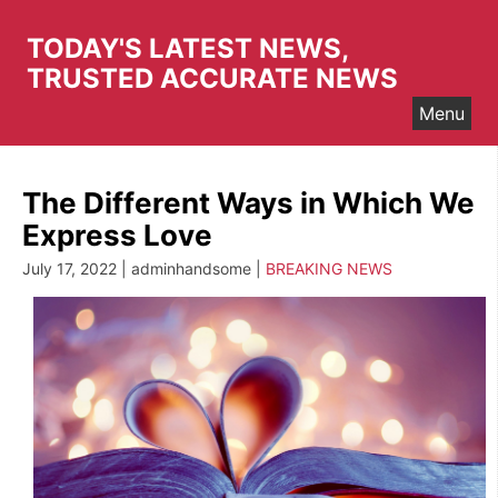
Skip
to
TODAY'S LATEST NEWS,
content
TRUSTED ACCURATE NEWS
Menu
The Different Ways in Which We
Express Love
July 17, 2022 | adminhandsome |
BREAKING NEWS