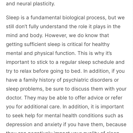
and neural plasticity.
Sleep is a fundamental biological process, but we
still don’t fully understand the role it plays in the
mind and body. However, we do know that
getting sufficient sleep is critical for healthy
mental and physical function. This is why it’s
important to stick to a regular sleep schedule and
try to relax before going to bed. In addition, if you
have a family history of psychiatric disorders or
sleep problems, be sure to discuss them with your
doctor. They may be able to offer advice or refer
you for additional care. In addition, it is important
to seek help for mental health conditions such as
depression and anxiety if you have them, because