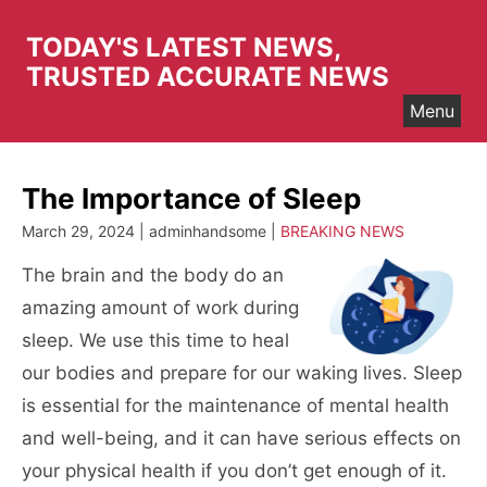
Skip
to
TODAY'S LATEST NEWS,
content
TRUSTED ACCURATE NEWS
Menu
The Importance of Sleep
March 29, 2024 | adminhandsome |
BREAKING NEWS
The brain and the body do an
amazing amount of work during
sleep. We use this time to heal
our bodies and prepare for our waking lives. Sleep
is essential for the maintenance of mental health
and well-being, and it can have serious effects on
your physical health if you don’t get enough of it.