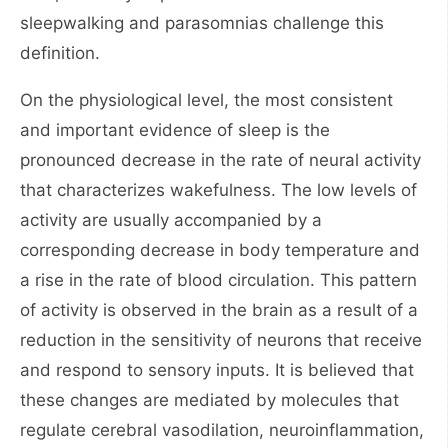
sleepwalking and parasomnias challenge this
definition.
On the physiological level, the most consistent
and important evidence of sleep is the
pronounced decrease in the rate of neural activity
that characterizes wakefulness. The low levels of
activity are usually accompanied by a
corresponding decrease in body temperature and
a rise in the rate of blood circulation. This pattern
of activity is observed in the brain as a result of a
reduction in the sensitivity of neurons that receive
and respond to sensory inputs. It is believed that
these changes are mediated by molecules that
regulate cerebral vasodilation, neuroinflammation,