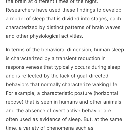
the brain at different times of the night.
Researchers have used these findings to develop
a model of sleep that is divided into stages, each
characterized by distinct patterns of brain waves
and other physiological activities.
In terms of the behavioral dimension, human sleep
is characterized by a transient reduction in
responsiveness that typically occurs during sleep
and is reflected by the lack of goal-directed
behaviors that normally characterize waking life.
For example, a characteristic posture (horizontal
repose) that is seen in humans and other animals
and the absence of overt active behavior are
often used as evidence of sleep. But, at the same
time, a variety of phenomena such as