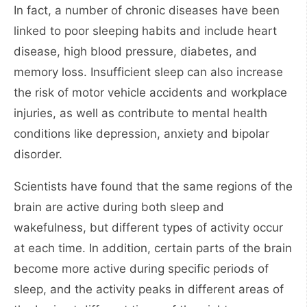
In fact, a number of chronic diseases have been
linked to poor sleeping habits and include heart
disease, high blood pressure, diabetes, and
memory loss. Insufficient sleep can also increase
the risk of motor vehicle accidents and workplace
injuries, as well as contribute to mental health
conditions like depression, anxiety and bipolar
disorder.
Scientists have found that the same regions of the
brain are active during both sleep and
wakefulness, but different types of activity occur
at each time. In addition, certain parts of the brain
become more active during specific periods of
sleep, and the activity peaks in different areas of