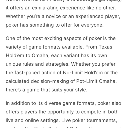
it offers an exhilarating experience like no other.
Whether you’re a novice or an experienced player,
poker has something to offer for everyone.
One of the most exciting aspects of poker is the
variety of game formats available. From Texas
Hold’em to Omaha, each variant has its own
unique rules and strategies. Whether you prefer
the fast-paced action of No-Limit Hold’em or the
calculated decision-making of Pot-Limit Omaha,
there’s a game that suits your style.
In addition to its diverse game formats, poker also
offers players the opportunity to compete in both
live and online settings. Live poker tournaments,