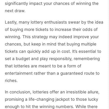
significantly impact your chances of winning the
next draw.
Lastly, many lottery enthusiasts swear by the idea
of buying more tickets to increase their odds of
winning. This strategy may indeed improve your
chances, but keep in mind that buying multiple
tickets can quickly add up in cost. It’s essential to
set a budget and play responsibly, remembering
that lotteries are meant to be a form of
entertainment rather than a guaranteed route to
riches.
In conclusion, lotteries offer an irresistible allure,
promising a life-changing jackpot to those lucky
enough to hit the winning numbers. While there