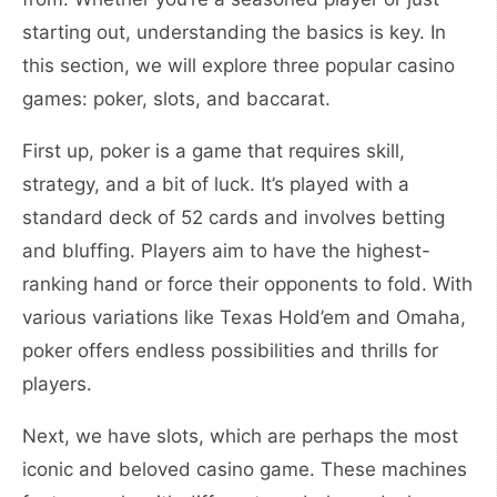
starting out, understanding the basics is key. In
this section, we will explore three popular casino
games: poker, slots, and baccarat.
First up, poker is a game that requires skill,
strategy, and a bit of luck. It’s played with a
standard deck of 52 cards and involves betting
and bluffing. Players aim to have the highest-
ranking hand or force their opponents to fold. With
various variations like Texas Hold’em and Omaha,
poker offers endless possibilities and thrills for
players.
Next, we have slots, which are perhaps the most
iconic and beloved casino game. These machines