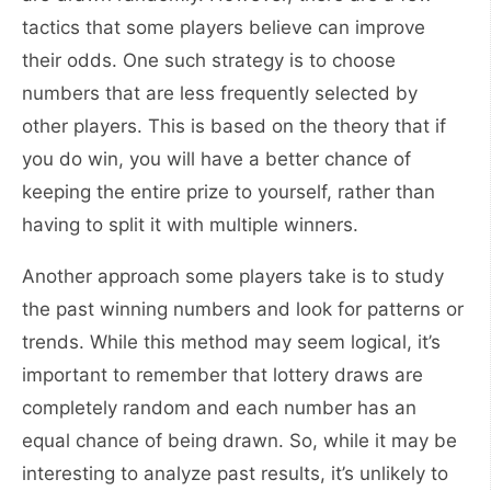
tactics that some players believe can improve
their odds. One such strategy is to choose
numbers that are less frequently selected by
other players. This is based on the theory that if
you do win, you will have a better chance of
keeping the entire prize to yourself, rather than
having to split it with multiple winners.
Another approach some players take is to study
the past winning numbers and look for patterns or
trends. While this method may seem logical, it’s
important to remember that lottery draws are
completely random and each number has an
equal chance of being drawn. So, while it may be
interesting to analyze past results, it’s unlikely to