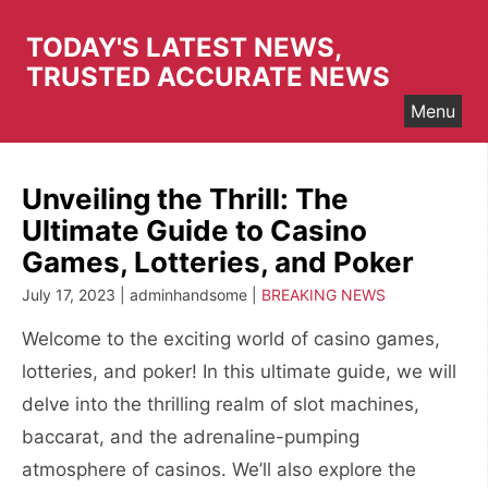
Skip
to
TODAY'S LATEST NEWS,
content
TRUSTED ACCURATE NEWS
Menu
Unveiling the Thrill: The
Ultimate Guide to Casino
Games, Lotteries, and Poker
July 17, 2023 | adminhandsome |
BREAKING NEWS
Welcome to the exciting world of casino games,
lotteries, and poker! In this ultimate guide, we will
delve into the thrilling realm of slot machines,
baccarat, and the adrenaline-pumping
atmosphere of casinos. We’ll also explore the