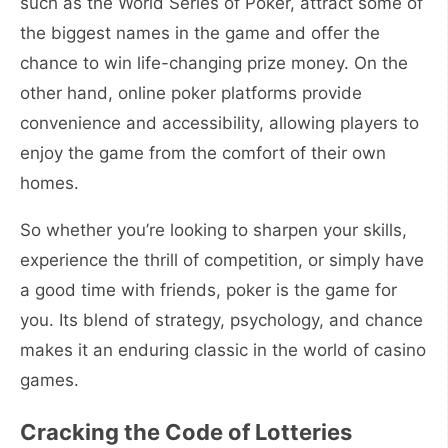
such as the World Series of Poker, attract some of
the biggest names in the game and offer the
chance to win life-changing prize money. On the
other hand, online poker platforms provide
convenience and accessibility, allowing players to
enjoy the game from the comfort of their own
homes.
So whether you’re looking to sharpen your skills,
experience the thrill of competition, or simply have
a good time with friends, poker is the game for
you. Its blend of strategy, psychology, and chance
makes it an enduring classic in the world of casino
games.
Cracking the Code of Lotteries