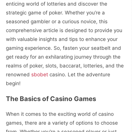
enticing world of lotteries and discover the
strategic game of poker. Whether you’re a
seasoned gambler or a curious novice, this
comprehensive article is designed to provide you
with valuable insights and tips to enhance your
gaming experience. So, fasten your seatbelt and
get ready for an exhilarating journey through the
realms of poker, slots, baccarat, lotteries, and the
renowned
sbobet
casino. Let the adventure
begin!
The Basics of Casino Games
When it comes to the exciting world of casino
games, there are a variety of options to choose
from. Whether you’re a seasoned player or just