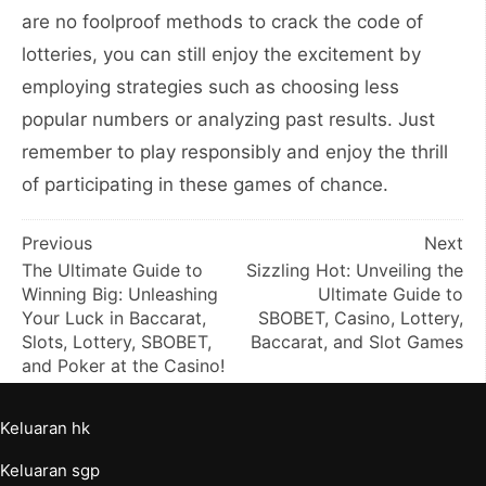
are no foolproof methods to crack the code of
lotteries, you can still enjoy the excitement by
employing strategies such as choosing less
popular numbers or analyzing past results. Just
remember to play responsibly and enjoy the thrill
of participating in these games of chance.
Post
Previous
Next
The Ultimate Guide to
Sizzling Hot: Unveiling the
navigation
Winning Big: Unleashing
Ultimate Guide to
Your Luck in Baccarat,
SBOBET, Casino, Lottery,
Slots, Lottery, SBOBET,
Baccarat, and Slot Games
and Poker at the Casino!
Keluaran hk
Keluaran sgp