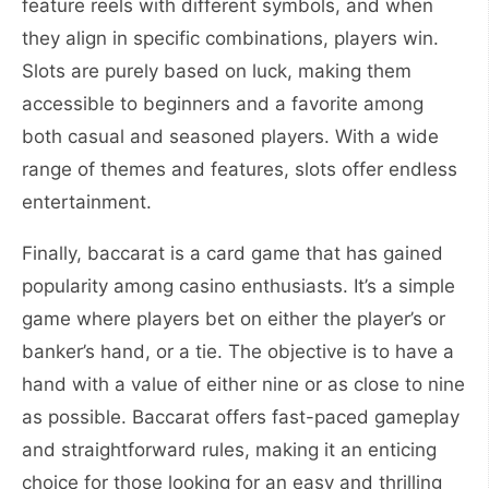
feature reels with different symbols, and when
they align in specific combinations, players win.
Slots are purely based on luck, making them
accessible to beginners and a favorite among
both casual and seasoned players. With a wide
range of themes and features, slots offer endless
entertainment.
Finally, baccarat is a card game that has gained
popularity among casino enthusiasts. It’s a simple
game where players bet on either the player’s or
banker’s hand, or a tie. The objective is to have a
hand with a value of either nine or as close to nine
as possible. Baccarat offers fast-paced gameplay
and straightforward rules, making it an enticing
choice for those looking for an easy and thrilling