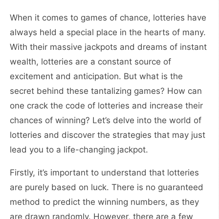
When it comes to games of chance, lotteries have
always held a special place in the hearts of many.
With their massive jackpots and dreams of instant
wealth, lotteries are a constant source of
excitement and anticipation. But what is the
secret behind these tantalizing games? How can
one crack the code of lotteries and increase their
chances of winning? Let’s delve into the world of
lotteries and discover the strategies that may just
lead you to a life-changing jackpot.
Firstly, it’s important to understand that lotteries
are purely based on luck. There is no guaranteed
method to predict the winning numbers, as they
are drawn randomly. However, there are a few