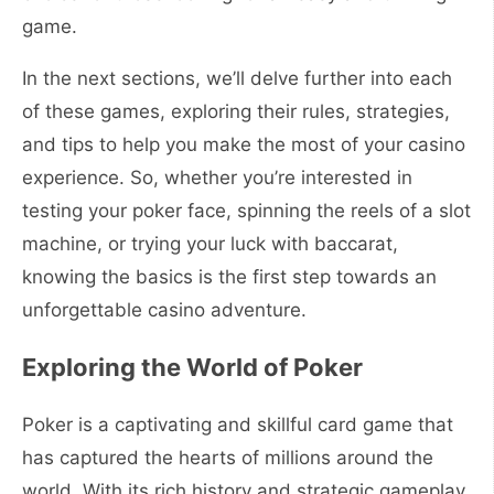
game.
In the next sections, we’ll delve further into each
of these games, exploring their rules, strategies,
and tips to help you make the most of your casino
experience. So, whether you’re interested in
testing your poker face, spinning the reels of a slot
machine, or trying your luck with baccarat,
knowing the basics is the first step towards an
unforgettable casino adventure.
Exploring the World of Poker
Poker is a captivating and skillful card game that
has captured the hearts of millions around the
world. With its rich history and strategic gameplay,