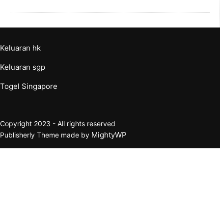
Keluaran hk
Keluaran sgp
Togel Singapore
Copyright 2023 - All rights reserved
MightyWP
Publisherly Theme made by