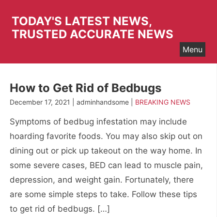
Skip
to
TODAY'S LATEST NEWS,
content
TRUSTED ACCURATE NEWS
Menu
How to Get Rid of Bedbugs
December 17, 2021 | adminhandsome |
BREAKING NEWS
Symptoms of bedbug infestation may include
hoarding favorite foods. You may also skip out on
dining out or pick up takeout on the way home. In
some severe cases, BED can lead to muscle pain,
depression, and weight gain. Fortunately, there
are some simple steps to take. Follow these tips
to get rid of bedbugs. […]