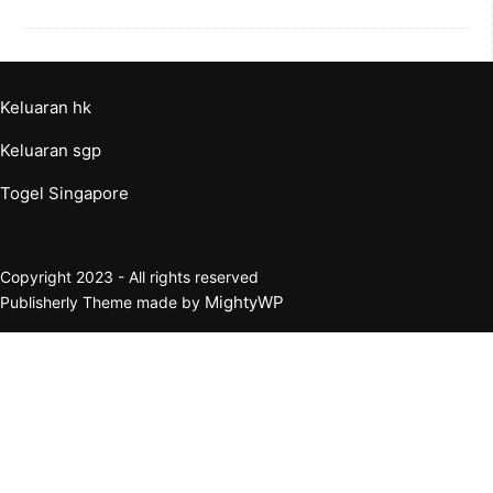
Keluaran hk
Keluaran sgp
Togel Singapore
Copyright 2023 - All rights reserved
MightyWP
Publisherly Theme made by