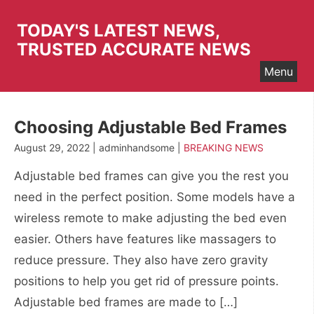
Skip
to
TODAY'S LATEST NEWS,
content
TRUSTED ACCURATE NEWS
Menu
Choosing Adjustable Bed Frames
August 29, 2022 | adminhandsome |
BREAKING NEWS
Adjustable bed frames can give you the rest you
need in the perfect position. Some models have a
wireless remote to make adjusting the bed even
easier. Others have features like massagers to
reduce pressure. They also have zero gravity
positions to help you get rid of pressure points.
Adjustable bed frames are made to […]