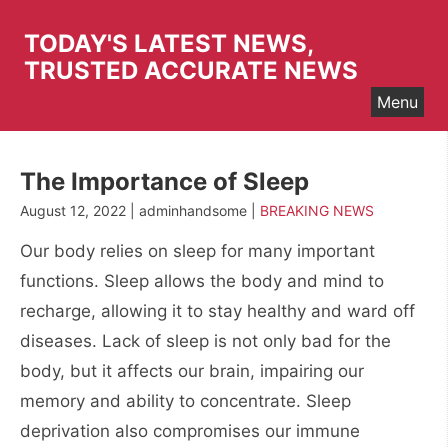
Skip
to
TODAY'S LATEST NEWS,
content
TRUSTED ACCURATE NEWS
Menu
The Importance of Sleep
August 12, 2022 | adminhandsome |
BREAKING NEWS
Our body relies on sleep for many important
functions. Sleep allows the body and mind to
recharge, allowing it to stay healthy and ward off
diseases. Lack of sleep is not only bad for the
body, but it affects our brain, impairing our
memory and ability to concentrate. Sleep
deprivation also compromises our immune