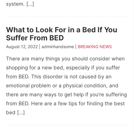
system. […]
What to Look For in a Bed If You
Suffer From BED
August 12, 2022 | adminhandsome |
BREAKING NEWS
There are many things you should consider when
shopping for a new bed, especially if you suffer
from BED. This disorder is not caused by an
emotional problem or a physical condition, and
there are many ways to get help if you’re suffering
from BED. Here are a few tips for finding the best
bed […]