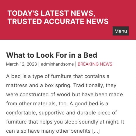
Skip
to
TODAY'S LATEST NEWS,
content
TRUSTED ACCURATE NEWS
Menu
What to Look For in a Bed
March 12, 2023 | adminhandsome |
BREAKING NEWS
A bed is a type of furniture that contains a
mattress and a box spring. Traditionally, they
were constructed of wood but have been made
from other materials, too. A good bed is a
comfortable, supportive and durable piece of
furniture that helps you sleep soundly at night. It
can also have many other benefits […]