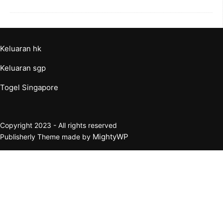
Keluaran hk
Keluaran sgp
Togel Singapore
Copyright 2023 - All rights reserved
MightyWP
Publisherly Theme made by