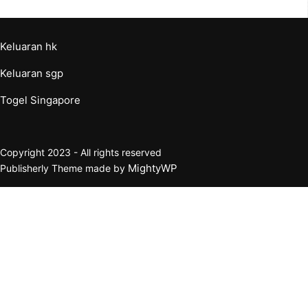
Keluaran hk
Keluaran sgp
Togel Singapore
Copyright 2023 - All rights reserved
MightyWP
Publisherly Theme made by