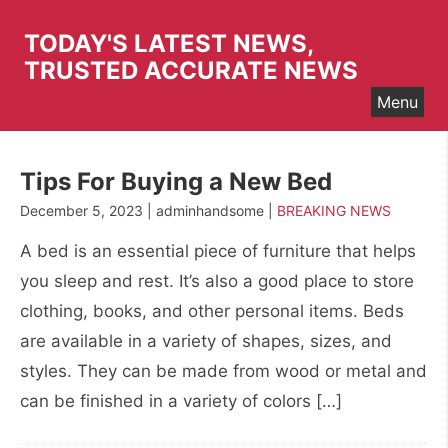
Skip
to
TODAY'S LATEST NEWS,
content
TRUSTED ACCURATE NEWS
Menu
Tips For Buying a New Bed
December 5, 2023 | adminhandsome |
BREAKING NEWS
A bed is an essential piece of furniture that helps
you sleep and rest. It’s also a good place to store
clothing, books, and other personal items. Beds
are available in a variety of shapes, sizes, and
styles. They can be made from wood or metal and
can be finished in a variety of colors […]