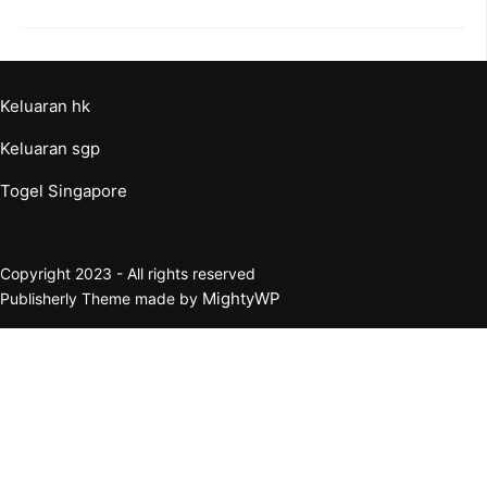
Keluaran hk
Keluaran sgp
Togel Singapore
Copyright 2023 - All rights reserved
MightyWP
Publisherly Theme made by