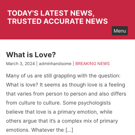
Skip
to
TODAY'S LATEST NEWS,
content
TRUSTED ACCURATE NEWS
Menu
What is Love?
March 3, 2024 | adminhandsome |
BREAKING NEWS
Many of us are still grappling with the question:
What is love? It seems as though love is a feeling
that varies from person to person and also differs
from culture to culture. Some psychologists
believe that love is a primary emotion, while
others argue that it’s a complex mix of primary
emotions. Whatever the […]