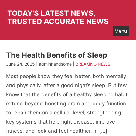
Skip
to
TODAY'S LATEST NEWS,
content
TRUSTED ACCURATE NEWS
Menu
The Health Benefits of Sleep
June 24, 2025 | adminhandsome |
BREAKING NEWS
Most people know they feel better, both mentally
and physically, after a good night’s sleep. But few
know that the benefits of a healthy sleeping habit
extend beyond boosting brain and body function
to repair them on a cellular level, strengthening
key systems that help fight disease, improve
fitness, and look and feel healthier. In […]