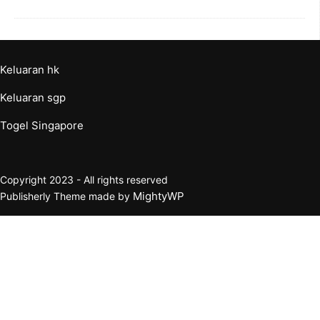
Keluaran hk
Keluaran sgp
Togel Singapore
Copyright 2023 - All rights reserved
MightyWP
Publisherly Theme made by